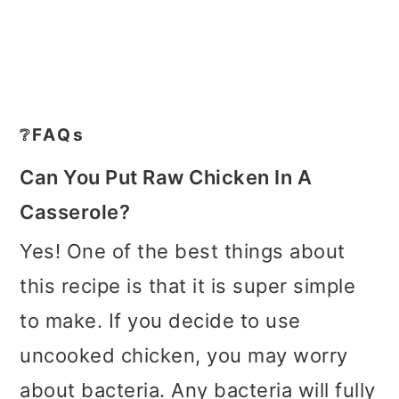
❔FAQs
Can You Put Raw Chicken In A
Casserole?
Yes! One of the best things about
this recipe is that it is super simple
to make. If you decide to use
uncooked chicken, you may worry
about bacteria. Any bacteria will fully