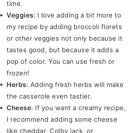
time.
Veggies:
I love adding a bit more to
my recipe by adding broccoli florets
or other veggies not only because it
tastes good, but because it adds a
pop of color. You can use fresh or
frozen!
Herbs
: Adding fresh herbs will make
the casserole even tastier.
Cheese
: If you want a creamy recipe,
I recommend adding some cheese
like cheddar, Colby jack, or