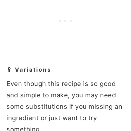
🥄 Variations
Even though this recipe is so good
and simple to make, you may need
some substitutions if you missing an
ingredient or just want to try
something.