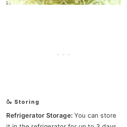
🍶 Storing
Refrigerator Storage:
You can store
it in the refrigerator for up to 3 days.