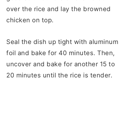
over the rice and lay the browned
chicken on top.
Seal the dish up tight with aluminum
foil and bake for 40 minutes. Then,
uncover and bake for another 15 to
20 minutes until the rice is tender.