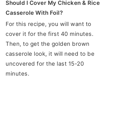
Should I Cover My Chicken & Rice
Casserole With Foil?
For this recipe, you will want to
cover it for the first 40 minutes.
Then, to get the golden brown
casserole look, it will need to be
uncovered for the last 15-20
minutes.