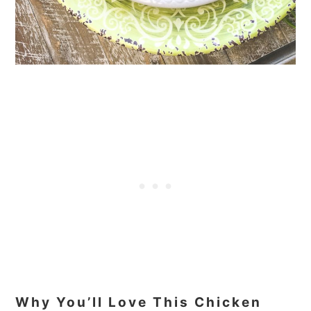
Why You’ll Love This Chicken