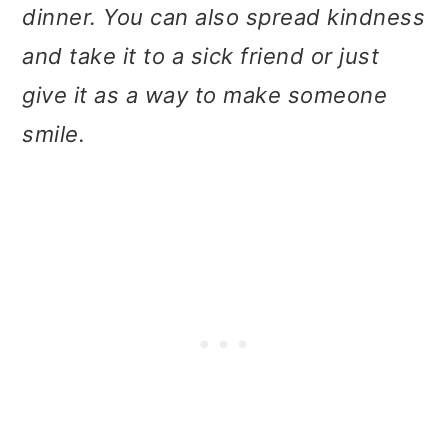
t
r
dinner. You can also spread kindness
i
and take it to a sick friend or just
o
give it as a way to make someone
n
smile.