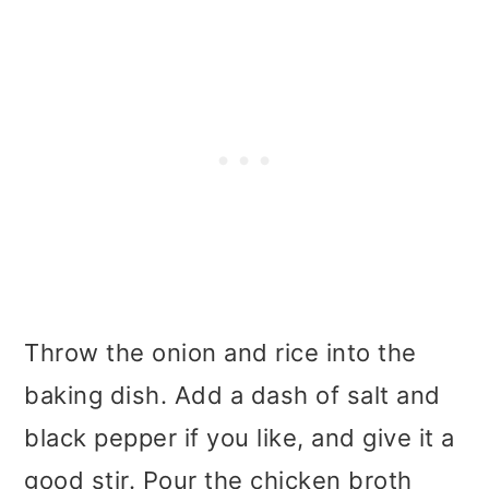
Throw the onion and rice into the
baking dish. Add a dash of salt and
black pepper if you like, and give it a
good stir. Pour the chicken broth