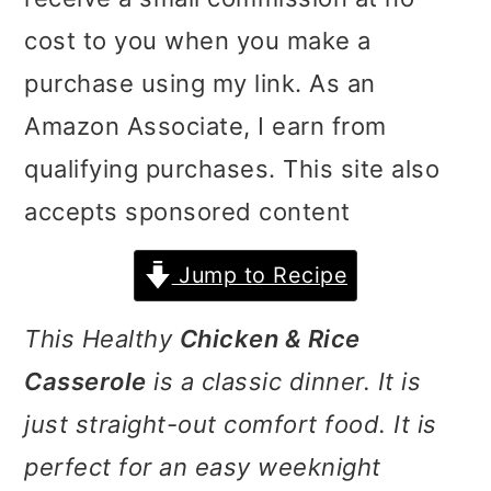
i
i
i
cost to you when you make a
m
n
m
purchase using my link. As an
a
c
a
Amazon Associate, I earn from
r
o
r
qualifying purchases. This site also
y
n
y
accepts sponsored content
n
t
s
Jump to Recipe
a
e
i
v
n
d
This Healthy
Chicken & Rice
i
t
e
Casserole
is a classic dinner. It is
g
b
just straight-out comfort food. It is
a
a
perfect for an easy weeknight