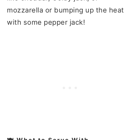
mozzarella or bumping up the heat
with some pepper jack!