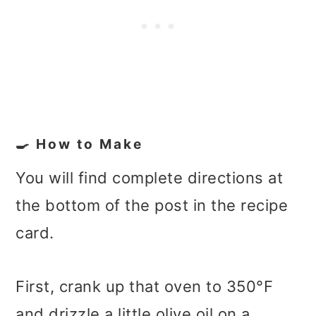
🍳 How to Make
You will find complete directions at
the bottom of the post in the recipe
card.
First, crank up that oven to 350°F
and drizzle a little olive oil on a