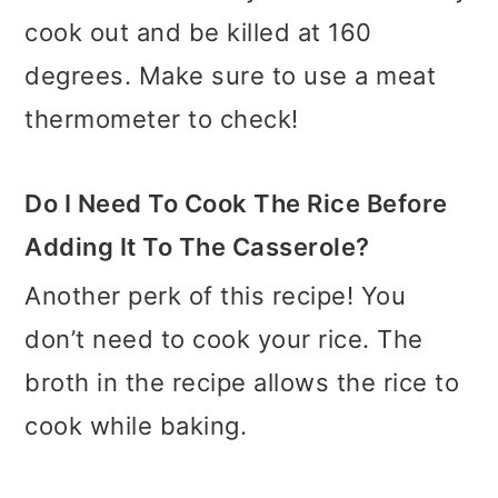
cook out and be killed at 160
degrees. Make sure to use a meat
thermometer to check!
Do I Need To Cook The Rice Before
Adding It To The Casserole?
Another perk of this recipe! You
don’t need to cook your rice. The
broth in the recipe allows the rice to
cook while baking.