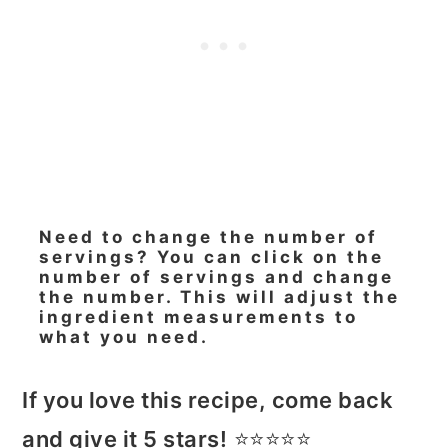
Need to change the number of
servings? You can click on the
number of servings and change
the number. This will adjust the
ingredient measurements to
what you need.
If you love this recipe, come back
and give it 5 stars!
⭐️⭐️⭐️⭐️⭐️