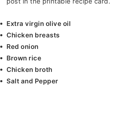
post in the printable recipe card.
Extra virgin olive oil
Chicken breasts
Red onion
Brown rice
Chicken broth
Salt and Pepper