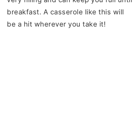
breakfast. A casserole like this will
be a hit wherever you take it!