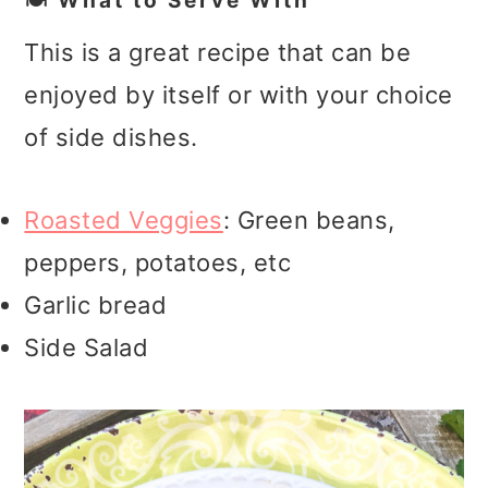
🍽️ What to Serve With
This is a great recipe that can be
enjoyed by itself or with your choice
of side dishes.
Roasted Veggies
: Green beans,
peppers, potatoes, etc
Garlic bread
Side Salad