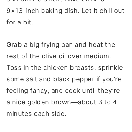
9×13-inch baking dish. Let it chill out
for a bit.
Grab a big frying pan and heat the
rest of the olive oil over medium.
Toss in the chicken breasts, sprinkle
some salt and black pepper if you’re
feeling fancy, and cook until they’re
a nice golden brown—about 3 to 4
minutes each side.