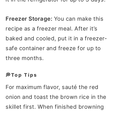
Freezer Storage:
You can make this
recipe as a freezer meal. After it’s
baked and cooled, put it in a freezer-
safe container and freeze for up to
three months.
💭Top Tips
For maximum flavor, sauté the red
onion and toast the brown rice in the
skillet first. When finished browning