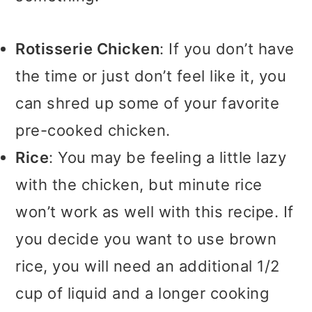
Rotisserie Chicken
: If you don’t have
the time or just don’t feel like it, you
can shred up some of your favorite
pre-cooked chicken.
Rice
: You may be feeling a little lazy
with the chicken, but minute rice
won’t work as well with this recipe. If
you decide you want to use brown
rice, you will need an additional 1/2
cup of liquid and a longer cooking