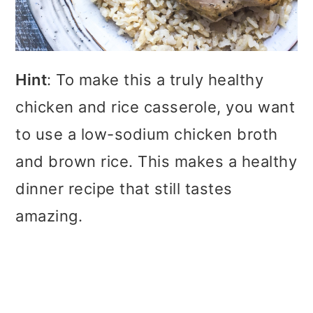
Hint
: To make this a truly healthy
chicken and rice casserole, you want
to use a low-sodium chicken broth
and brown rice. This makes a healthy
dinner recipe that still tastes
amazing.