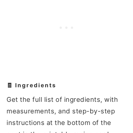
🧾 Ingredients
Get the full list of ingredients, with
measurements, and step-by-step
instructions at the bottom of the