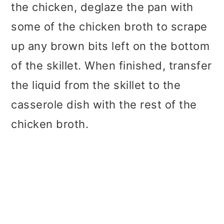
the chicken, deglaze the pan with
some of the chicken broth to scrape
up any brown bits left on the bottom
of the skillet. When finished, transfer
the liquid from the skillet to the
casserole dish with the rest of the
chicken broth.