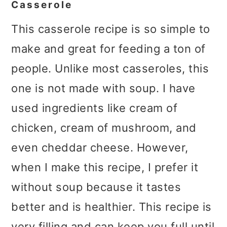
Casserole
This casserole recipe is so simple to
make and great for feeding a ton of
people. Unlike most casseroles, this
one is not made with soup. I have
used ingredients like cream of
chicken, cream of mushroom, and
even cheddar cheese. However,
when I make this recipe, I prefer it
without soup because it tastes
better and is healthier. This recipe is
very filling and can keep you full until