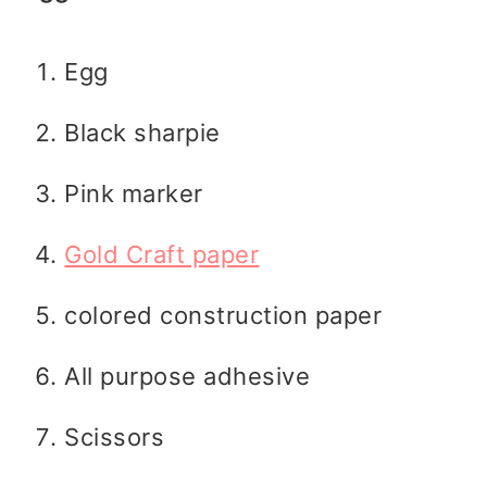
Egg
Black sharpie
Pink marker
Gold Craft paper
colored construction paper
All purpose adhesive
Scissors