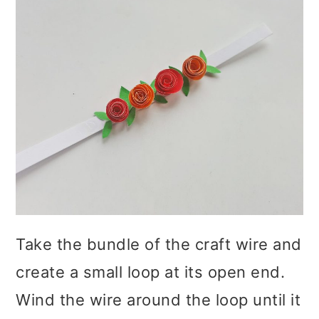
Take the bundle of the craft wire and
create a small loop at its open end.
Wind the wire around the loop until it