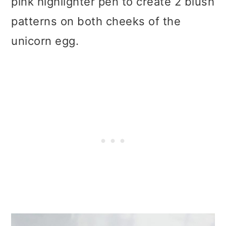
pink highlighter pen to create 2 blush
patterns on both cheeks of the
unicorn egg.