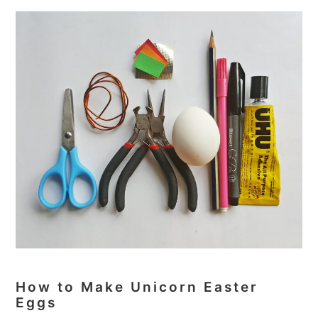
How to Make Unicorn Easter
Eggs