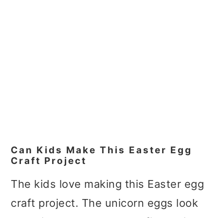
Can Kids Make This Easter Egg
Craft Project
The kids love making this Easter egg
craft project. The unicorn eggs look