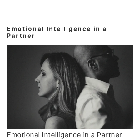
Emotional Intelligence in a
Partner
Emotional Intelligence in a Partner