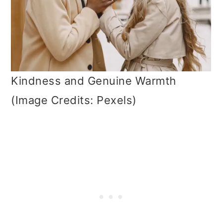
Kindness and Genuine Warmth
(Image Credits: Pexels)