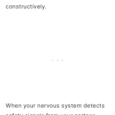
constructively.
When your nervous system detects