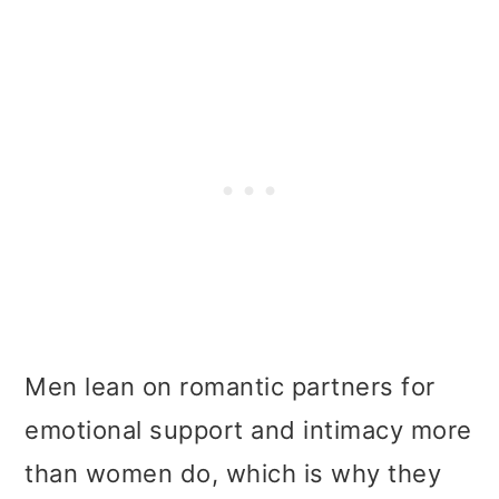
Men lean on romantic partners for
emotional support and intimacy more
than women do, which is why they