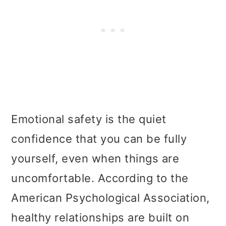
Emotional safety is the quiet
confidence that you can be fully
yourself, even when things are
uncomfortable. According to the
American Psychological Association,
healthy relationships are built on