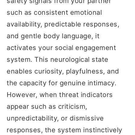
safety signals from your partner
such as consistent emotional
availability, predictable responses,
and gentle body language, it
activates your social engagement
system. This neurological state
enables curiosity, playfulness, and
the capacity for genuine intimacy.
However, when threat indicators
appear such as criticism,
unpredictability, or dismissive
responses, the system instinctively