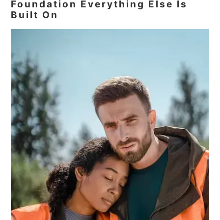
Foundation Everything Else Is
Built On