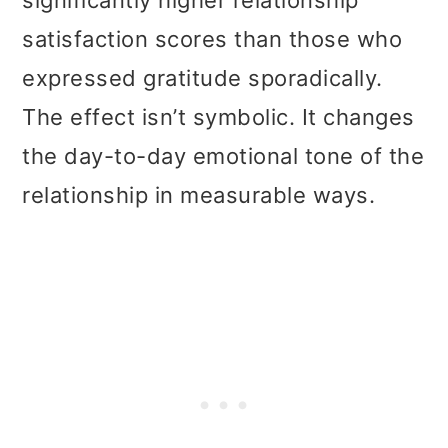
significantly higher relationship
satisfaction scores than those who
expressed gratitude sporadically.
The effect isn’t symbolic. It changes
the day-to-day emotional tone of the
relationship in measurable ways.