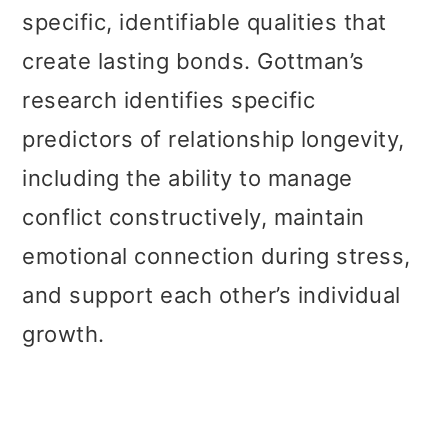
specific, identifiable qualities that
create lasting bonds. Gottman’s
research identifies specific
predictors of relationship longevity,
including the ability to manage
conflict constructively, maintain
emotional connection during stress,
and support each other’s individual
growth.