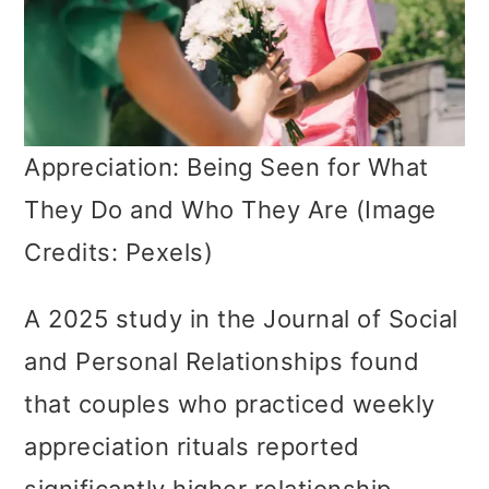
Appreciation: Being Seen for What
They Do and Who They Are (Image
Credits: Pexels)
A 2025 study in the Journal of Social
and Personal Relationships found
that couples who practiced weekly
appreciation rituals reported