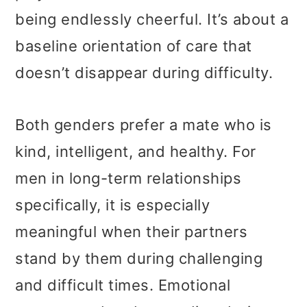
being endlessly cheerful. It’s about a
baseline orientation of care that
doesn’t disappear during difficulty.
Both genders prefer a mate who is
kind, intelligent, and healthy. For
men in long-term relationships
specifically, it is especially
meaningful when their partners
stand by them during challenging
and difficult times. Emotional