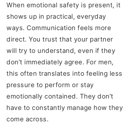
When emotional safety is present, it
shows up in practical, everyday
ways. Communication feels more
direct. You trust that your partner
will try to understand, even if they
don’t immediately agree. For men,
this often translates into feeling less
pressure to perform or stay
emotionally contained. They don’t
have to constantly manage how they
come across.