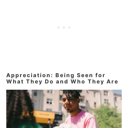
Appreciation: Being Seen for
What They Do and Who They Are