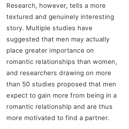
t
r
Research, however, tells a more
i
textured and genuinely interesting
o
story. Multiple studies have
n
suggested that men may actually
place greater importance on
romantic relationships than women,
and researchers drawing on more
than 50 studies proposed that men
expect to gain more from being in a
romantic relationship and are thus
more motivated to find a partner.