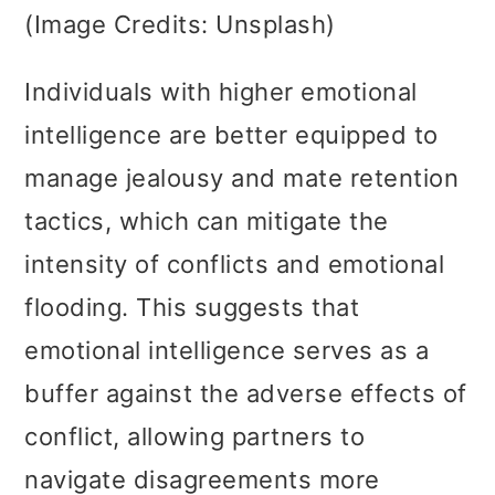
(Image Credits: Unsplash)
Individuals with higher emotional
intelligence are better equipped to
manage jealousy and mate retention
tactics, which can mitigate the
intensity of conflicts and emotional
flooding. This suggests that
emotional intelligence serves as a
buffer against the adverse effects of
conflict, allowing partners to
navigate disagreements more