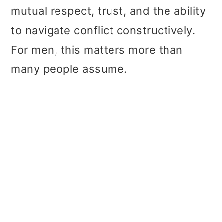
mutual respect, trust, and the ability
to navigate conflict constructively.
For men, this matters more than
many people assume.