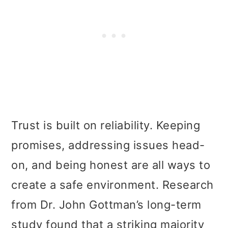
Trust is built on reliability. Keeping
promises, addressing issues head-
on, and being honest are all ways to
create a safe environment. Research
from Dr. John Gottman’s long-term
study found that a striking majority