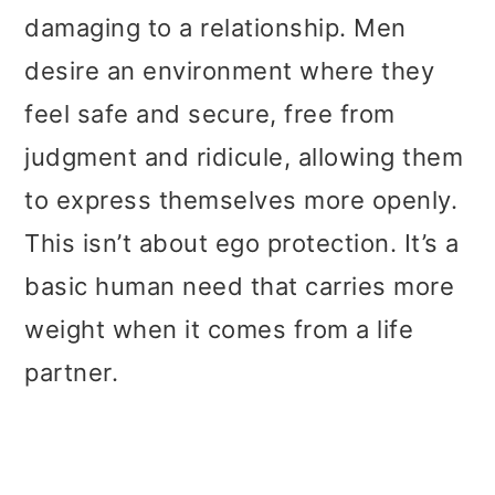
damaging to a relationship. Men
desire an environment where they
feel safe and secure, free from
judgment and ridicule, allowing them
to express themselves more openly.
This isn’t about ego protection. It’s a
basic human need that carries more
weight when it comes from a life
partner.