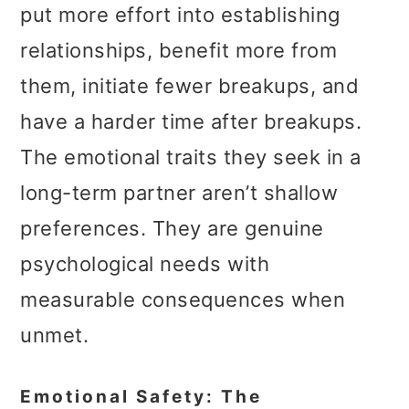
put more effort into establishing
relationships, benefit more from
them, initiate fewer breakups, and
have a harder time after breakups.
The emotional traits they seek in a
long-term partner aren’t shallow
preferences. They are genuine
psychological needs with
measurable consequences when
unmet.
Emotional Safety: The