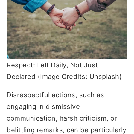
Respect: Felt Daily, Not Just
Declared (Image Credits: Unsplash)
Disrespectful actions, such as
engaging in dismissive
communication, harsh criticism, or
belittling remarks, can be particularly