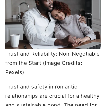
Trust and Reliability: Non-Negotiable
from the Start (Image Credits:
Pexels)
Trust and safety in romantic
relationships are crucial for a healthy
and sustainable bond. The need for