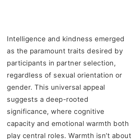
Intelligence and kindness emerged
as the paramount traits desired by
participants in partner selection,
regardless of sexual orientation or
gender. This universal appeal
suggests a deep-rooted
significance, where cognitive
capacity and emotional warmth both
play central roles. Warmth isn’t about