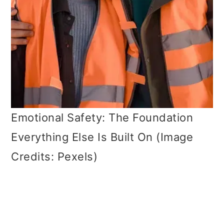
Emotional Safety: The Foundation
Everything Else Is Built On (Image
Credits: Pexels)