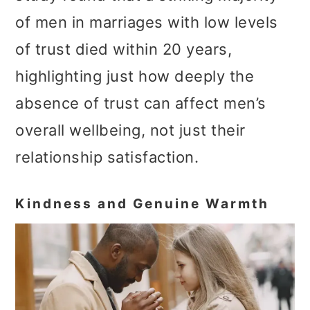
of men in marriages with low levels
of trust died within 20 years,
highlighting just how deeply the
absence of trust can affect men’s
overall wellbeing, not just their
relationship satisfaction.
Kindness and Genuine Warmth