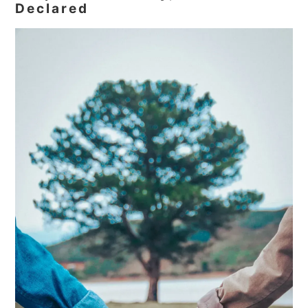
Declared