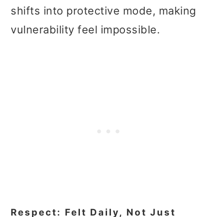
shifts into protective mode, making
vulnerability feel impossible.
Respect: Felt Daily, Not Just