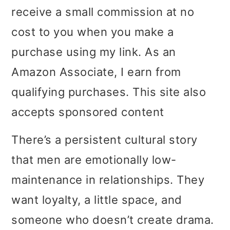
receive a small commission at no
i
i
i
cost to you when you make a
m
n
m
purchase using my link. As an
a
c
a
Amazon Associate, I earn from
r
o
r
qualifying purchases. This site also
y
n
y
accepts sponsored content
n
t
s
a
e
i
There’s a persistent cultural story
v
n
d
that men are emotionally low-
i
t
e
maintenance in relationships. They
g
b
want loyalty, a little space, and
a
a
someone who doesn’t create drama.