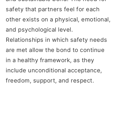
safety that partners feel for each
other exists on a physical, emotional,
and psychological level.
Relationships in which safety needs
are met allow the bond to continue
in a healthy framework, as they
include unconditional acceptance,
freedom, support, and respect.