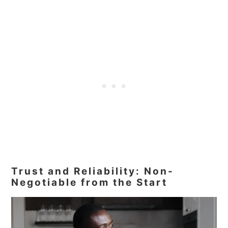
Trust and Reliability: Non-
Negotiable from the Start