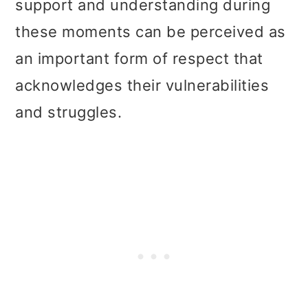
support and understanding during
these moments can be perceived as
an important form of respect that
acknowledges their vulnerabilities
and struggles.