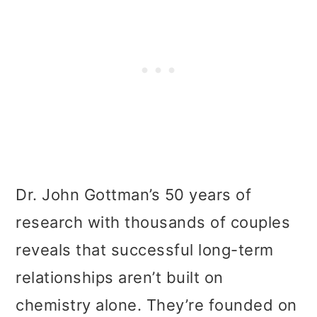
Dr. John Gottman’s 50 years of
research with thousands of couples
reveals that successful long-term
relationships aren’t built on
chemistry alone. They’re founded on