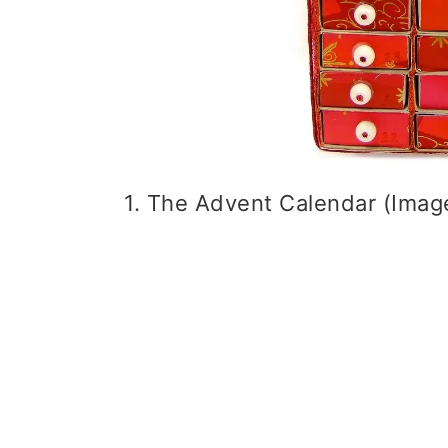
1. The Advent Calendar (Image