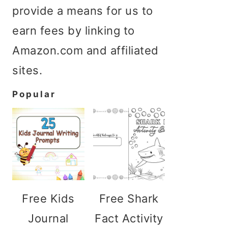
provide a means for us to
earn fees by linking to
Amazon.com and affiliated
sites.
Popular
Free Kids
Free Shark
Journal
Fact Activity