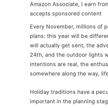
Amazon Associate, I earn from
i
i
i
accepts sponsored content
m
n
m
a
c
a
Every November, millions of 
r
o
r
plans: this year will be diffe
y
n
y
will actually get sent, the ad
n
t
s
24th, and the outdoor lights 
a
e
i
intentions are real, the enthu
v
n
d
somewhere along the way, life
i
t
e
Holiday traditions have a pecu
g
b
important in the planning stag
a
a