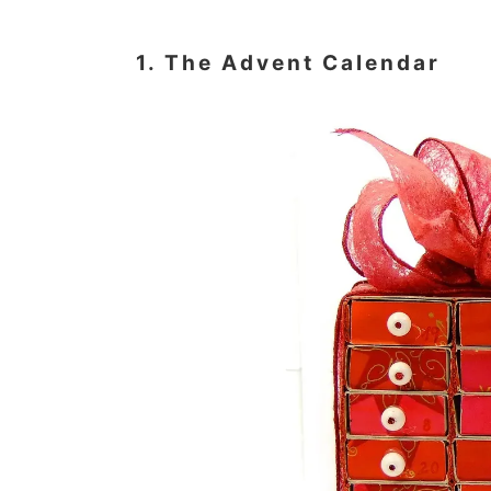
1. The Advent Calendar