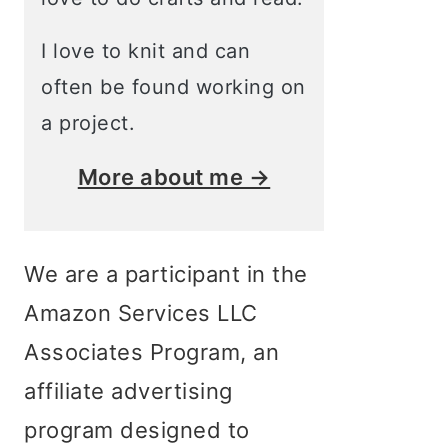
I love to knit and can
often be found working on
a project.
More about me →
We are a participant in the
Amazon Services LLC
Associates Program, an
affiliate advertising
program designed to