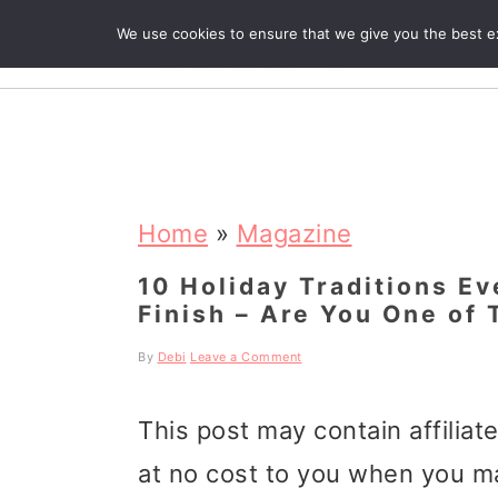
We use cookies to ensure that we give you the best exp
R
S
S
S
k
k
k
Home
»
Magazine
i
i
i
10 Holiday Traditions E
Finish – Are You One of
p
p
p
t
t
t
By
Debi
Leave a Comment
o
o
o
This post may contain affiliat
p
m
p
at no cost to you when you m
r
a
r