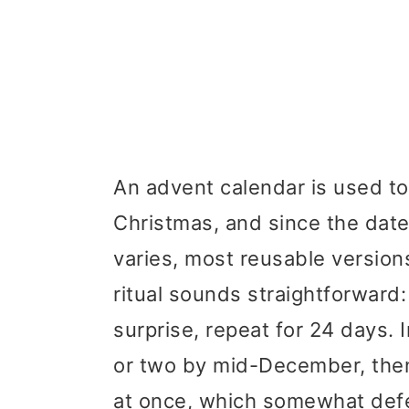
An advent calendar is used to
Christmas, and since the date
varies, most reusable versio
ritual sounds straightforward
surprise, repeat for 24 days. 
or two by mid-December, then 
at once, which somewhat defe