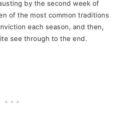
usting by the second week of
en of the most common traditions
onviction each season, and then,
ite see through to the end.