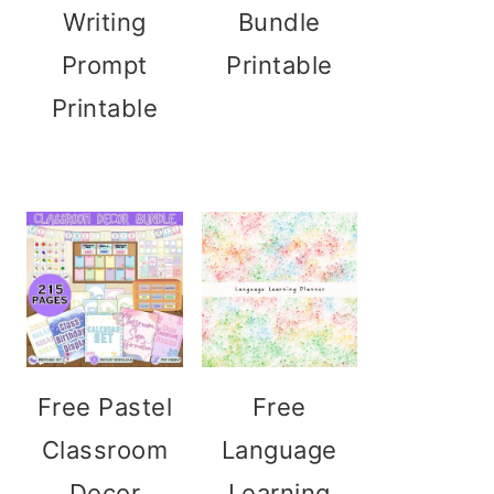
Writing
Bundle
Prompt
Printable
Printable
Free Pastel
Free
Classroom
Language
Decor
Learning