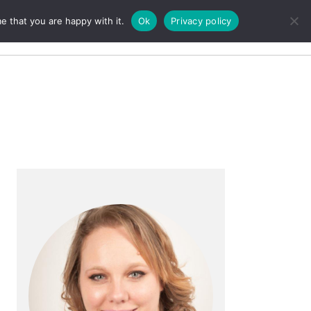
e that you are happy with it.
Ok
Privacy policy
Search
Primary
Sidebar