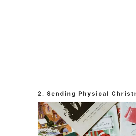
2. Sending Physical Chris