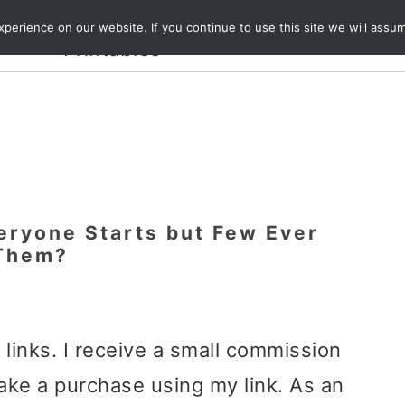
Crafts and
erience on our website. If you continue to use this site we will assum
ecipes
Travel
Magazine
About
Printables
veryone Starts but Few Ever
 Them?
e links. I receive a small commission
ake a purchase using my link. As an