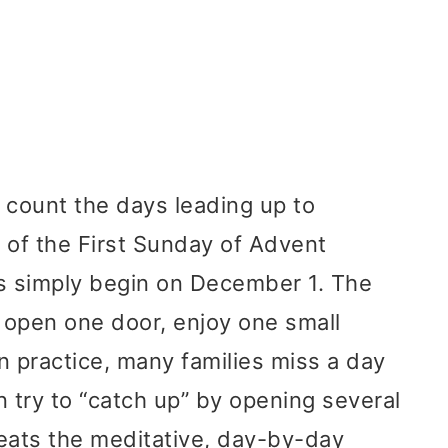
 count the days leading up to
 of the First Sunday of Advent
ns simply begin on December 1. The
: open one door, enjoy one small
In practice, many families miss a day
try to “catch up” by opening several
ats the meditative, day-by-day