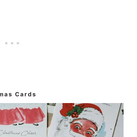
tmas Cards