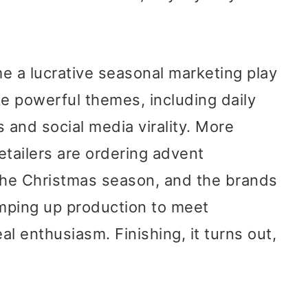
 a lucrative seasonal marketing play
e powerful themes, including daily
and social media virality. More
tailers are ordering advent
 the Christmas season, and the brands
amping up production to meet
l enthusiasm. Finishing, it turns out,