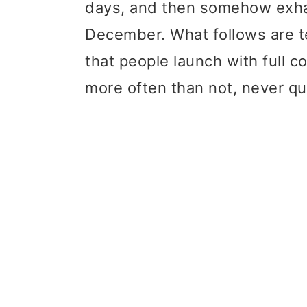
days, and then somehow exha
t
r
December. What follows are t
i
that people launch with full c
o
more often than not, never qu
n