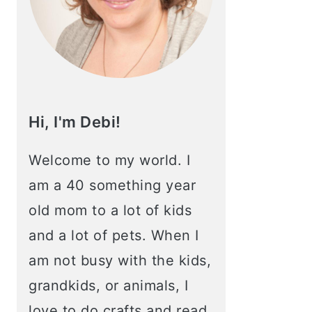
Hi, I'm Debi!
Welcome to my world. I
am a 40 something year
old mom to a lot of kids
and a lot of pets. When I
am not busy with the kids,
grandkids, or animals, I
love to do crafts and read.