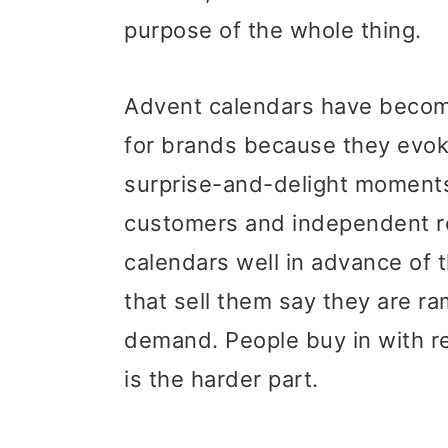
purpose of the whole thing.
Advent calendars have become
for brands because they evok
surprise-and-delight moments 
customers and independent re
calendars well in advance of
that sell them say they are r
demand. People buy in with rea
is the harder part.