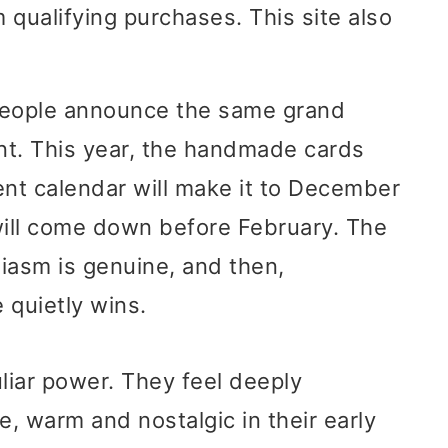
 qualifying purchases. This site also
people announce the same grand
rent. This year, the handmade cards
vent calendar will make it to December
will come down before February. The
siasm is genuine, and then,
 quietly wins.
liar power. They feel deeply
e, warm and nostalgic in their early