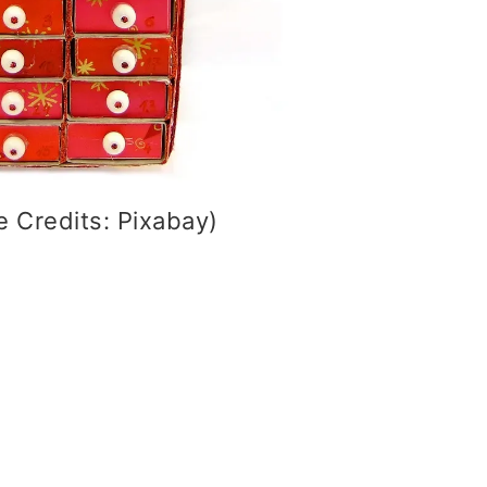
 Credits: Pixabay)