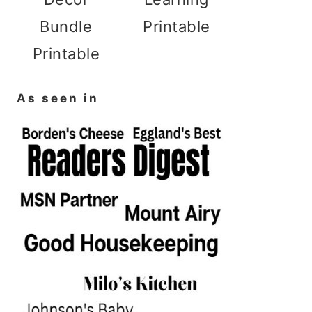
Bundle
Printable
Printable
As seen in