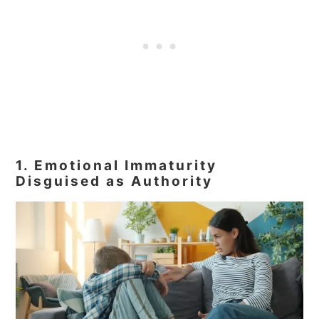
1. Emotional Immaturity
Disguised as Authority