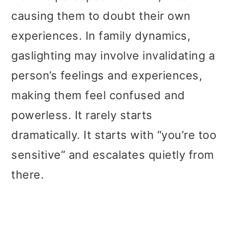
causing them to doubt their own
experiences. In family dynamics,
gaslighting may involve invalidating a
person’s feelings and experiences,
making them feel confused and
powerless. It rarely starts
dramatically. It starts with “you’re too
sensitive” and escalates quietly from
there.