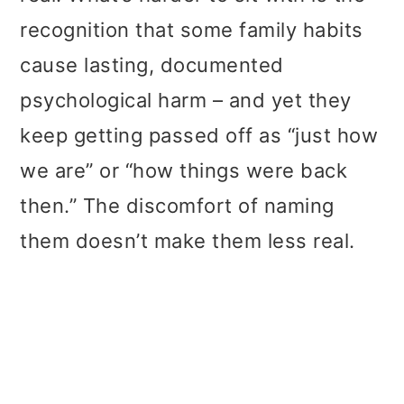
t
r
recognition that some family habits
i
cause lasting, documented
o
psychological harm – and yet they
n
keep getting passed off as “just how
we are” or “how things were back
then.” The discomfort of naming
them doesn’t make them less real.