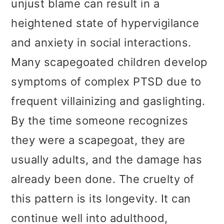
unjust blame can result in a
heightened state of hypervigilance
and anxiety in social interactions.
Many scapegoated children develop
symptoms of complex PTSD due to
frequent villainizing and gaslighting.
By the time someone recognizes
they were a scapegoat, they are
usually adults, and the damage has
already been done. The cruelty of
this pattern is its longevity. It can
continue well into adulthood,