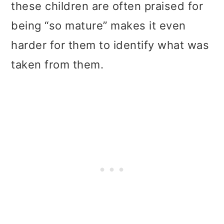
these children are often praised for
being “so mature” makes it even
harder for them to identify what was
taken from them.