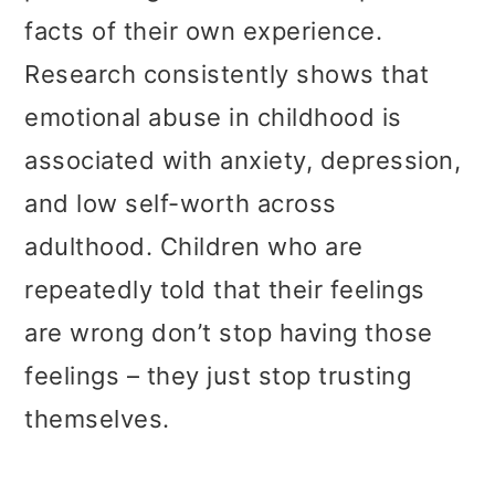
facts of their own experience.
Research consistently shows that
emotional abuse in childhood is
associated with anxiety, depression,
and low self-worth across
adulthood. Children who are
repeatedly told that their feelings
are wrong don’t stop having those
feelings – they just stop trusting
themselves.