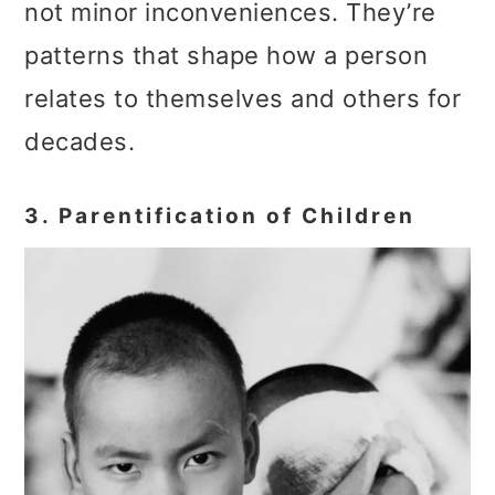
not minor inconveniences. They’re
patterns that shape how a person
relates to themselves and others for
decades.
3. Parentification of Children