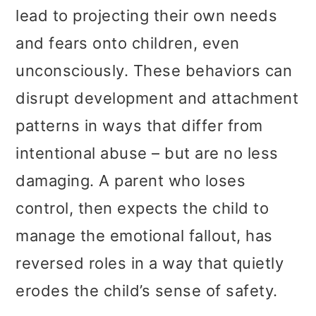
lead to projecting their own needs
and fears onto children, even
unconsciously. These behaviors can
disrupt development and attachment
patterns in ways that differ from
intentional abuse – but are no less
damaging. A parent who loses
control, then expects the child to
manage the emotional fallout, has
reversed roles in a way that quietly
erodes the child’s sense of safety.