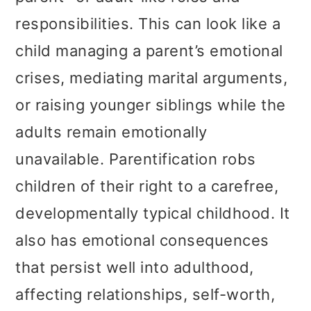
responsibilities. This can look like a
child managing a parent’s emotional
crises, mediating marital arguments,
or raising younger siblings while the
adults remain emotionally
unavailable. Parentification robs
children of their right to a carefree,
developmentally typical childhood. It
also has emotional consequences
that persist well into adulthood,
affecting relationships, self-worth,