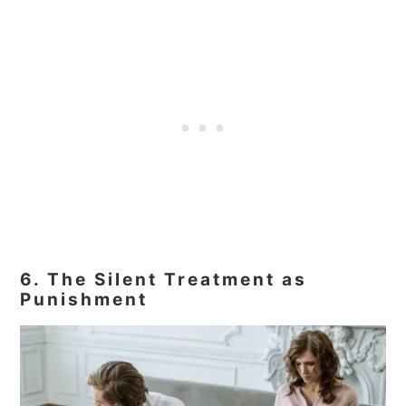
6. The Silent Treatment as
Punishment