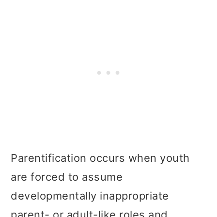
Parentification occurs when youth
are forced to assume
developmentally inappropriate
parent- or adult-like roles and