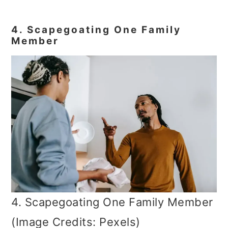
4. Scapegoating One Family
Member
4. Scapegoating One Family Member
(Image Credits: Pexels)