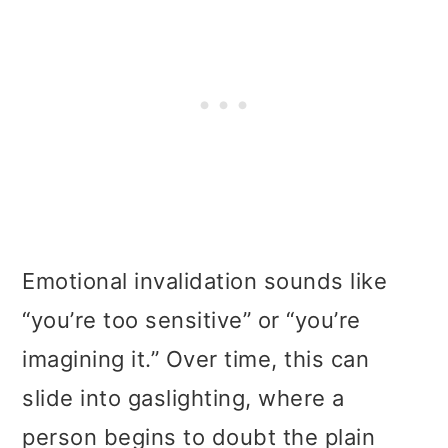
Emotional invalidation sounds like
“you’re too sensitive” or “you’re
imagining it.” Over time, this can
slide into gaslighting, where a
person begins to doubt the plain