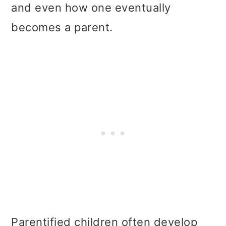
and even how one eventually
becomes a parent.
Parentified children often develop