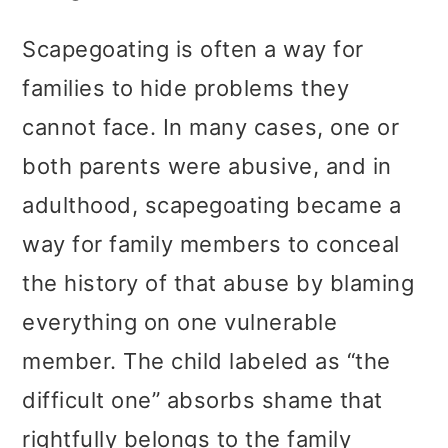
Scapegoating is often a way for
families to hide problems they
cannot face. In many cases, one or
both parents were abusive, and in
adulthood, scapegoating became a
way for family members to conceal
the history of that abuse by blaming
everything on one vulnerable
member. The child labeled as “the
difficult one” absorbs shame that
rightfully belongs to the family