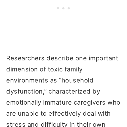
Researchers describe one important
dimension of toxic family
environments as “household
dysfunction,” characterized by
emotionally immature caregivers who
are unable to effectively deal with
stress and difficulty in their own