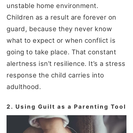
unstable home environment.
Children as a result are forever on
guard, because they never know
what to expect or when conflict is
going to take place. That constant
alertness isn’t resilience. It’s a stress
response the child carries into
adulthood.
2. Using Guilt as a Parenting Tool