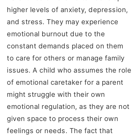
higher levels of anxiety, depression,
and stress. They may experience
emotional burnout due to the
constant demands placed on them
to care for others or manage family
issues. A child who assumes the role
of emotional caretaker for a parent
might struggle with their own
emotional regulation, as they are not
given space to process their own
feelings or needs. The fact that