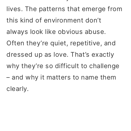
lives. The patterns that emerge from
this kind of environment don’t
always look like obvious abuse.
Often they’re quiet, repetitive, and
dressed up as love. That’s exactly
why they’re so difficult to challenge
– and why it matters to name them
clearly.