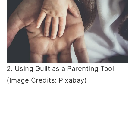
2. Using Guilt as a Parenting Tool
(Image Credits: Pixabay)