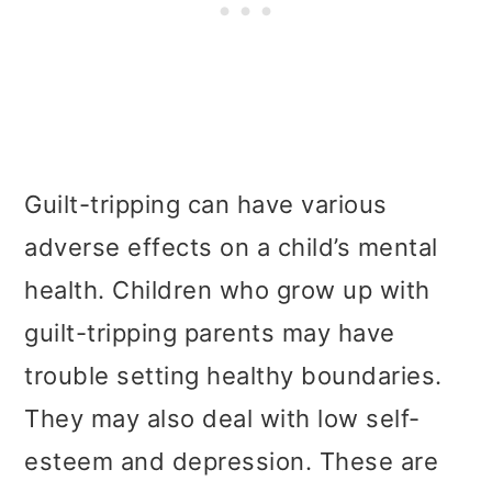
Guilt-tripping can have various
adverse effects on a child’s mental
health. Children who grow up with
guilt-tripping parents may have
trouble setting healthy boundaries.
They may also deal with low self-
esteem and depression. These are