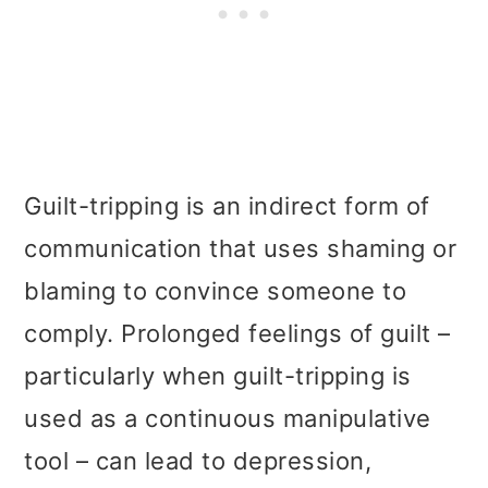
Guilt-tripping is an indirect form of
communication that uses shaming or
blaming to convince someone to
comply. Prolonged feelings of guilt –
particularly when guilt-tripping is
used as a continuous manipulative
tool – can lead to depression,