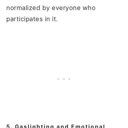
normalized by everyone who
participates in it.
5. Gaslighting and Emotional