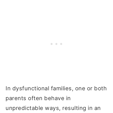
In dysfunctional families, one or both
parents often behave in
unpredictable ways, resulting in an