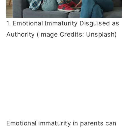
1. Emotional Immaturity Disguised as
Authority (Image Credits: Unsplash)
Emotional immaturity in parents can