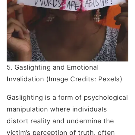
5. Gaslighting and Emotional
Invalidation (Image Credits: Pexels)
Gaslighting is a form of psychological
manipulation where individuals
distort reality and undermine the
victim’s perception of truth, often