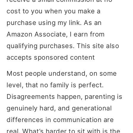
i
i
i
cost to you when you make a
m
n
m
purchase using my link. As an
a
c
a
Amazon Associate, I earn from
r
o
r
qualifying purchases. This site also
y
n
y
accepts sponsored content
n
t
s
Most people understand, on some
a
e
i
level, that no family is perfect.
v
n
d
Disagreements happen, parenting is
i
t
e
genuinely hard, and generational
g
b
differences in communication are
a
a
real. What’s harder to sit with is the