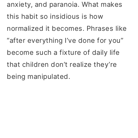
anxiety, and paranoia. What makes
this habit so insidious is how
normalized it becomes. Phrases like
“after everything I’ve done for you”
become such a fixture of daily life
that children don’t realize they’re
being manipulated.