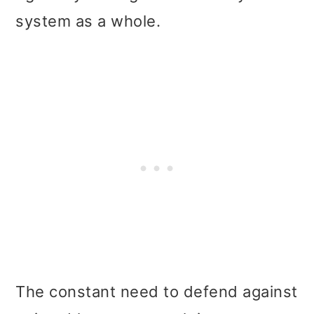
system as a whole.
The constant need to defend against