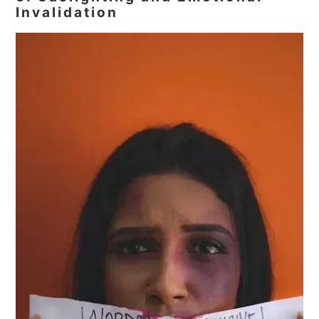
Invalidation