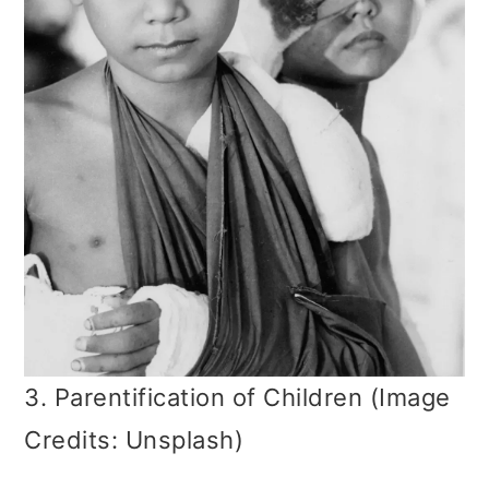
3. Parentification of Children (Image
Credits: Unsplash)