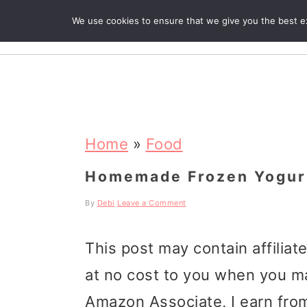
We use cookies to ensure that we give you the best exp
R
S
S
S
k
k
k
Home
»
Food
i
i
i
Homemade Frozen Yogur
p
p
p
By
Debi
Leave a Comment
t
t
t
This post may contain affiliat
o
o
o
at no cost to you when you m
p
m
p
Amazon Associate, I earn from
r
a
r