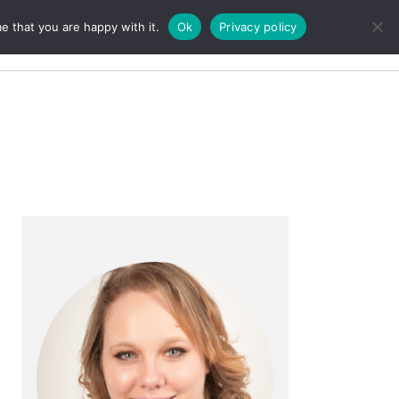
e that you are happy with it.
Ok
Privacy policy
Search
Primary
Sidebar