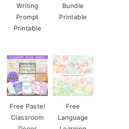
Writing
Bundle
Prompt
Printable
Printable
Free Pastel
Free
Classroom
Language
Decor
Learning