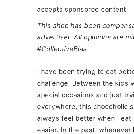
accepts sponsored content
i
i
i
m
n
m
This shop has been compensate
a
c
a
advertiser. All opinions are 
r
o
r
#CollectiveBias
y
n
y
n
t
s
I have been trying to eat bette
a
e
i
challenge. Between the kids w
v
n
d
special occasions and just tryi
i
t
e
everywhere, this chocoholic str
g
b
always feel better when I eat 
a
a
easier. In the past, whenever I