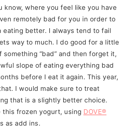
ou know, where you feel like you have
even remotely bad for you in order to
 eating better. I always tend to fail
ets way to much. I do good for a little
of something “bad” and then forget it,
 awful slope of eating everything bad
onths before I eat it again. This year,
that. I would make sure to treat
g that is a slightly better choice.
 this frozen yogurt, using
DOVE®
 as add ins.