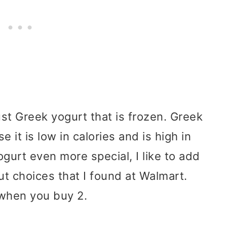
ust Greek yogurt that is frozen. Greek
 it is low in calories and is high in
gurt even more special, I like to add
t choices that I found at Walmart.
when you buy 2.