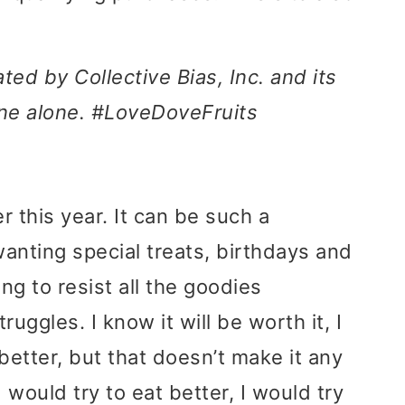
d by Collective Bias, Inc. and its
mine alone. #LoveDoveFruits
r this year. It can be such a
anting special treats, birthdays and
ng to resist all the goodies
uggles. I know it will be worth it, I
better, but that doesn’t make it any
 would try to eat better, I would try