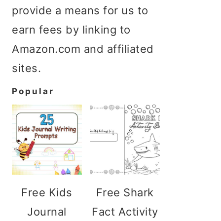
provide a means for us to
earn fees by linking to
Amazon.com and affiliated
sites.
Popular
Free Kids
Free Shark
Journal
Fact Activity