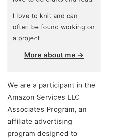
I love to knit and can
often be found working on
a project.
More about me →
We are a participant in the
Amazon Services LLC
Associates Program, an
affiliate advertising
program designed to