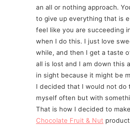
t
r
an all or nothing approach. Y
i
to give up everything that is 
o
feel like you are succeeding in
n
when I do this. I just love swe
while, and then I get a taste 
all is lost and I am down this
in sight because it might be m
I decided that I would not do 
myself often but with somethin
That is how I decided to make
Chocolate Fruit & Nut
products