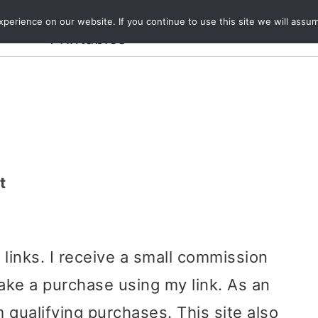
Crafts and
erience on our website. If you continue to use this site we will assum
ecipes
Travel
Magazine
About
Printables
t
e links. I receive a small commission
ake a purchase using my link. As an
 qualifying purchases. This site also