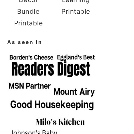
Bundle
Printable
Printable
As seen in