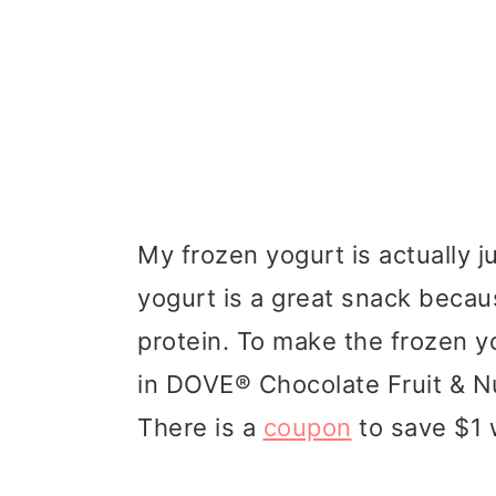
My frozen yogurt is actually j
yogurt is a great snack because
protein. To make the frozen yo
in DOVE® Chocolate Fruit & Nu
There is a
coupon
to save $1 