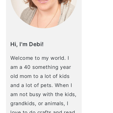
Hi, I'm Debi!
Welcome to my world. I
am a 40 something year
old mom to a lot of kids
and a lot of pets. When I
am not busy with the kids,
grandkids, or animals, I
love to do crafts and read.