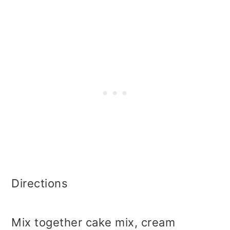
Directions
Mix together cake mix, cream