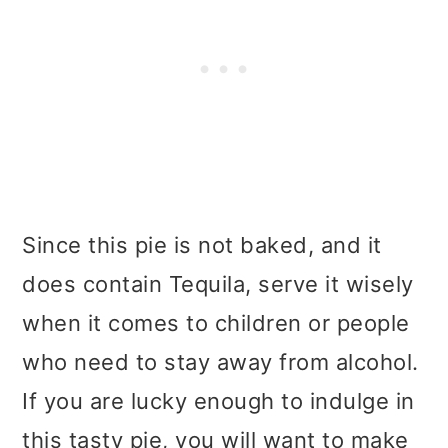
Since this pie is not baked, and it
does contain Tequila, serve it wisely
when it comes to children or people
who need to stay away from alcohol.
If you are lucky enough to indulge in
this tasty pie, you will want to make