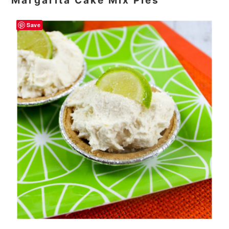
Margarita Cake Mix Pies
Save