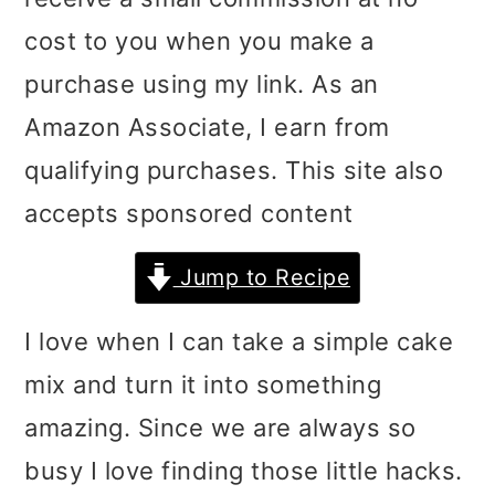
i
i
i
cost to you when you make a
m
n
m
purchase using my link. As an
a
c
a
Amazon Associate, I earn from
r
o
r
qualifying purchases. This site also
y
n
y
accepts sponsored content
n
t
s
Jump to Recipe
a
e
i
v
n
d
I love when I can take a simple cake
i
t
e
mix and turn it into something
g
b
amazing. Since we are always so
a
a
busy I love finding those little hacks.