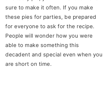
sure to make it often. If you make
these pies for parties, be prepared
for everyone to ask for the recipe.
People will wonder how you were
able to make something this
decadent and special even when you
are short on time.