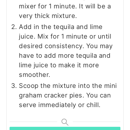
mixer for 1 minute. It will be a
very thick mixture.
Add in the tequila and lime
juice. Mix for 1 minute or until
desired consistency. You may
have to add more tequila and
lime juice to make it more
smoother.
Scoop the mixture into the mini
graham cracker pies. You can
serve immediately or chill.