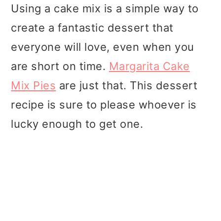
t
r
Using a cake mix is a simple way to
i
create a fantastic dessert that
o
everyone will love, even when you
n
are short on time.
Margarita Cake
Mix Pies
are just that. This dessert
recipe is sure to please whoever is
lucky enough to get one.