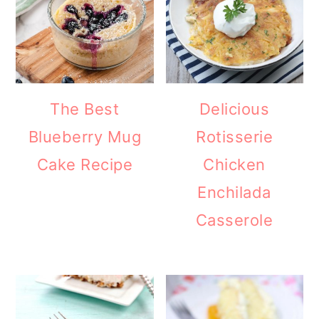
The Best
Delicious
Blueberry Mug
Rotisserie
Cake Recipe
Chicken
Enchilada
Casserole