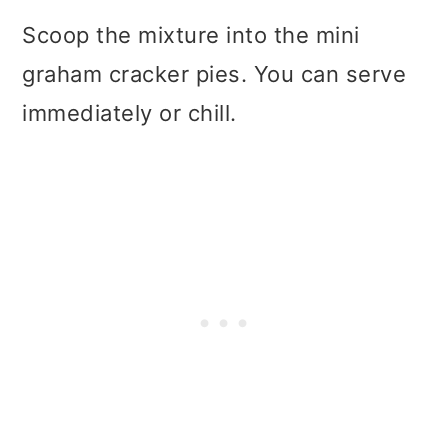
Scoop the mixture into the mini
graham cracker pies. You can serve
immediately or chill.