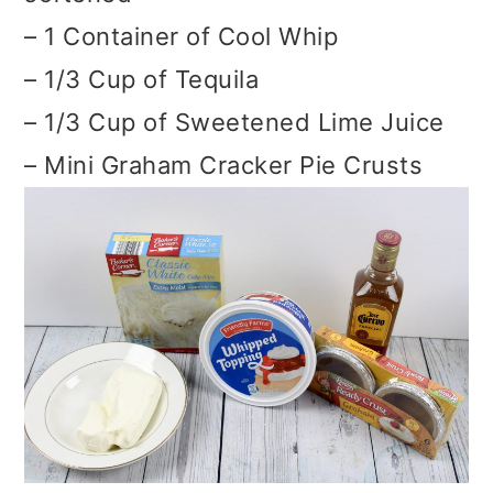
– 1 Container of Cool Whip
– 1/3 Cup of Tequila
– 1/3 Cup of Sweetened Lime Juice
– Mini Graham Cracker Pie Crusts