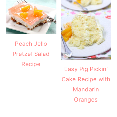
Peach Jello
Pretzel Salad
Recipe
Easy Pig Pickin’
Cake Recipe with
Mandarin
Oranges