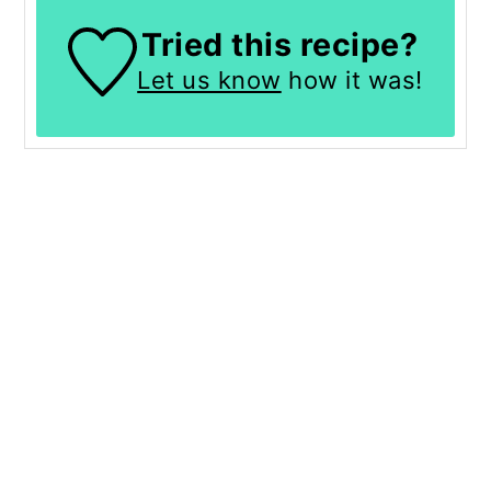
Tried this recipe?
Let us know
how it was!