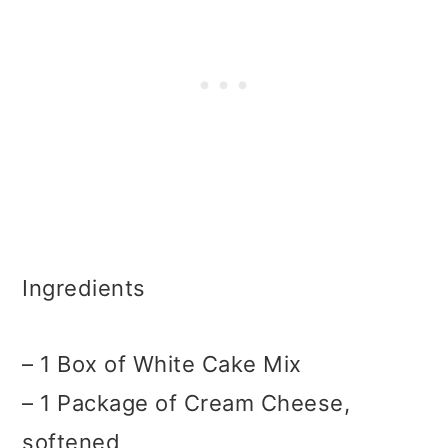
Ingredients
– 1 Box of White Cake Mix
– 1 Package of Cream Cheese,
softened