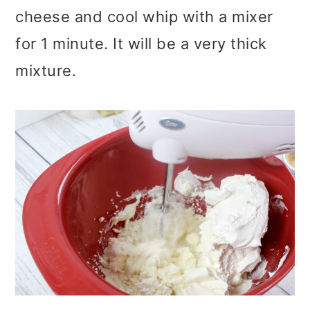
cheese and cool whip with a mixer
for 1 minute. It will be a very thick
mixture.