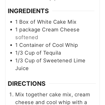
INGREDIENTS
1
Box of White Cake Mix
1
package
Cream Cheese
softened
1 Container of Cool Whip
1/3 Cup of Tequila
1/3 Cup of Sweetened Lime
Juice
DIRECTIONS
Mix together cake mix, cream
cheese and cool whip with a