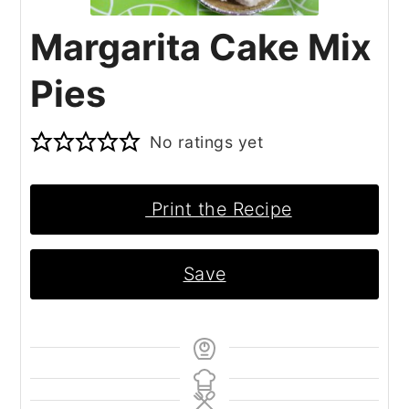
Margarita Cake Mix
Pies
No ratings yet
Print the Recipe
Save