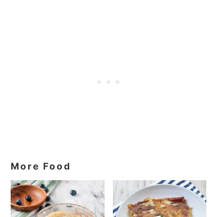
More Food