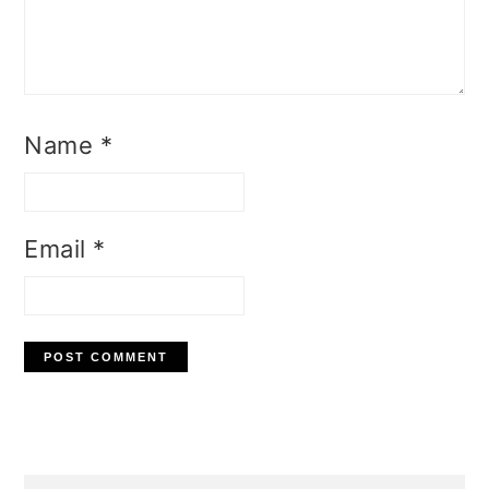
Name
*
Email
*
Primary