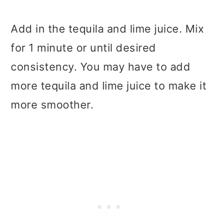
Add in the tequila and lime juice. Mix
for 1 minute or until desired
consistency. You may have to add
more tequila and lime juice to make it
more smoother.