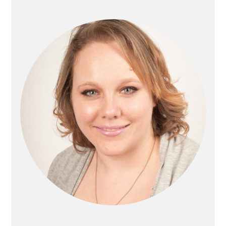
Sidebar