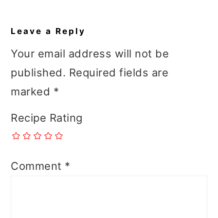
Reader
Interactions
Leave a Reply
Your email address will not be
published.
Required fields are
marked
*
Recipe Rating
Comment
*