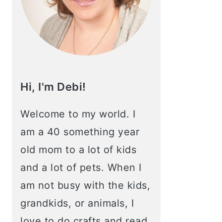
Hi, I'm Debi!
Welcome to my world. I
am a 40 something year
old mom to a lot of kids
and a lot of pets. When I
am not busy with the kids,
grandkids, or animals, I
love to do crafts and read.