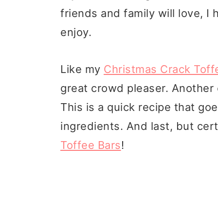
friends and family will love, I 
enjoy.
Like my
Christmas Crack Toff
great crowd pleaser. Another
This is a quick recipe that go
ingredients. And last, but cer
Toffee Bars
!