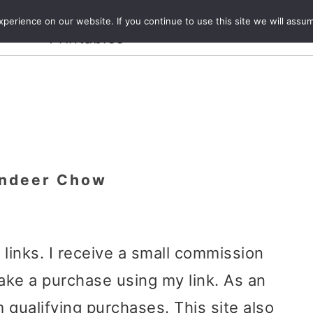
Crafts and
erience on our website. If you continue to use this site we will assum
ecipes
Travel
Magazine
About
Printables
indeer Chow
e links. I receive a small commission
ake a purchase using my link. As an
 qualifying purchases. This site also