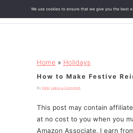
We use cookies to ensure that we give you the best exp
R
S
S
S
k
k
k
Home
»
Holidays
i
i
i
How to Make Festive Re
p
p
p
By
Debi
Leave a Comment
t
t
t
This post may contain affiliat
o
o
o
at no cost to you when you m
p
m
p
Amazon Associate, I earn from
r
a
r