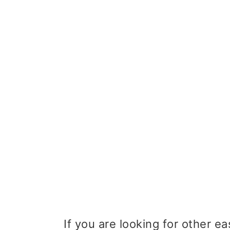
If you are looking for other e