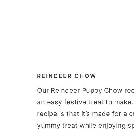
REINDEER CHOW
Our Reindeer Puppy Chow reci
an easy festive treat to make.
recipe is that it’s made for 
yummy treat while enjoying s