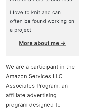
I love to knit and can
often be found working on
a project.
More about me →
We are a participant in the
Amazon Services LLC
Associates Program, an
affiliate advertising
program designed to