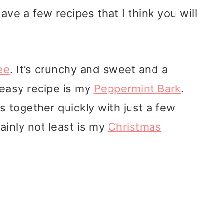
have a few recipes that I think you will
ee
. It’s crunchy and sweet and a
 easy recipe is my
Peppermint Bark
.
es together quickly with just a few
tainly not least is my
Christmas