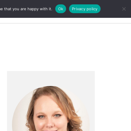
e that you are happy with it.
Ok
Privacy policy
Search
Primary
Sidebar