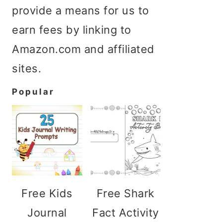
provide a means for us to
earn fees by linking to
Amazon.com and affiliated
sites.
Popular
Free Kids
Free Shark
Journal
Fact Activity