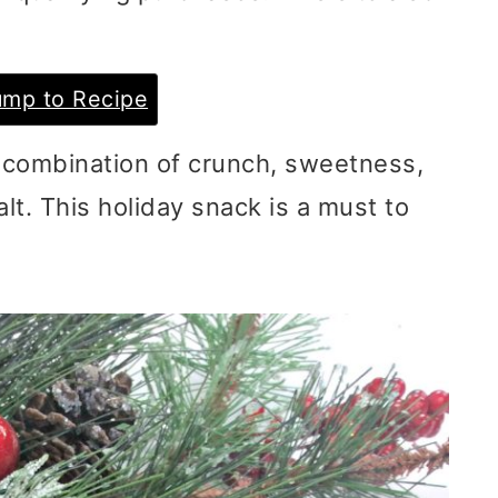
mp to Recipe
 combination of crunch, sweetness,
alt. This holiday snack is a must to