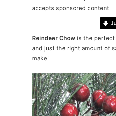
accepts sponsored content
i
i
i
m
n
m
Ju
a
c
a
Reindeer Chow
is the perfect
r
o
r
and just the right amount of s
y
n
y
make!
n
t
s
a
e
i
v
n
d
i
t
e
g
b
a
a