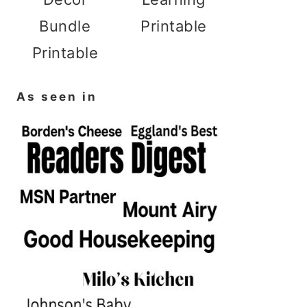
Bundle
Printable
Printable
As seen in