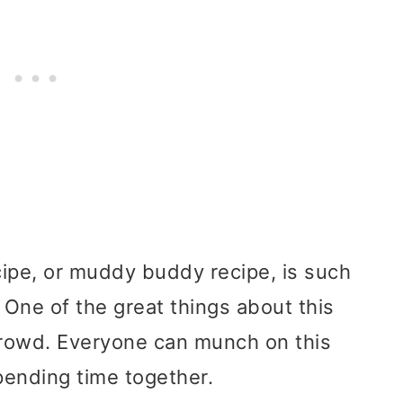
pe, or muddy buddy recipe, is such
 One of the great things about this
a crowd. Everyone can munch on this
pending time together.