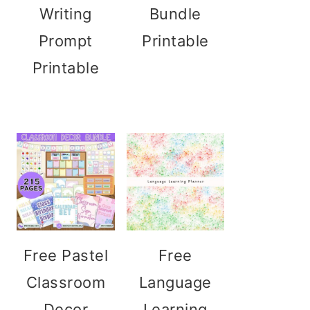
Writing
Bundle
Prompt
Printable
Printable
Free Pastel
Free
Classroom
Language
Decor
Learning