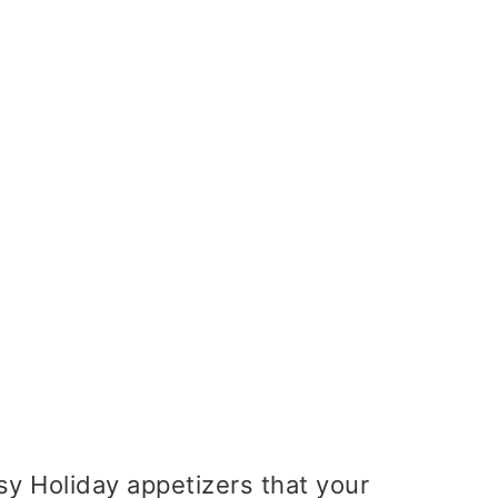
asy Holiday appetizers that your