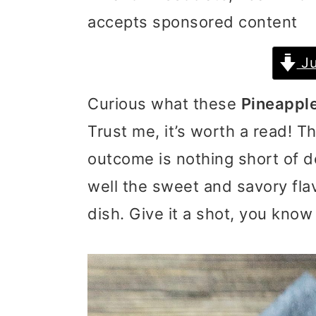
accepts sponsored content
i
i
i
m
n
m
Ju
a
c
a
Curious what these
Pineappl
r
o
r
Trust me, it’s worth a read! T
y
n
y
outcome is nothing short of de
n
t
s
well the sweet and savory fla
a
e
i
dish. Give it a shot, you know
v
n
d
i
t
e
g
b
a
a