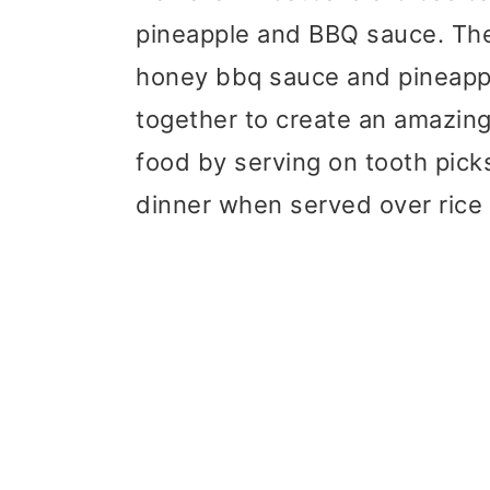
pineapple and BBQ sauce. The
honey bbq sauce and pineapp
together to create an amazing
food by serving on tooth picks
dinner when served over rice 