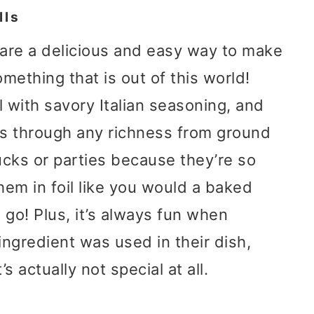
lls
are a delicious and easy way to make
omething that is out of this world!
 with savory Italian seasoning, and
ts through any richness from ground
ucks or parties because they’re so
hem in foil like you would a baked
o go! Plus, it’s always fun when
ngredient was used in their dish,
’s actually not special at all.