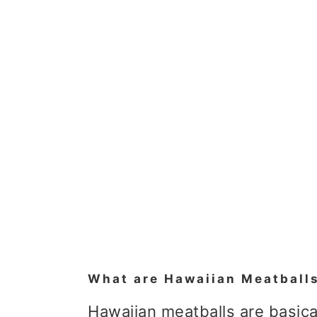
What are Hawaiian Meatball
Hawaiian meatballs are basica