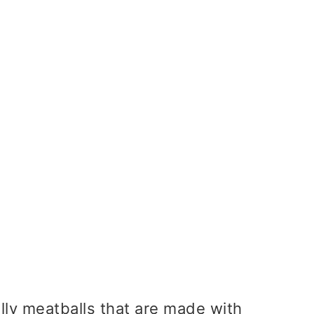
s
lly meatballs that are made with