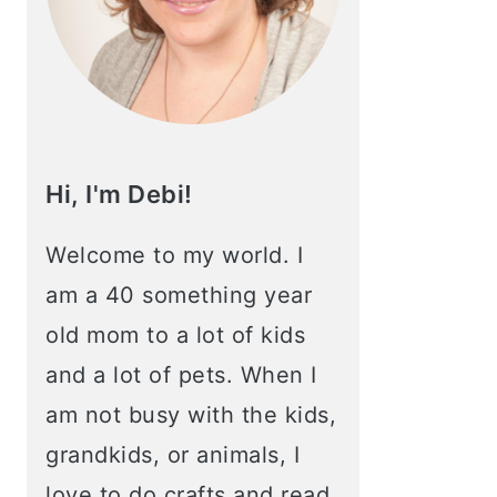
Hi, I'm Debi!
Welcome to my world. I
am a 40 something year
old mom to a lot of kids
and a lot of pets. When I
am not busy with the kids,
grandkids, or animals, I
love to do crafts and read.