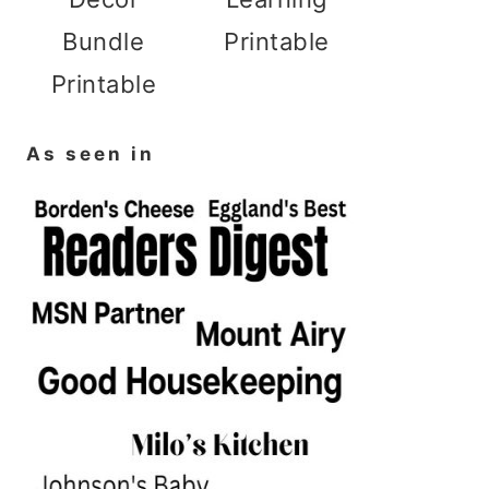
Bundle
Printable
Printable
As seen in