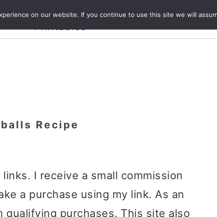
Crafts and
erience on our website. If you continue to use this site we will assum
ecipes
Travel
Magazine
About
Printables
balls Recipe
e links. I receive a small commission
ake a purchase using my link. As an
 qualifying purchases. This site also