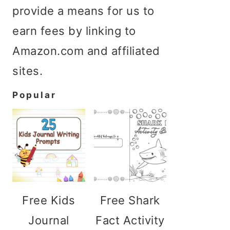
provide a means for us to
earn fees by linking to
Amazon.com and affiliated
sites.
Popular
Free Kids
Free Shark
Journal
Fact Activity