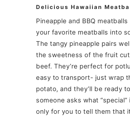
Delicious Hawaiian Meatba
Pineapple and BBQ meatballs 
your favorite meatballs into s
The tangy pineapple pairs well
the sweetness of the fruit cu
beef. They’re perfect for potl
easy to transport- just wrap t
potato, and they’ll be ready t
someone asks what “special” i
only for you to tell them that it