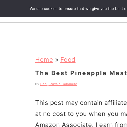
We use cookies to ensure that we give you the best exp
R
S
S
S
k
k
k
Home
»
Food
i
i
i
The Best Pineapple Meat
p
p
p
By
Debi
Leave a Comment
t
t
t
This post may contain affiliat
o
o
o
at no cost to you when you m
p
m
p
Amazon Associate, I earn from
r
a
r