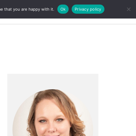
e that you are happy with it.
Ok
Privacy policy
Search
Primary
Sidebar