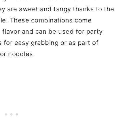
y are sweet and tangy thanks to the
le. These combinations come
 flavor and can be used for party
 for easy grabbing or as part of
or noodles.