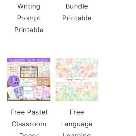
Writing
Bundle
Prompt
Printable
Printable
Free Pastel
Free
Classroom
Language
Decor
Learning