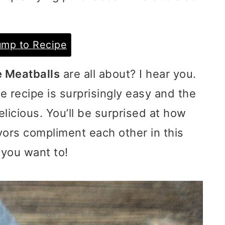
mp to Recipe
e Meatballs
are all about? I hear you.
he recipe is surprisingly easy and the
licious. You’ll be surprised at how
vors compliment each other in this
 you want to!