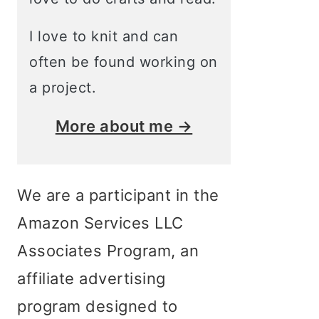
I love to knit and can
often be found working on
a project.
More about me →
We are a participant in the
Amazon Services LLC
Associates Program, an
affiliate advertising
program designed to