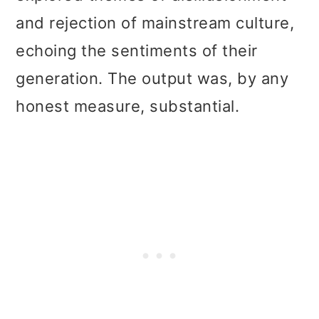
and rejection of mainstream culture,
echoing the sentiments of their
generation. The output was, by any
honest measure, substantial.