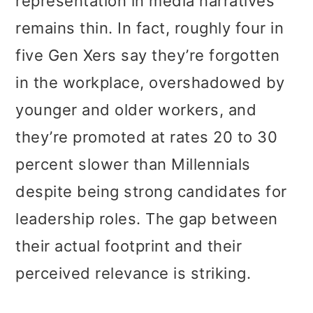
representation in media narratives
remains thin. In fact, roughly four in
five Gen Xers say they’re forgotten
in the workplace, overshadowed by
younger and older workers, and
they’re promoted at rates 20 to 30
percent slower than Millennials
despite being strong candidates for
leadership roles. The gap between
their actual footprint and their
perceived relevance is striking.