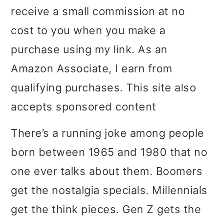
receive a small commission at no
i
i
i
cost to you when you make a
m
n
m
purchase using my link. As an
a
c
a
Amazon Associate, I earn from
r
o
r
qualifying purchases. This site also
y
n
y
accepts sponsored content
n
t
s
a
e
i
There’s a running joke among people
v
n
d
born between 1965 and 1980 that no
i
t
e
one ever talks about them. Boomers
g
b
get the nostalgia specials. Millennials
a
a
get the think pieces. Gen Z gets the