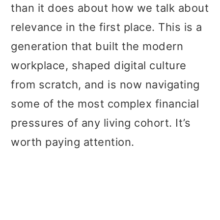
than it does about how we talk about
relevance in the first place. This is a
generation that built the modern
workplace, shaped digital culture
from scratch, and is now navigating
some of the most complex financial
pressures of any living cohort. It’s
worth paying attention.