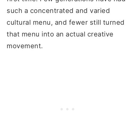
such a concentrated and varied
cultural menu, and fewer still turned
that menu into an actual creative
movement.