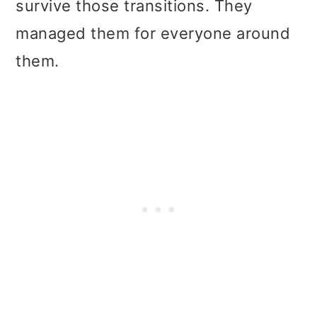
survive those transitions. They
managed them for everyone around
them.