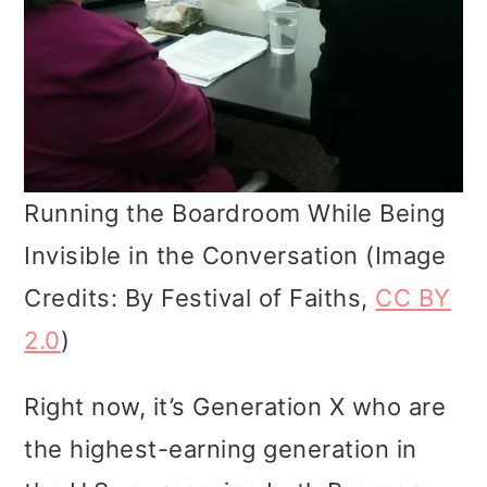
Running the Boardroom While Being
Invisible in the Conversation (Image
Credits: By Festival of Faiths,
CC BY
2.0
)
Right now, it’s Generation X who are
the highest-earning generation in