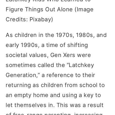
Figure Things Out Alone (Image
Credits: Pixabay)
As children in the 1970s, 1980s, and
early 1990s, a time of shifting
societal values, Gen Xers were
sometimes called the “Latchkey
Generation,” a reference to their
returning as children from school to
an empty home and using a key to
let themselves in. This was a result
of free-range parenting, increasing