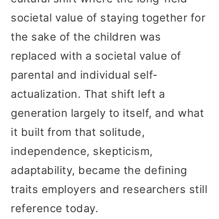
societal value of staying together for
the sake of the children was
replaced with a societal value of
parental and individual self-
actualization. That shift left a
generation largely to itself, and what
it built from that solitude,
independence, skepticism,
adaptability, became the defining
traits employers and researchers still
reference today.