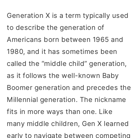
Generation X is a term typically used
to describe the generation of
Americans born between 1965 and
1980, and it has sometimes been
called the “middle child” generation,
as it follows the well-known Baby
Boomer generation and precedes the
Millennial generation. The nickname
fits in more ways than one. Like
many middle children, Gen X learned
early to navigate between competing