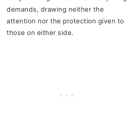
demands, drawing neither the
attention nor the protection given to
those on either side.