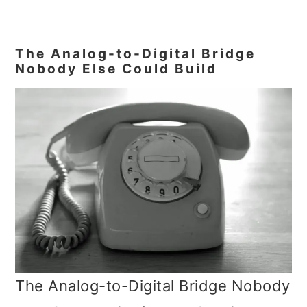
The Analog-to-Digital Bridge
Nobody Else Could Build
The Analog-to-Digital Bridge Nobody