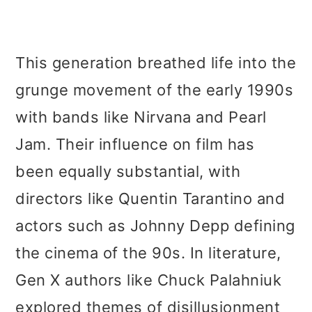
This generation breathed life into the
grunge movement of the early 1990s
with bands like Nirvana and Pearl
Jam. Their influence on film has
been equally substantial, with
directors like Quentin Tarantino and
actors such as Johnny Depp defining
the cinema of the 90s. In literature,
Gen X authors like Chuck Palahniuk
explored themes of disillusionment