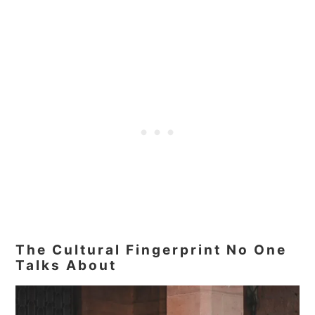
The Cultural Fingerprint No One
Talks About