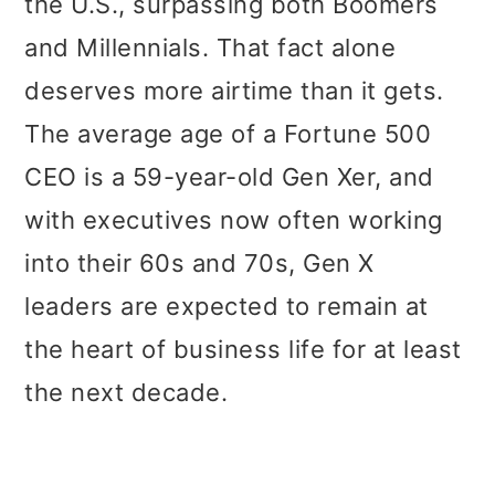
the U.S., surpassing both Boomers
and Millennials. That fact alone
deserves more airtime than it gets.
The average age of a Fortune 500
CEO is a 59-year-old Gen Xer, and
with executives now often working
into their 60s and 70s, Gen X
leaders are expected to remain at
the heart of business life for at least
the next decade.