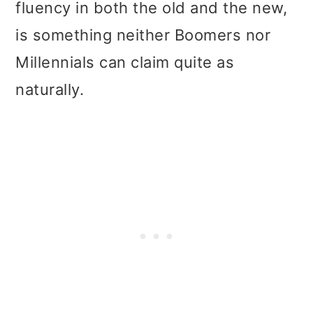
fluency in both the old and the new,
is something neither Boomers nor
Millennials can claim quite as
naturally.