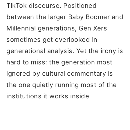
t
r
TikTok discourse. Positioned
i
between the larger Baby Boomer and
o
Millennial generations, Gen Xers
n
sometimes get overlooked in
generational analysis. Yet the irony is
hard to miss: the generation most
ignored by cultural commentary is
the one quietly running most of the
institutions it works inside.