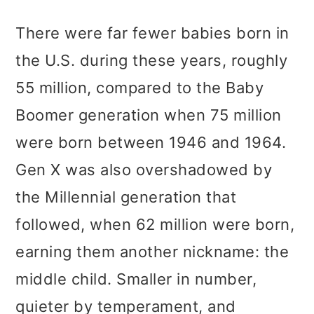
There were far fewer babies born in
the U.S. during these years, roughly
55 million, compared to the Baby
Boomer generation when 75 million
were born between 1946 and 1964.
Gen X was also overshadowed by
the Millennial generation that
followed, when 62 million were born,
earning them another nickname: the
middle child. Smaller in number,
quieter by temperament, and