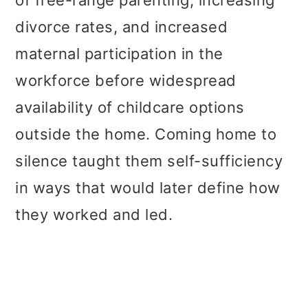
divorce rates, and increased
maternal participation in the
workforce before widespread
availability of childcare options
outside the home. Coming home to
silence taught them self-sufficiency
in ways that would later define how
they worked and led.