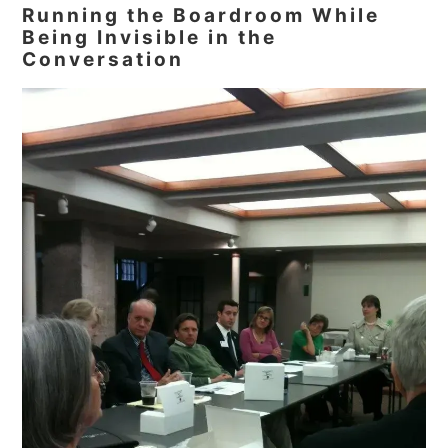
Running the Boardroom While
Being Invisible in the
Conversation