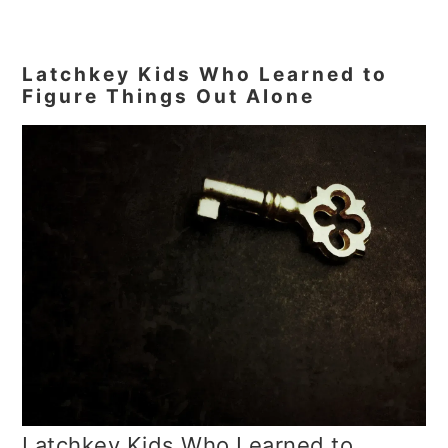
Latchkey Kids Who Learned to
Figure Things Out Alone
Latchkey Kids Who Learned to