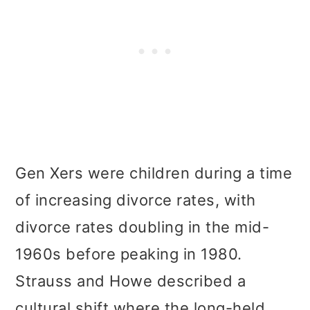
Gen Xers were children during a time
of increasing divorce rates, with
divorce rates doubling in the mid-
1960s before peaking in 1980.
Strauss and Howe described a
cultural shift where the long-held