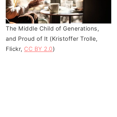
The Middle Child of Generations,
and Proud of It (Kristoffer Trolle,
Flickr,
CC BY 2.0
)