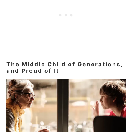
The Middle Child of Generations,
and Proud of It