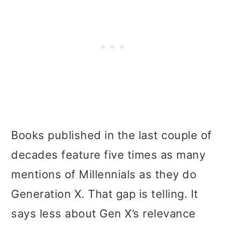
Books published in the last couple of
decades feature five times as many
mentions of Millennials as they do
Generation X. That gap is telling. It
says less about Gen X’s relevance