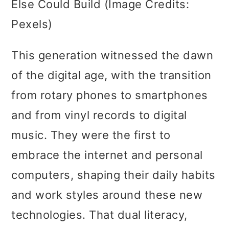
Else Could Build (Image Credits:
Pexels)
This generation witnessed the dawn
of the digital age, with the transition
from rotary phones to smartphones
and from vinyl records to digital
music. They were the first to
embrace the internet and personal
computers, shaping their daily habits
and work styles around these new
technologies. That dual literacy,