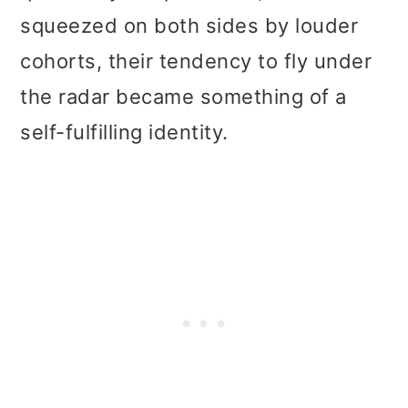
squeezed on both sides by louder
cohorts, their tendency to fly under
the radar became something of a
self-fulfilling identity.