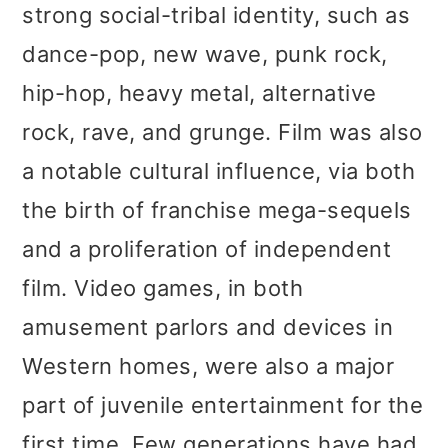
strong social-tribal identity, such as
dance-pop, new wave, punk rock,
hip-hop, heavy metal, alternative
rock, rave, and grunge. Film was also
a notable cultural influence, via both
the birth of franchise mega-sequels
and a proliferation of independent
film. Video games, in both
amusement parlors and devices in
Western homes, were also a major
part of juvenile entertainment for the
first time. Few generations have had