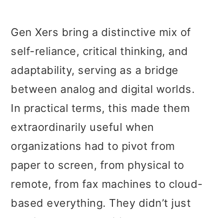
Gen Xers bring a distinctive mix of
self-reliance, critical thinking, and
adaptability, serving as a bridge
between analog and digital worlds.
In practical terms, this made them
extraordinarily useful when
organizations had to pivot from
paper to screen, from physical to
remote, from fax machines to cloud-
based everything. They didn’t just