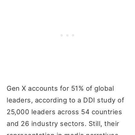
Gen X accounts for 51% of global
leaders, according to a DDI study of
25,000 leaders across 54 countries
and 26 industry sectors. Still, their