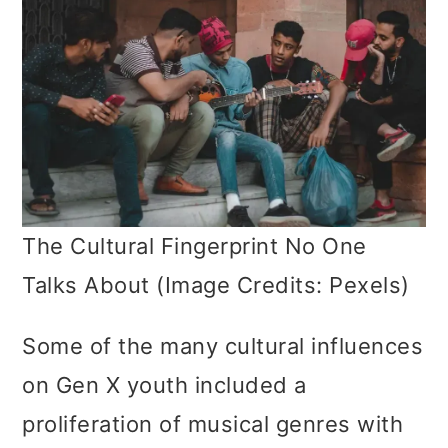
The Cultural Fingerprint No One
Talks About (Image Credits: Pexels)
Some of the many cultural influences
on Gen X youth included a
proliferation of musical genres with