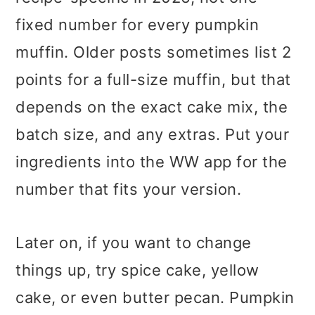
fixed number for every pumpkin
muffin. Older posts sometimes list 2
points for a full-size muffin, but that
depends on the exact cake mix, the
batch size, and any extras. Put your
ingredients into the WW app for the
number that fits your version.
Later on, if you want to change
things up, try spice cake, yellow
cake, or even butter pecan. Pumpkin