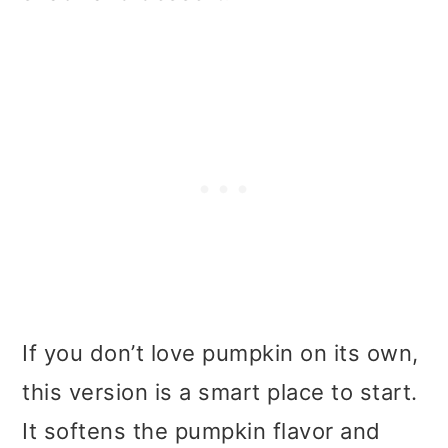
If you don’t love pumpkin on its own,
this version is a smart place to start.
It softens the pumpkin flavor and