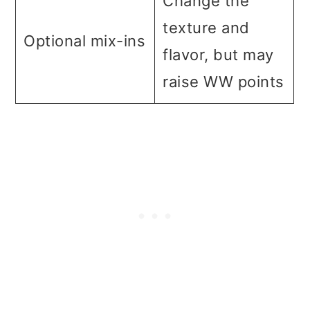
Change the
texture and
Optional mix-ins
flavor, but may
raise WW points