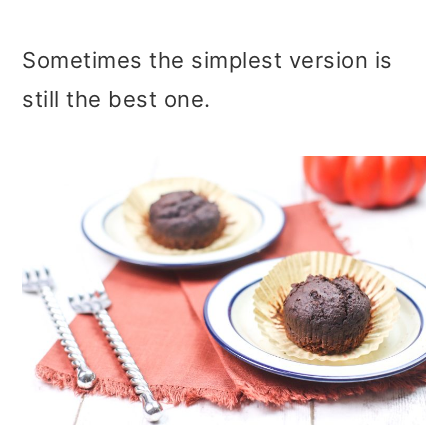
Sometimes the simplest version is
still the best one.