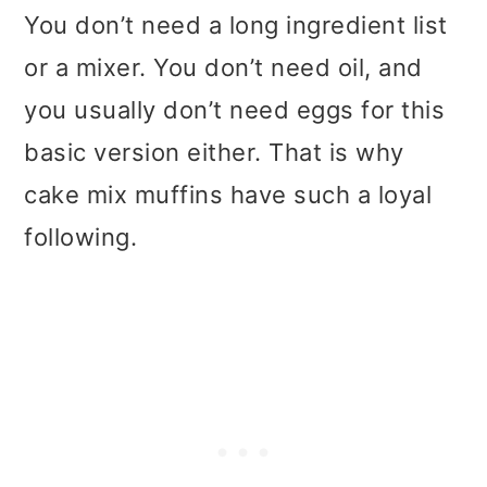
You don’t need a long ingredient list
or a mixer. You don’t need oil, and
you usually don’t need eggs for this
basic version either. That is why
cake mix muffins have such a loyal
following.