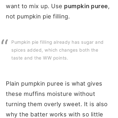
want to mix up. Use
pumpkin puree
,
not pumpkin pie filling.
Pumpkin pie filling already has sugar and
spices added, which changes both the
taste and the WW points.
Plain pumpkin puree is what gives
these muffins moisture without
turning them overly sweet. It is also
why the batter works with so little