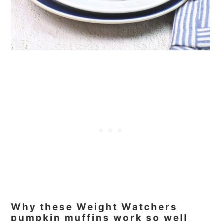
Why these Weight Watchers
pumpkin muffins work so well