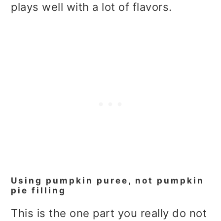
plays well with a lot of flavors.
Using pumpkin puree, not pumpkin
pie filling
This is the one part you really do not