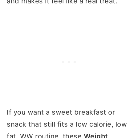
and makes it feel like a real treat.
t
r
i
o
n
If you want a sweet breakfast or
snack that still fits a low calorie, low
fat, WW routine, these
Weight