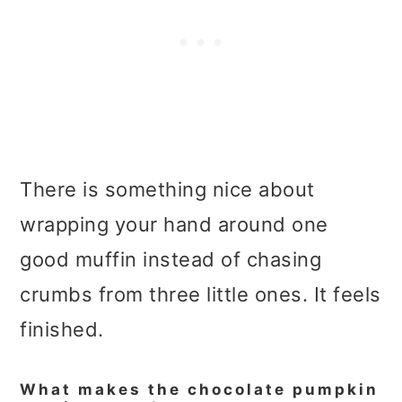
There is something nice about
wrapping your hand around one
good muffin instead of chasing
crumbs from three little ones. It feels
finished.
What makes the chocolate pumpkin