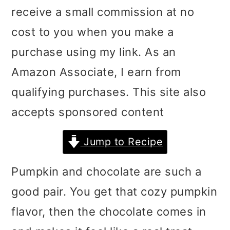
receive a small commission at no
i
i
i
cost to you when you make a
m
n
m
purchase using my link. As an
a
c
a
Amazon Associate, I earn from
r
o
r
qualifying purchases. This site also
y
n
y
accepts sponsored content
n
t
s
a
e
i
Jump to Recipe
v
n
d
Pumpkin and chocolate are such a
i
t
e
good pair. You get that cozy pumpkin
g
b
flavor, then the chocolate comes in
a
a