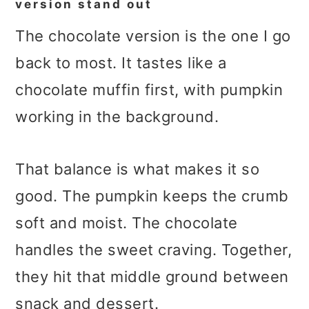
version stand out
The chocolate version is the one I go
back to most. It tastes like a
chocolate muffin first, with pumpkin
working in the background.
That balance is what makes it so
good. The pumpkin keeps the crumb
soft and moist. The chocolate
handles the sweet craving. Together,
they hit that middle ground between
snack and dessert.