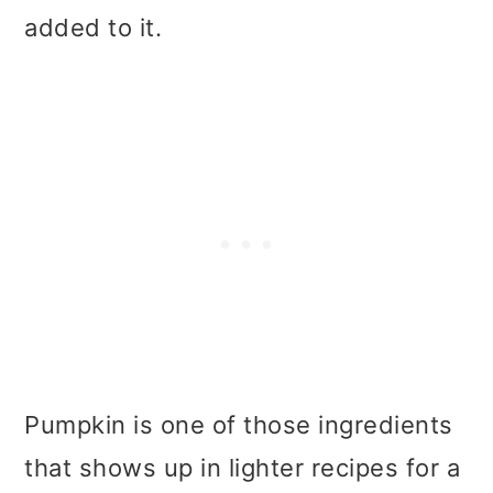
added to it.
Pumpkin is one of those ingredients
that shows up in lighter recipes for a