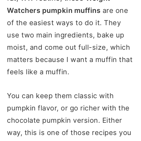
Watchers pumpkin muffins
are one
of the easiest ways to do it. They
use two main ingredients, bake up
moist, and come out full-size, which
matters because I want a muffin that
feels like a muffin.
You can keep them classic with
pumpkin flavor, or go richer with the
chocolate pumpkin version. Either
way, this is one of those recipes you