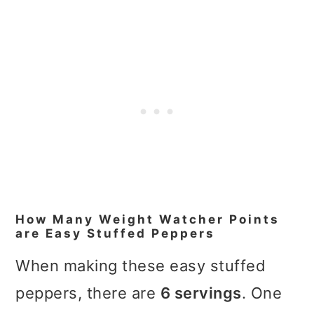
How Many Weight Watcher Points
are Easy Stuffed Peppers
When making these easy stuffed
peppers, there are
6 servings
. One