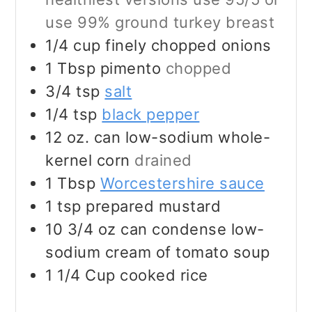
use 99% ground turkey breast
1/4
cup
finely chopped onions
1
Tbsp
pimento
chopped
3/4
tsp
salt
1/4
tsp
black pepper
12
oz.
can low-sodium whole-
kernel corn
drained
1
Tbsp
Worcestershire sauce
1
tsp
prepared mustard
10 3/4
oz
can condense low-
sodium cream of tomato soup
1 1/4
Cup
cooked rice