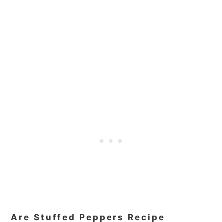
Are Stuffed Peppers Recipe