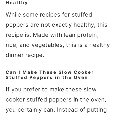
Healthy
While some recipes for stuffed
peppers are not exactly healthy, this
recipe is. Made with lean protein,
rice, and vegetables, this is a healthy
dinner recipe.
Can I Make These Slow Cooker
Stuffed Peppers in the Oven
If you prefer to make these slow
cooker stuffed peppers in the oven,
you certainly can. Instead of putting