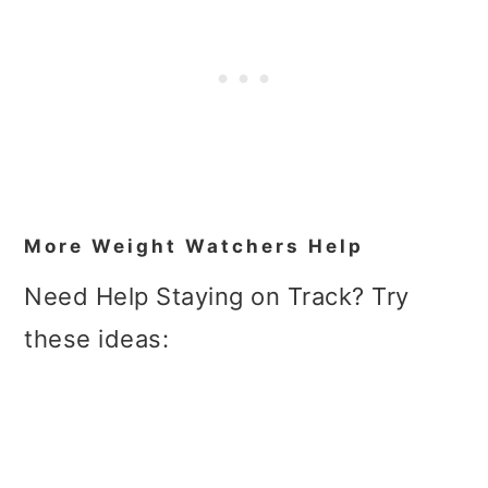
More Weight Watchers Help
Need Help Staying on Track? Try
these ideas: