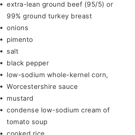
extra-lean ground beef (95/5) or
99% ground turkey breast
onions
pimento
salt
black pepper
low-sodium whole-kernel corn,
Worcestershire sauce
mustard
condense low-sodium cream of
tomato soup
cooked rice