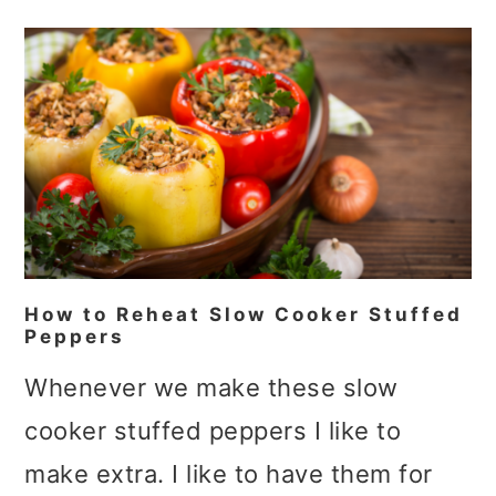
How to Reheat Slow Cooker Stuffed
Peppers
Whenever we make these slow
cooker stuffed peppers I like to
make extra. I like to have them for