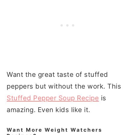
Want the great taste of stuffed
peppers but without the work. This
Stuffed Pepper Soup Recipe
is
amazing. Even kids like it.
Want More Weight Watchers