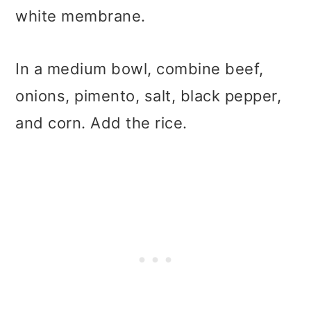
white membrane.
In a medium bowl, combine beef,
onions, pimento, salt, black pepper,
and corn. Add the rice.