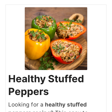
Healthy Stuffed
Peppers
Looking for a
healthy stuffed