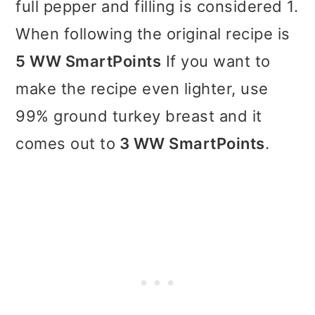
full pepper and filling is considered 1.
When following the original recipe is
5 WW SmartPoints
If you want to
make the recipe even lighter, use
99% ground turkey breast and it
comes out to
3 WW SmartPoints
.