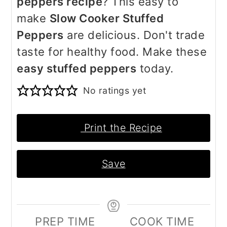
peppers recipe
? This easy to
make
Slow Cooker Stuffed
Peppers
are delicious. Don't trade
taste for healthy food. Make these
easy stuffed peppers
today.
No ratings yet
Print the Recipe
Save
PREP TIME
COOK TIME