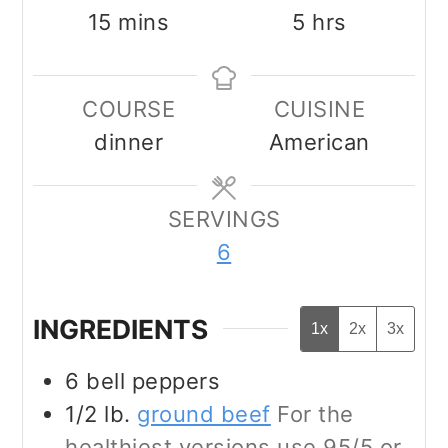
minutes
hours
15
mins
5
hrs
COURSE
CUISINE
dinner
American
SERVINGS
6
INGREDIENTS
1x
2x
3x
6
bell peppers
1/2
lb.
ground beef
For the
healthiest versions use 95/5 or