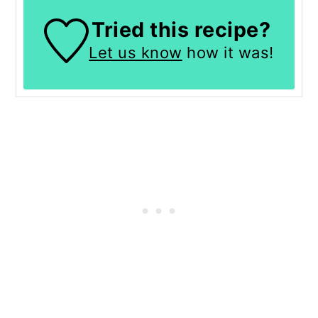
Tried this recipe?
Let us know
how it was!