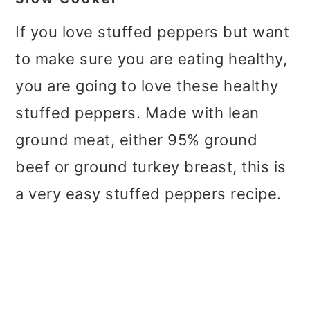
If you love stuffed peppers but want
to make sure you are eating healthy,
you are going to love these healthy
stuffed peppers. Made with lean
ground meat, either 95% ground
beef or ground turkey breast, this is
a very easy stuffed peppers recipe.