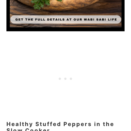
Healthy Stuffed Peppers in the
Slow Cooker