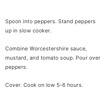
Spoon into peppers. Stand peppers
up in slow cooker.
Combine Worcestershire sauce,
mustard, and tomato soup. Pour over
peppers.
Cover. Cook on low 5-6 hours.