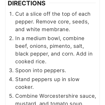
DIRECTIONS
Cut a slice off the top of each
pepper. Remove core, seeds,
and white membrane.
In a medium bowl, combine
beef, onions, pimento, salt,
black pepper, and corn. Add in
cooked rice.
Spoon into peppers.
Stand peppers up in slow
cooker.
Combine Worcestershire sauce,
mustard, and tomato soup.