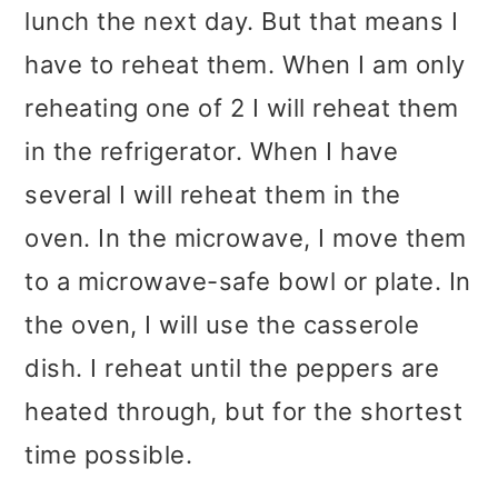
lunch the next day. But that means I
have to reheat them. When I am only
reheating one of 2 I will reheat them
in the refrigerator. When I have
several I will reheat them in the
oven. In the microwave, I move them
to a microwave-safe bowl or plate. In
the oven, I will use the casserole
dish. I reheat until the peppers are
heated through, but for the shortest
time possible.