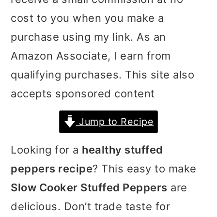
i
i
i
cost to you when you make a
m
n
m
purchase using my link. As an
a
c
a
Amazon Associate, I earn from
r
o
r
qualifying purchases. This site also
y
n
y
accepts sponsored content
n
t
s
Jump to Recipe
a
e
i
v
n
d
Looking for a
healthy stuffed
i
t
e
peppers recipe
? This easy to make
g
b
Slow Cooker Stuffed Peppers
are
a
a
delicious. Don’t trade taste for