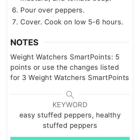
Pour over peppers.
Cover. Cook on low 5-6 hours.
NOTES
Weight Watchers SmartPoints: 5
points or use the changes listed
for 3 Weight Watchers SmartPoints
KEYWORD
easy stuffed peppers, healthy
stuffed peppers