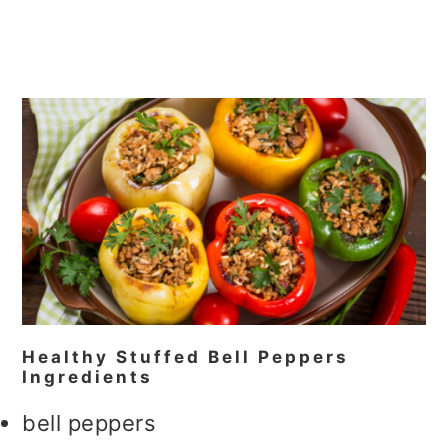
Healthy Stuffed Bell Peppers
Ingredients
bell peppers