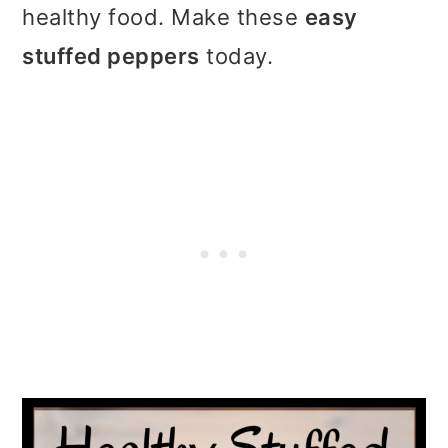
t
r
healthy food. Make these
easy
i
stuffed peppers
today.
o
n