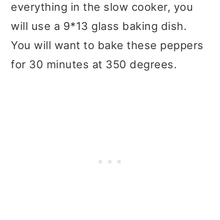
everything in the slow cooker, you
will use a 9*13 glass baking dish.
You will want to bake these peppers
for 30 minutes at 350 degrees.