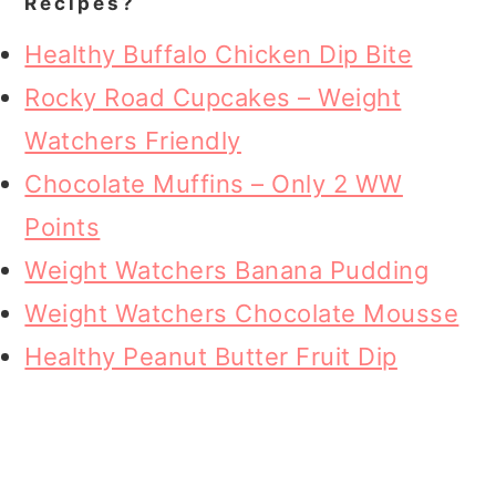
Recipes?
Healthy Buffalo Chicken Dip Bite
Rocky Road Cupcakes – Weight
Watchers Friendly
Chocolate Muffins – Only 2 WW
Points
Weight Watchers Banana Pudding
Weight Watchers Chocolate Mousse
Healthy Peanut Butter Fruit Dip