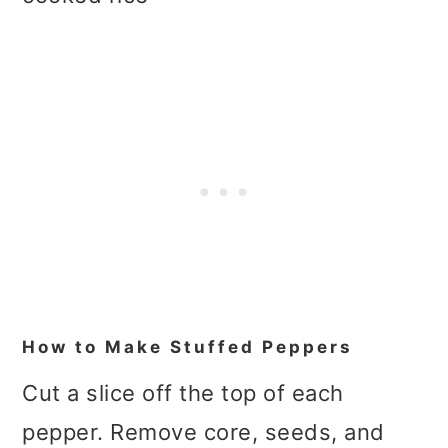
How to Make Stuffed Peppers
Cut a slice off the top of each
pepper. Remove core, seeds, and