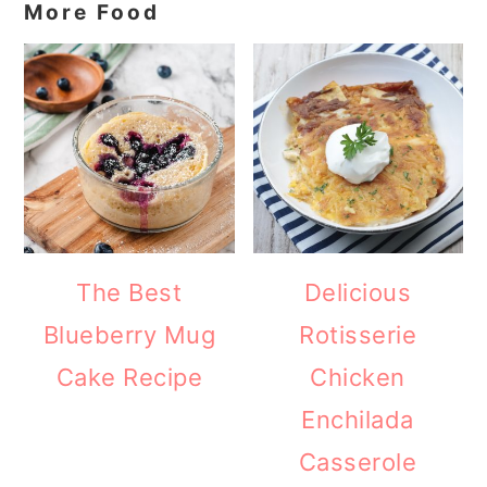
More Food
The Best
Delicious
Blueberry Mug
Rotisserie
Cake Recipe
Chicken
Enchilada
Casserole