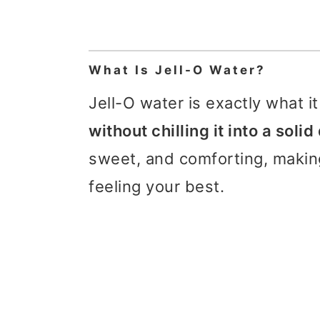
What Is Jell-O Water?
Jell-O water is exactly what i
without chilling it into a soli
sweet, and comforting, making
feeling your best.