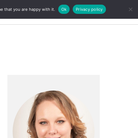
e that you are happy with it.
Ok
Privacy policy
Search
Primary
Sidebar