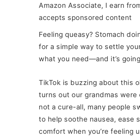
Amazon Associate, I earn from
i
i
i
accepts sponsored content
m
n
m
a
c
a
Feeling queasy? Stomach doin
r
o
r
for a simple way to settle yo
y
n
y
what you need—and it’s going 
n
t
s
TikTok is buzzing about this 
a
e
i
turns out our grandmas were o
v
n
d
not a cure-all, many people 
i
t
e
to help soothe nausea, ease sor
g
b
comfort when you’re feeling 
a
a