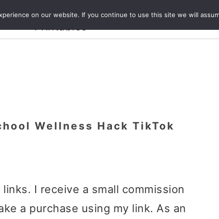
Crafts and
erience on our website. If you continue to use this site we will assum
ecipes
Travel
Magazine
About
Printables
chool Wellness Hack TikTok
e links. I receive a small commission
ake a purchase using my link. As an