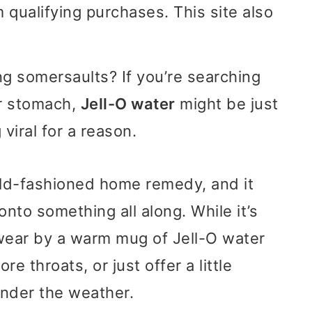
 qualifying purchases. This site also
g somersaults? If you’re searching
ur stomach,
Jell-O water
might be just
viral for a reason.
old-fashioned home remedy, and it
nto something all along. While it’s
swear by a warm mug of Jell-O water
e throats, or just offer a little
under the weather.