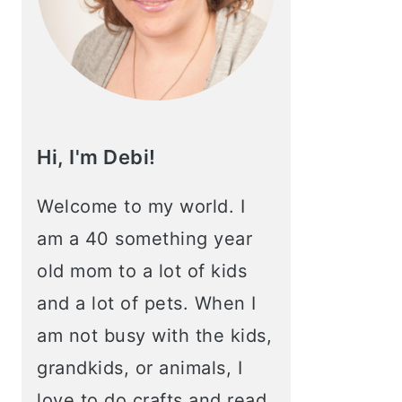
Hi, I'm Debi!
Welcome to my world. I
am a 40 something year
old mom to a lot of kids
and a lot of pets. When I
am not busy with the kids,
grandkids, or animals, I
love to do crafts and read.