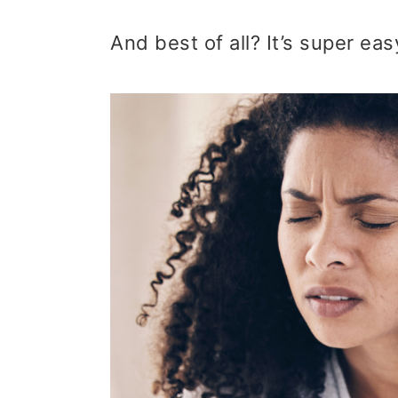
t
r
And best of all? It’s super ea
i
o
n