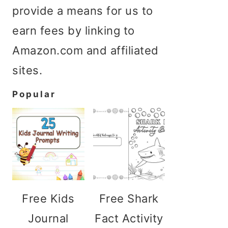
provide a means for us to
earn fees by linking to
Amazon.com and affiliated
sites.
Popular
Free Kids
Free Shark
Journal
Fact Activity