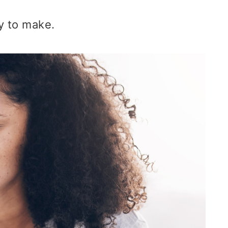
sy to make.