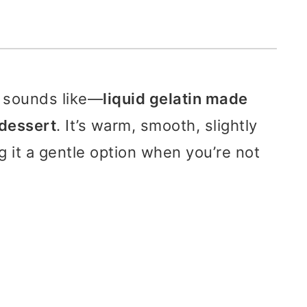
t sounds like—
liquid gelatin made
d dessert
. It’s warm, smooth, slightly
 it a gentle option when you’re not