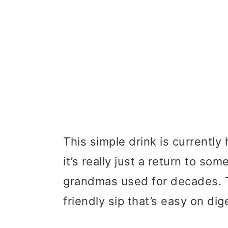
This simple drink is currentl
it’s really just a return to s
grandmas used for decades. T
friendly sip that’s easy on dig