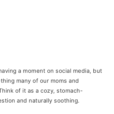
y having a moment on social media, but
omething many of our moms and
hink of it as a cozy, stomach-
estion and naturally soothing.