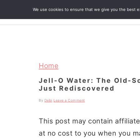
We use cookies to ensure that we give you the best exp
R
S
S
S
k
k
k
Home
i
i
i
Jell-O Water: The Old-S
Just Rediscovered
p
p
p
t
t
t
By
Debi
Leave a Comment
o
o
o
This post may contain affiliat
p
m
p
at no cost to you when you m
r
a
r