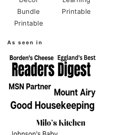
Bundle
Printable
Printable
As seen in