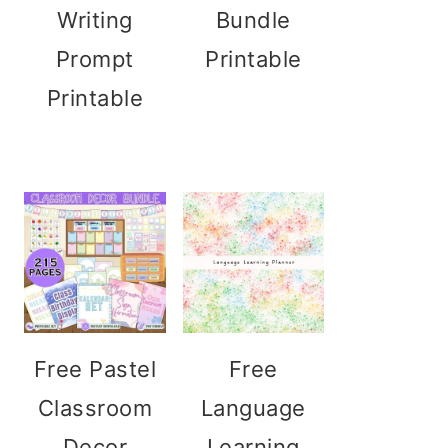
Writing
Bundle
Prompt
Printable
Printable
Free Pastel
Free
Classroom
Language
Decor
Learning