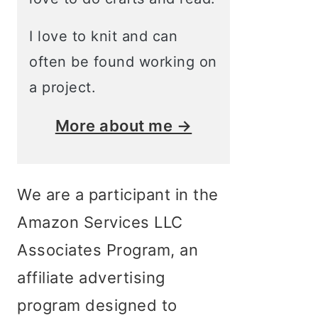
I love to knit and can
often be found working on
a project.
More about me →
We are a participant in the
Amazon Services LLC
Associates Program, an
affiliate advertising
program designed to