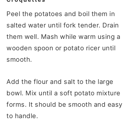
Peel the potatoes and boil them in
salted water until fork tender. Drain
them well. Mash while warm using a
wooden spoon or potato ricer until
smooth.
Add the flour and salt to the large
bowl. Mix until a soft potato mixture
forms. It should be smooth and easy
to handle.