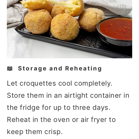
📖 Storage and Reheating
Let croquettes cool completely.
Store them in an airtight container in
the fridge for up to three days.
Reheat in the oven or air fryer to
keep them crisp.