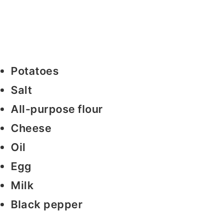
Potatoes
Salt
All-purpose flour
Cheese
Oil
Egg
Milk
Black pepper