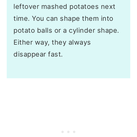
leftover mashed potatoes next
time. You can shape them into
potato balls or a cylinder shape.
Either way, they always
disappear fast.