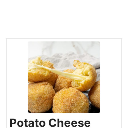
Potato Cheese