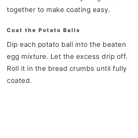
together to make coating easy.
Coat the Potato Balls
Dip each potato ball into the beaten
egg mixture. Let the excess drip off.
Roll it in the bread crumbs until fully
coated.