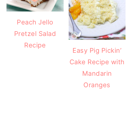
Peach Jello
Pretzel Salad
Recipe
Easy Pig Pickin’
Cake Recipe with
Mandarin
Oranges