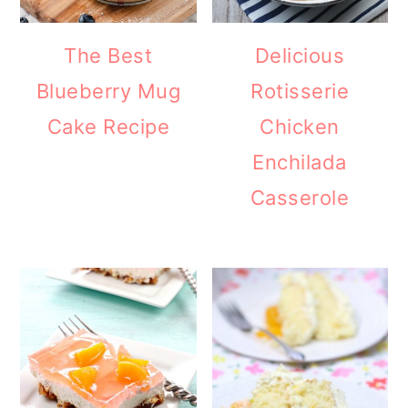
The Best
Delicious
Blueberry Mug
Rotisserie
Cake Recipe
Chicken
Enchilada
Casserole