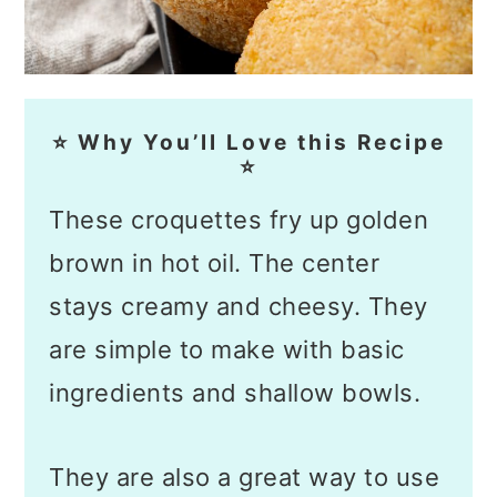
⭐ Why You’ll Love this Recipe
⭐
These croquettes fry up golden
brown in hot oil. The center
stays creamy and cheesy. They
are simple to make with basic
ingredients and shallow bowls.
They are also a great way to use