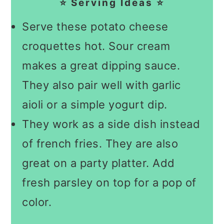
⭐ Serving Ideas ⭐
Serve these potato cheese
croquettes hot. Sour cream
makes a great dipping sauce.
They also pair well with garlic
aioli or a simple yogurt dip.
They work as a side dish instead
of french fries. They are also
great on a party platter. Add
fresh parsley on top for a pop of
color.