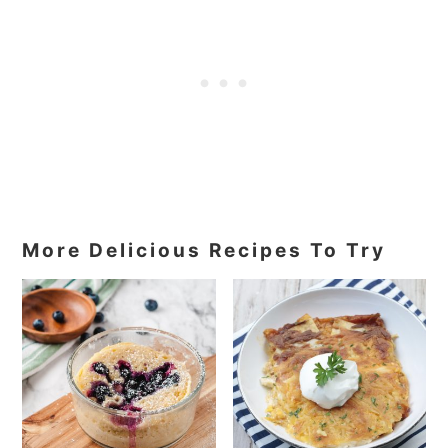
More Delicious Recipes To Try