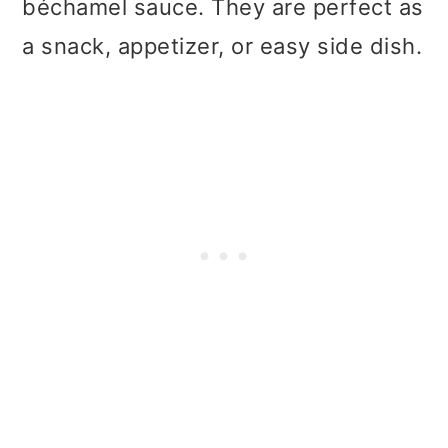
béchamel sauce. They are perfect as
a snack, appetizer, or easy side dish.