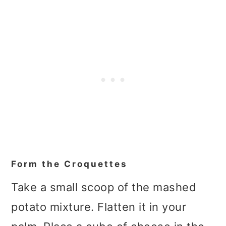
Form the Croquettes
Take a small scoop of the mashed
potato mixture. Flatten it in your