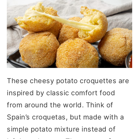
These cheesy potato croquettes are
inspired by classic comfort food
from around the world. Think of
Spain’s croquetas, but made with a
simple potato mixture instead of