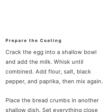
Prepare the Coating
Crack the egg into a shallow bowl
and add the milk. Whisk until
combined. Add flour, salt, black
pepper, and paprika, then mix again.
Place the bread crumbs in another
shallow dish. Set everything close