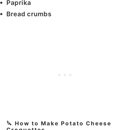
Paprika
Bread crumbs
🔪 How to Make Potato Cheese
Croquettes