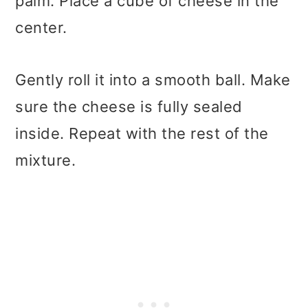
palm. Place a cube of cheese in the
center.
Gently roll it into a smooth ball. Make
sure the cheese is fully sealed
inside. Repeat with the rest of the
mixture.