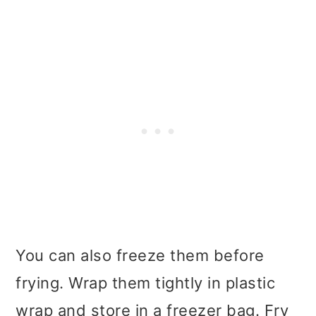
You can also freeze them before
frying. Wrap them tightly in plastic
wrap and store in a freezer bag. Fry