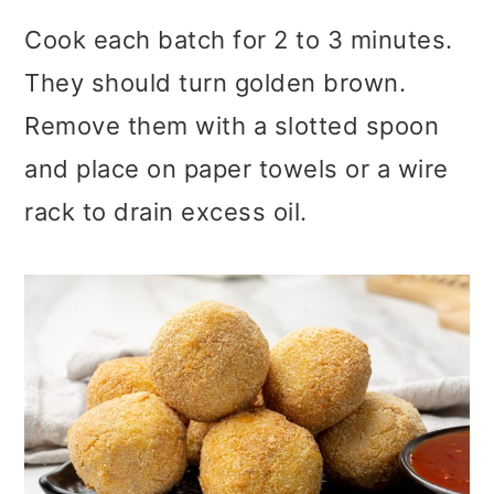
Cook each batch for 2 to 3 minutes.
They should turn golden brown.
Remove them with a slotted spoon
and place on paper towels or a wire
rack to drain excess oil.