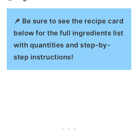
📌 Be sure to see the recipe card
below for the full ingredients list
with quantities and step-by-
step instructions!