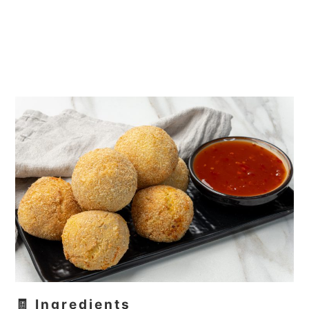
🧾 Ingredients