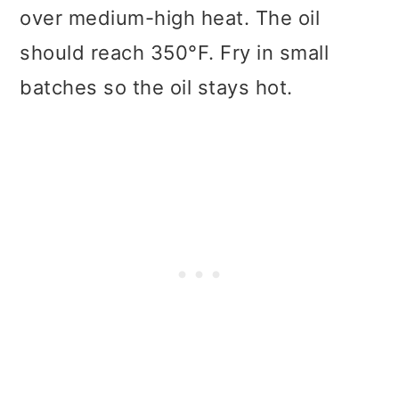
over medium-high heat. The oil
should reach 350°F. Fry in small
batches so the oil stays hot.