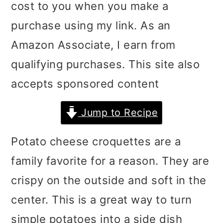
cost to you when you make a
i
i
i
purchase using my link. As an
m
n
m
Amazon Associate, I earn from
a
c
a
qualifying purchases. This site also
r
o
r
accepts sponsored content
y
n
y
n
t
s
Jump to Recipe
a
e
i
Potato cheese croquettes are a
v
n
d
family favorite for a reason. They are
i
t
e
crispy on the outside and soft in the
g
b
center. This is a great way to turn
a
a
simple potatoes into a side dish