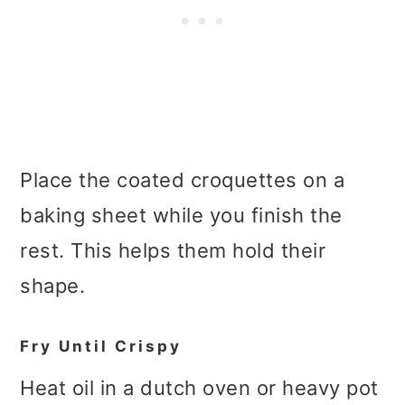
Place the coated croquettes on a
baking sheet while you finish the
rest. This helps them hold their
shape.
Fry Until Crispy
Heat oil in a dutch oven or heavy pot