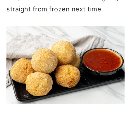
straight from frozen next time.