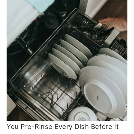
You Pre-Rinse Every Dish Before It