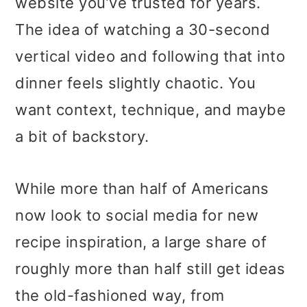
website you’ve trusted for years.
The idea of watching a 30-second
vertical video and following that into
dinner feels slightly chaotic. You
want context, technique, and maybe
a bit of backstory.
While more than half of Americans
now look to social media for new
recipe inspiration, a large share of
roughly more than half still get ideas
the old-fashioned way, from