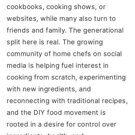
cookbooks, cooking shows, or
websites, while many also turn to
friends and family. The generational
split here is real. The growing
community of home chefs on social
media is helping fuel interest in
cooking from scratch, experimenting
with new ingredients, and
reconnecting with traditional recipes,
and the DIY food movement is
rooted in a desire for control over