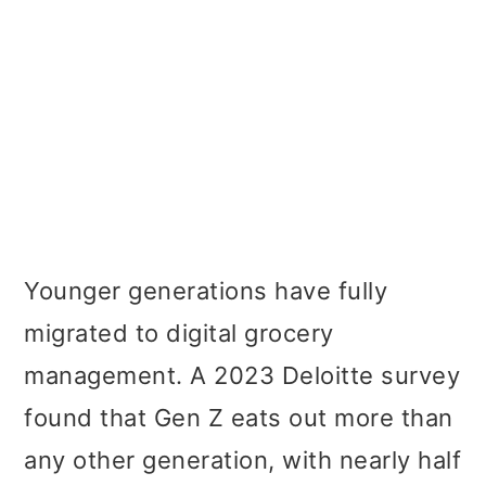
Younger generations have fully
migrated to digital grocery
management. A 2023 Deloitte survey
found that Gen Z eats out more than
any other generation, with nearly half