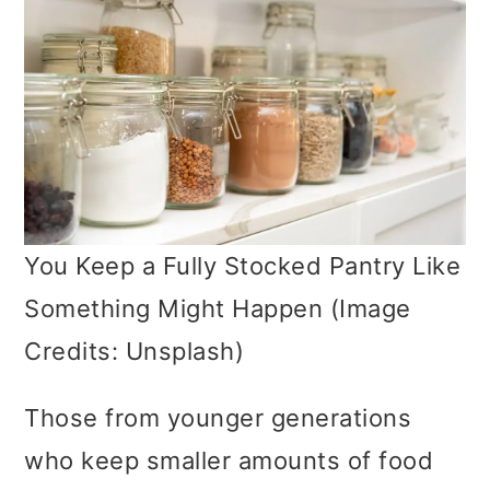
You Keep a Fully Stocked Pantry Like
Something Might Happen (Image
Credits: Unsplash)
Those from younger generations
who keep smaller amounts of food