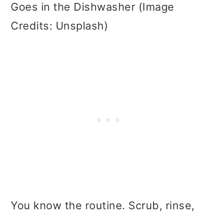
Goes in the Dishwasher (Image
Credits: Unsplash)
You know the routine. Scrub, rinse,