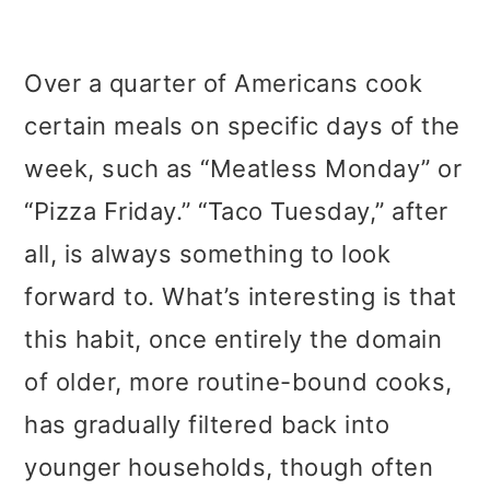
Over a quarter of Americans cook
certain meals on specific days of the
week, such as “Meatless Monday” or
“Pizza Friday.” “Taco Tuesday,” after
all, is always something to look
forward to. What’s interesting is that
this habit, once entirely the domain
of older, more routine-bound cooks,
has gradually filtered back into
younger households, though often