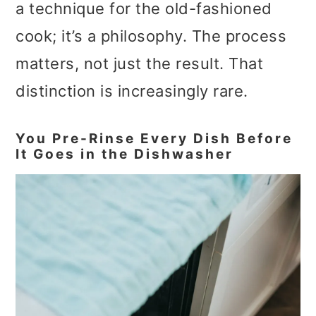
a technique for the old-fashioned
cook; it’s a philosophy. The process
matters, not just the result. That
distinction is increasingly rare.
You Pre-Rinse Every Dish Before
It Goes in the Dishwasher