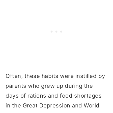
Often, these habits were instilled by
parents who grew up during the
days of rations and food shortages
in the Great Depression and World