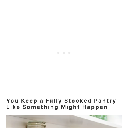
You Keep a Fully Stocked Pantry
Like Something Might Happen