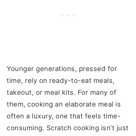
Younger generations, pressed for
time, rely on ready-to-eat meals,
takeout, or meal kits. For many of
them, cooking an elaborate meal is
often a luxury, one that feels time-
consuming. Scratch cooking isn’t just