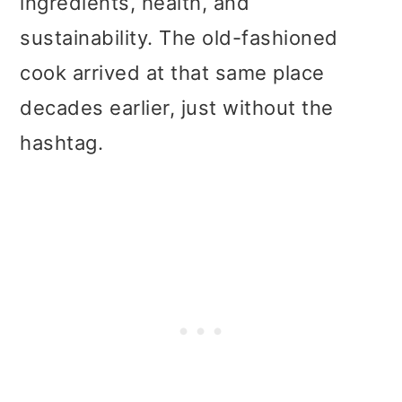
ingredients, health, and
sustainability. The old-fashioned
cook arrived at that same place
decades earlier, just without the
hashtag.