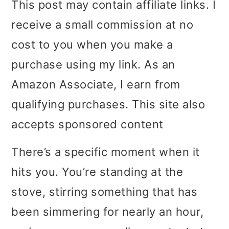
This post may contain affiliate links. I
i
i
i
receive a small commission at no
m
n
m
cost to you when you make a
a
c
a
purchase using my link. As an
r
o
r
Amazon Associate, I earn from
y
n
y
qualifying purchases. This site also
n
t
s
accepts sponsored content
a
e
i
There’s a specific moment when it
v
n
d
hits you. You’re standing at the
i
t
e
stove, stirring something that has
g
b
been simmering for nearly an hour,
a
a