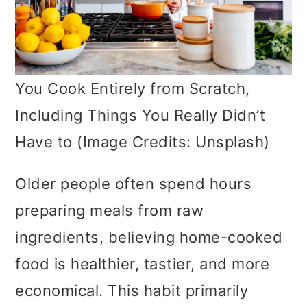
You Cook Entirely from Scratch,
Including Things You Really Didn’t
Have to (Image Credits: Unsplash)
Older people often spend hours
preparing meals from raw
ingredients, believing home-cooked
food is healthier, tastier, and more
economical. This habit primarily