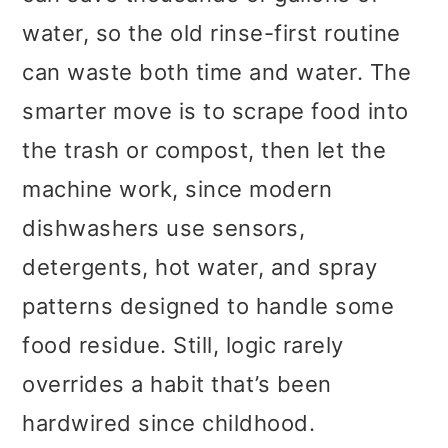
water, so the old rinse-first routine
can waste both time and water. The
smarter move is to scrape food into
the trash or compost, then let the
machine work, since modern
dishwashers use sensors,
detergents, hot water, and spray
patterns designed to handle some
food residue. Still, logic rarely
overrides a habit that’s been
hardwired since childhood.