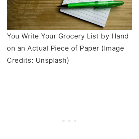
You Write Your Grocery List by Hand
on an Actual Piece of Paper (Image
Credits: Unsplash)