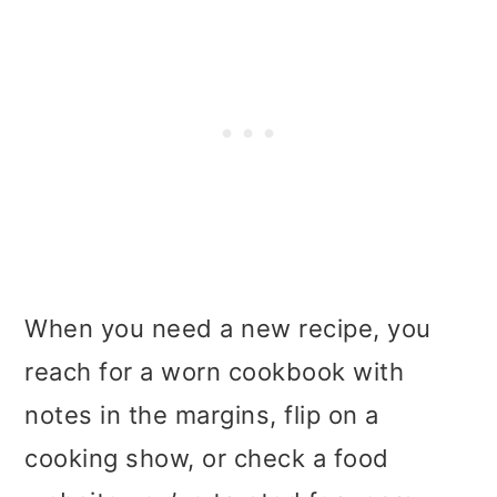
When you need a new recipe, you
reach for a worn cookbook with
notes in the margins, flip on a
cooking show, or check a food