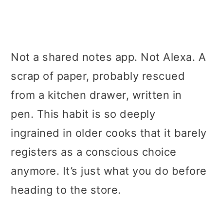
Not a shared notes app. Not Alexa. A
scrap of paper, probably rescued
from a kitchen drawer, written in
pen. This habit is so deeply
ingrained in older cooks that it barely
registers as a conscious choice
anymore. It’s just what you do before
heading to the store.