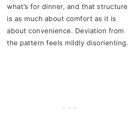
what’s for dinner, and that structure
is as much about comfort as it is
about convenience. Deviation from
the pattern feels mildly disorienting.