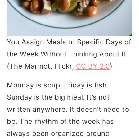
You Assign Meals to Specific Days of
the Week Without Thinking About It
(The Marmot, Flickr,
CC BY 2.0
)
Monday is soup. Friday is fish.
Sunday is the big meal. It’s not
written anywhere. It doesn’t need to
be. The rhythm of the week has
always been organized around