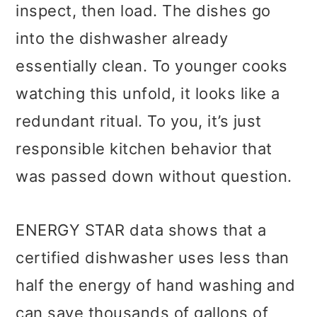
inspect, then load. The dishes go
into the dishwasher already
essentially clean. To younger cooks
watching this unfold, it looks like a
redundant ritual. To you, it’s just
responsible kitchen behavior that
was passed down without question.
ENERGY STAR data shows that a
certified dishwasher uses less than
half the energy of hand washing and
can save thousands of gallons of