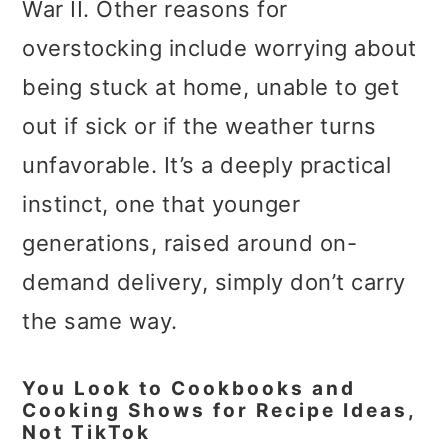
War II. Other reasons for
overstocking include worrying about
being stuck at home, unable to get
out if sick or if the weather turns
unfavorable. It’s a deeply practical
instinct, one that younger
generations, raised around on-
demand delivery, simply don’t carry
the same way.
You Look to Cookbooks and
Cooking Shows for Recipe Ideas,
Not TikTok