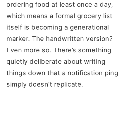
ordering food at least once a day,
which means a formal grocery list
itself is becoming a generational
marker. The handwritten version?
Even more so. There’s something
quietly deliberate about writing
things down that a notification ping
simply doesn’t replicate.