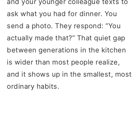
and your younger colleague texts to
t
r
ask what you had for dinner. You
i
send a photo. They respond: “You
o
actually made that?” That quiet gap
n
between generations in the kitchen
is wider than most people realize,
and it shows up in the smallest, most
ordinary habits.