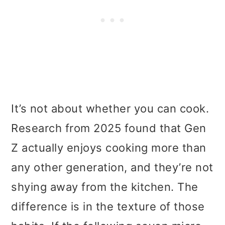
It’s not about whether you can cook.
Research from 2025 found that Gen
Z actually enjoys cooking more than
any other generation, and they’re not
shying away from the kitchen. The
difference is in the texture of those