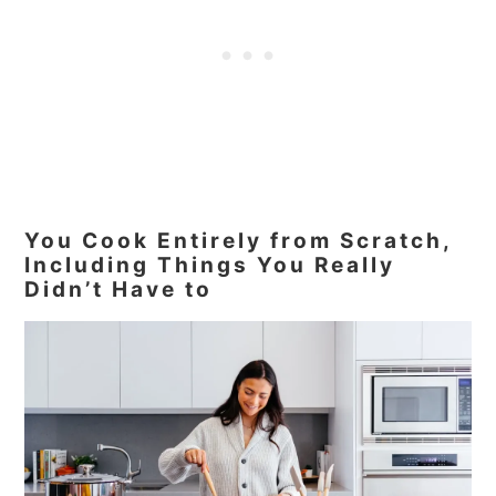
You Cook Entirely from Scratch,
Including Things You Really
Didn’t Have to