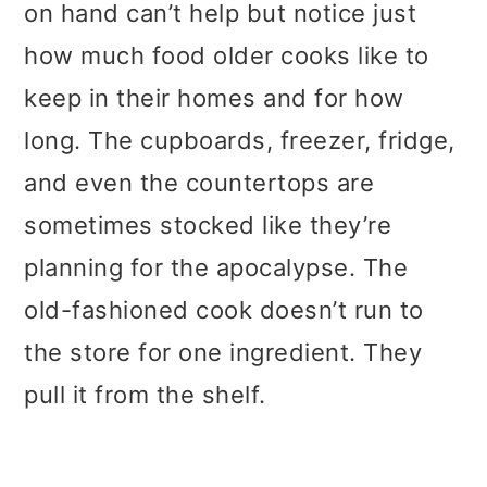
on hand can’t help but notice just
how much food older cooks like to
keep in their homes and for how
long. The cupboards, freezer, fridge,
and even the countertops are
sometimes stocked like they’re
planning for the apocalypse. The
old-fashioned cook doesn’t run to
the store for one ingredient. They
pull it from the shelf.