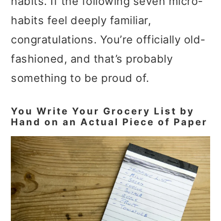
habits. If the following seven micro-
habits feel deeply familiar,
congratulations. You’re officially old-
fashioned, and that’s probably
something to be proud of.
You Write Your Grocery List by
Hand on an Actual Piece of Paper