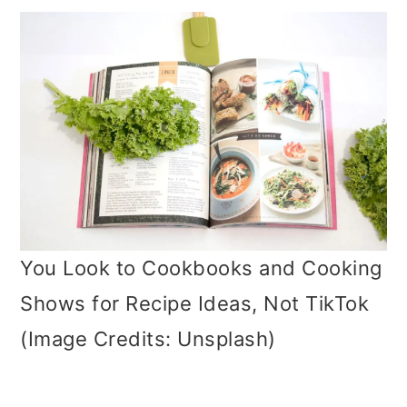
You Look to Cookbooks and Cooking
Shows for Recipe Ideas, Not TikTok
(Image Credits: Unsplash)