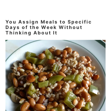
You Assign Meals to Specific
Days of the Week Without
Thinking About It