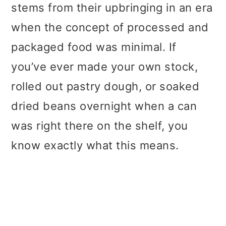
stems from their upbringing in an era
when the concept of processed and
packaged food was minimal. If
you’ve ever made your own stock,
rolled out pastry dough, or soaked
dried beans overnight when a can
was right there on the shelf, you
know exactly what this means.