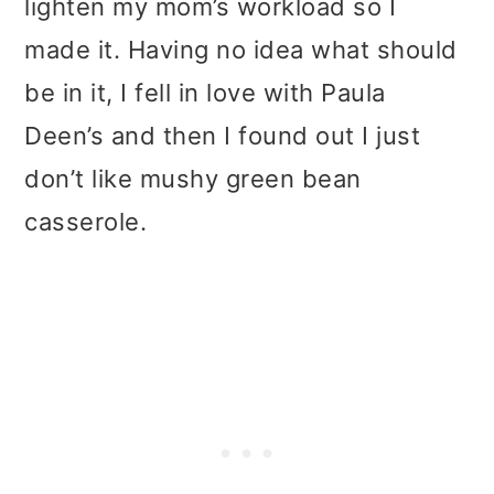
lighten my mom’s workload so I
made it. Having no idea what should
be in it, I fell in love with Paula
Deen’s and then I found out I just
don’t like mushy green bean
casserole.