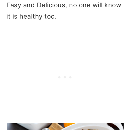
t
r
Easy and Delicious, no one will know
i
it is healthy too.
o
n