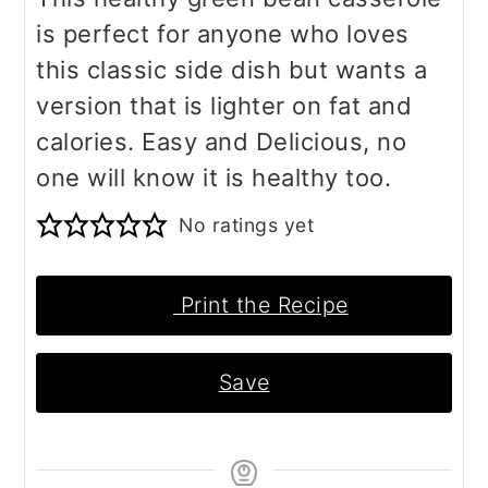
is perfect for anyone who loves
this classic side dish but wants a
version that is lighter on fat and
calories. Easy and Delicious, no
one will know it is healthy too.
No ratings yet
Print the Recipe
Save