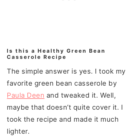
Is this a Healthy Green Bean
Casserole Recipe
The simple answer is yes. I took my
favorite green bean casserole by
Paula Deen
and tweaked it. Well,
maybe that doesn’t quite cover it. I
took the recipe and made it much
lighter.