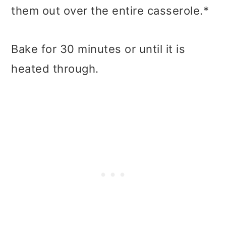
them out over the entire casserole.*
Bake for 30 minutes or until it is
heated through.