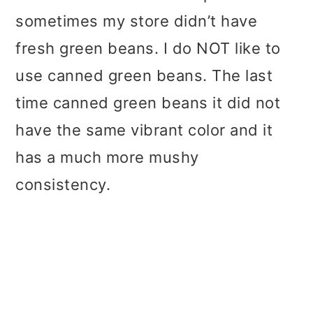
sometimes my store didn’t have
fresh green beans. I do NOT like to
use canned green beans. The last
time canned green beans it did not
have the same vibrant color and it
has a much more mushy
consistency.