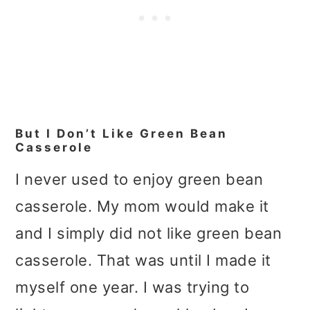
But I Don’t Like Green Bean
Casserole
I never used to enjoy green bean
casserole. My mom would make it
and I simply did not like green bean
casserole. That was until I made it
myself one year. I was trying to