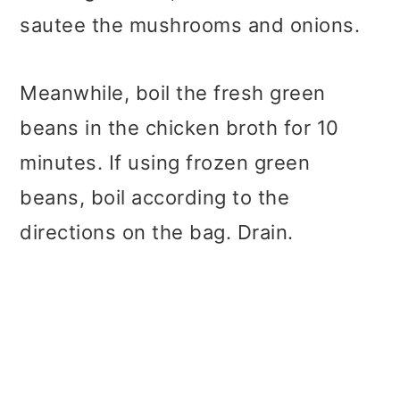
sautee the mushrooms and onions.
Meanwhile, boil the fresh green
beans in the chicken broth for 10
minutes. If using frozen green
beans, boil according to the
directions on the bag. Drain.