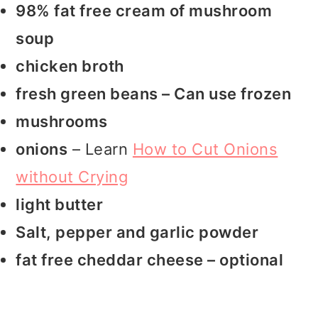
98% fat free cream of mushroom
soup
chicken broth
fresh green beans – Can use frozen
mushrooms
onions
– Learn
How to Cut Onions
without Crying
light butter
Salt, pepper and garlic powder
fat free cheddar cheese – optional