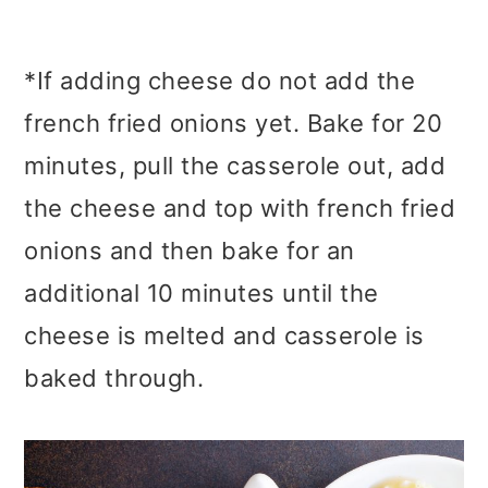
*If adding cheese do not add the
french fried onions yet. Bake for 20
minutes, pull the casserole out, add
the cheese and top with french fried
onions and then bake for an
additional 10 minutes until the
cheese is melted and casserole is
baked through.