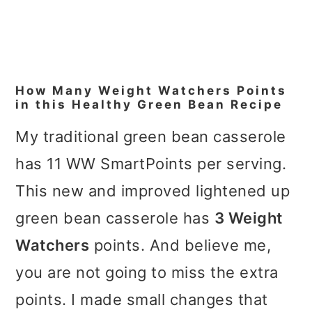
How Many Weight Watchers Points
in this Healthy Green Bean Recipe
My traditional green bean casserole
has 11 WW SmartPoints per serving.
This new and improved lightened up
green bean casserole has
3 Weight
Watchers
points. And believe me,
you are not going to miss the extra
points. I made small changes that