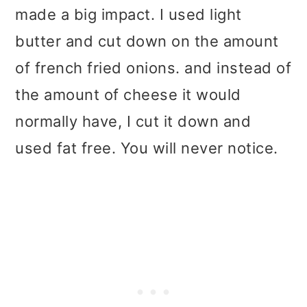
made a big impact. I used light
butter and cut down on the amount
of french fried onions. and instead of
the amount of cheese it would
normally have, I cut it down and
used fat free. You will never notice.