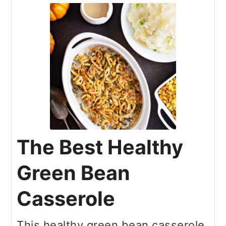
The Best Healthy
Green Bean
Casserole
This healthy green bean casserole