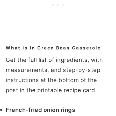
What is in Green Bean Casserole
Get the full list of ingredients, with
measurements, and step-by-step
instructions at the bottom of the
post in the printable recipe card.
French-fried onion rings