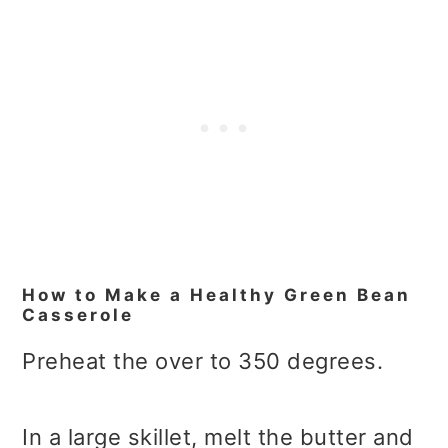
How to Make a Healthy Green Bean
Casserole
Preheat the over to 350 degrees.
In a large skillet, melt the butter and