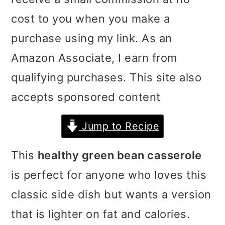
i
i
i
cost to you when you make a
m
n
m
purchase using my link. As an
a
c
a
Amazon Associate, I earn from
r
o
r
qualifying purchases. This site also
y
n
y
accepts sponsored content
n
t
s
Jump to Recipe
a
e
i
v
n
d
This
healthy green bean casserole
i
t
e
is perfect for anyone who loves this
g
b
classic side dish but wants a version
a
a
that is lighter on fat and calories.