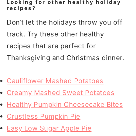
Looking for other healthy holiday
recipes?
Don’t let the holidays throw you off
track. Try these other healthy
recipes that are perfect for
Thanksgiving and Christmas dinner.
Cauliflower Mashed Potatoes
Creamy Mashed Sweet Potatoes
Healthy Pumpkin Cheesecake Bites
Crustless Pumpkin Pie
Easy Low Sugar Apple Pie