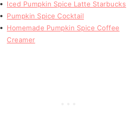
Iced Pumpkin Spice Latte Starbucks
Pumpkin Spice Cocktail
Homemade Pumpkin Spice Coffee
Creamer