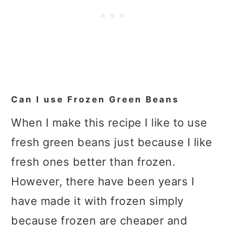
Can I use Frozen Green Beans
When I make this recipe I like to use
fresh green beans just because I like
fresh ones better than frozen.
However, there have been years I
have made it with frozen simply
because frozen are cheaper and