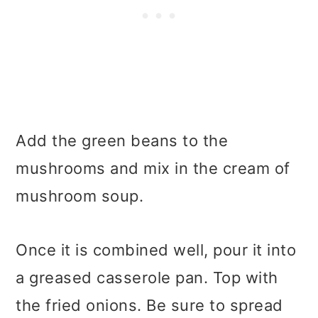
Add the green beans to the
mushrooms and mix in the cream of
mushroom soup.
Once it is combined well, pour it into
a greased casserole pan. Top with
the fried onions. Be sure to spread