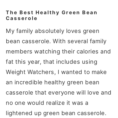
The Best Healthy Green Bean
Casserole
My family absolutely loves green
bean casserole. With several family
members watching their calories and
fat this year, that includes using
Weight Watchers, I wanted to make
an incredible healthy green bean
casserole that everyone will love and
no one would realize it was a
lightened up green bean casserole.