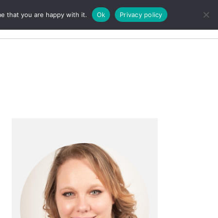
e that you are happy with it.
Ok
Privacy policy
Search
Primary
Sidebar