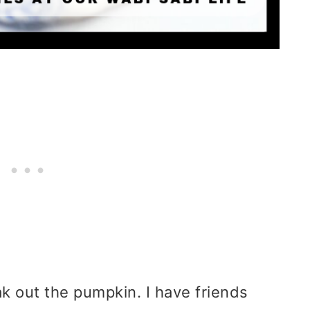
eak out the pumpkin. I have friends