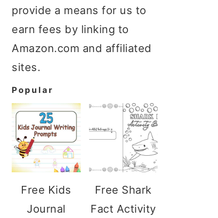
provide a means for us to
earn fees by linking to
Amazon.com and affiliated
sites.
Popular
Free Kids
Free Shark
Journal
Fact Activity