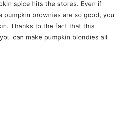
in spice hits the stores. Even if
se pumpkin brownies are so good, you
in. Thanks to the fact that this
you can make pumpkin blondies all