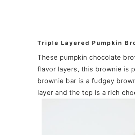
Triple Layered Pumpkin Br
These pumpkin chocolate brow
flavor layers, this brownie is 
brownie bar is a fudgey brow
layer and the top is a rich ch