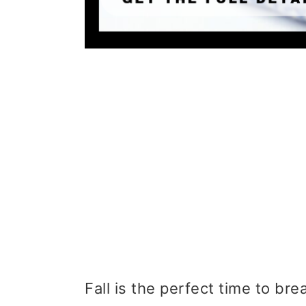
Fall is the perfect time to br