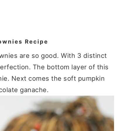
ownies Recipe
nies are so good. With 3 distinct
perfection. The bottom layer of this
nie. Next comes the soft pumpkin
ocolate ganache.