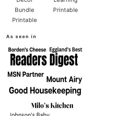
Bundle
Printable
Printable
As seen in