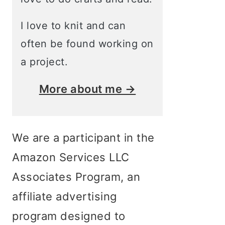
I love to knit and can
often be found working on
a project.
More about me →
We are a participant in the
Amazon Services LLC
Associates Program, an
affiliate advertising
program designed to