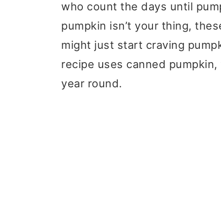
who count the days until pumpk
pumpkin isn’t your thing, the
might just start craving pumpk
recipe uses canned pumpkin, 
year round.