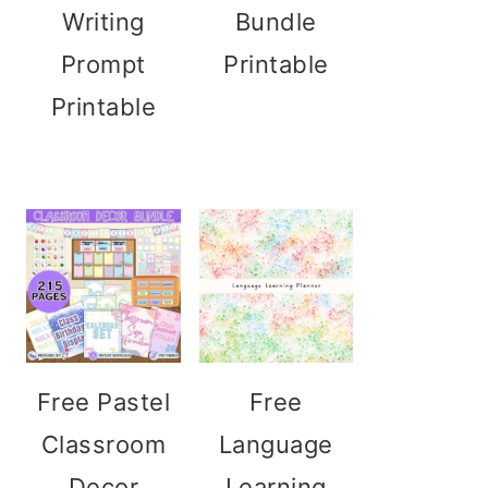
Writing
Bundle
Prompt
Printable
Printable
Free Pastel
Free
Classroom
Language
Decor
Learning