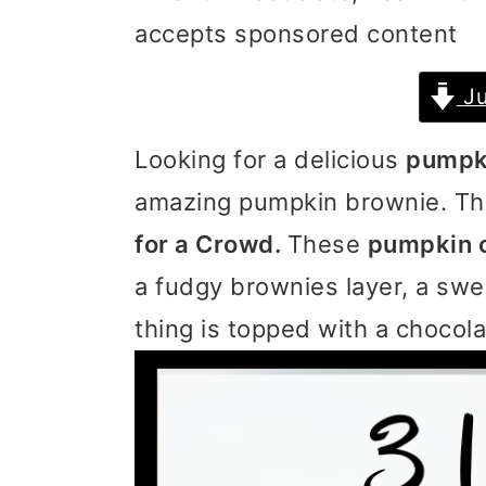
accepts sponsored content
i
i
i
m
n
m
Ju
a
c
a
Looking for a delicious
pumpki
r
o
r
amazing pumpkin brownie. Thi
y
n
y
for a Crowd.
These
pumpkin 
n
t
s
a fudgy brownies layer, a sw
a
e
i
thing is topped with a chocol
v
n
d
i
t
e
g
b
a
a