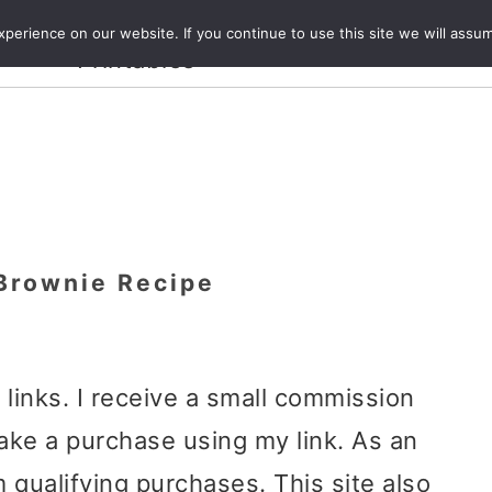
Crafts and
erience on our website. If you continue to use this site we will assum
ecipes
Travel
Magazine
About
Printables
Brownie Recipe
e links. I receive a small commission
ake a purchase using my link. As an
 qualifying purchases. This site also