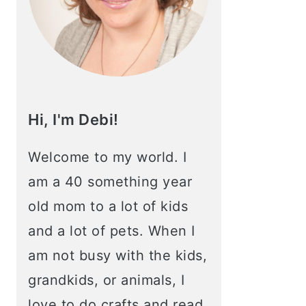
Hi, I'm Debi!
Welcome to my world. I
am a 40 something year
old mom to a lot of kids
and a lot of pets. When I
am not busy with the kids,
grandkids, or animals, I
love to do crafts and read.