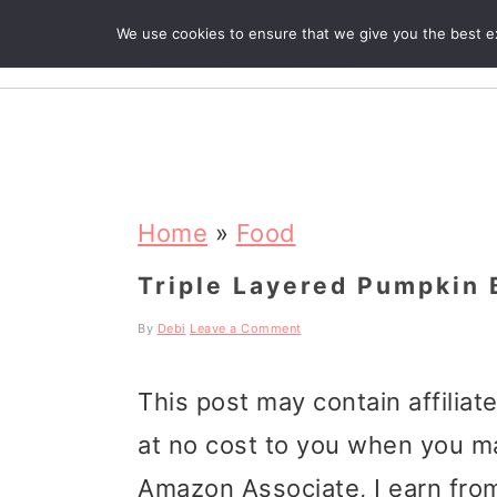
We use cookies to ensure that we give you the best exp
R
S
S
S
k
k
k
Home
»
Food
i
i
i
Triple Layered Pumpkin 
p
p
p
By
Debi
Leave a Comment
t
t
t
This post may contain affiliat
o
o
o
at no cost to you when you m
p
m
p
Amazon Associate, I earn from
r
a
r