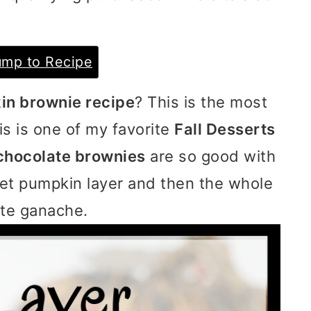
mp to Recipe
n brownie recipe
? This is the most
s is one of my favorite
Fall Desserts
chocolate brownies
are so good with
eet pumpkin layer and then the whole
ate ganache.