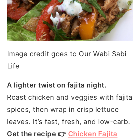
Image credit goes to Our Wabi Sabi
Life
A lighter twist on fajita night.
Roast chicken and veggies with fajita
spices, then wrap in crisp lettuce
leaves. It’s fast, fresh, and low-carb.
Get the recipe 👉
Chicken Fajita