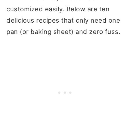
t
r
customized easily. Below are ten
i
delicious recipes that only need one
o
pan (or baking sheet) and zero fuss.
n