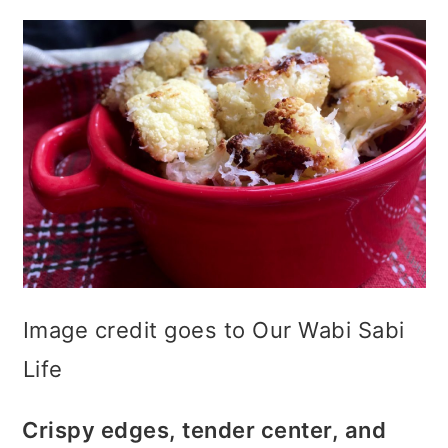
Image credit goes to Our Wabi Sabi
Life
Crispy edges, tender center, and