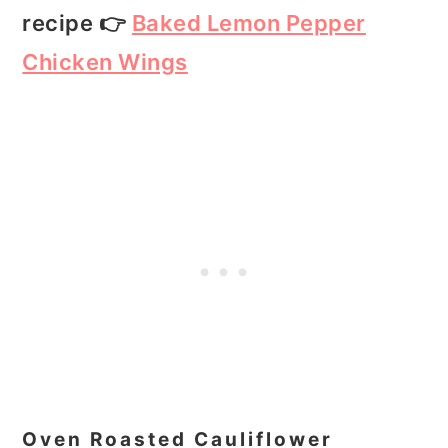
recipe 👉
Baked Lemon Pepper
Chicken Wings
Oven Roasted Cauliflower