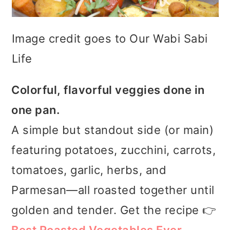
Image credit goes to Our Wabi Sabi
Life
Colorful, flavorful veggies done in
one pan.
A simple but standout side (or main)
featuring potatoes, zucchini, carrots,
tomatoes, garlic, herbs, and
Parmesan—all roasted together until
golden and tender. Get the recipe 👉
Best Roasted Vegetables Ever