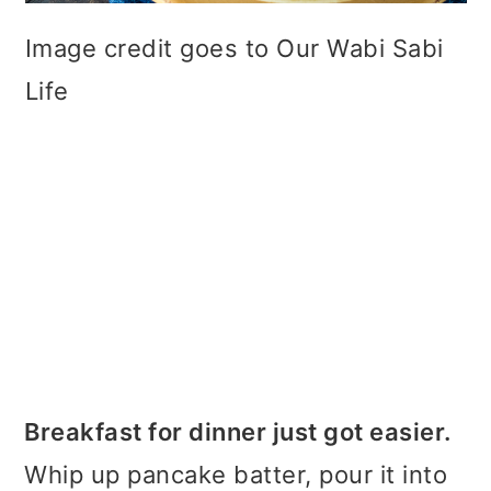
Image credit goes to Our Wabi Sabi
Life
Breakfast for dinner just got easier.
Whip up pancake batter, pour it into