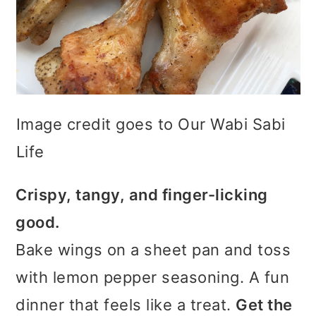
Image credit goes to Our Wabi Sabi
Life
Crispy, tangy, and finger-licking
good.
Bake wings on a sheet pan and toss
with lemon pepper seasoning. A fun
dinner that feels like a treat.
Get the