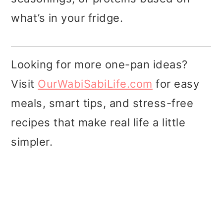
what’s in your fridge.
Looking for more one-pan ideas?
Visit
OurWabiSabiLife.com
for easy
meals, smart tips, and stress-free
recipes that make real life a little
simpler.