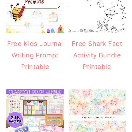
Free Kids Journal
Free Shark Fact
Writing Prompt
Activity Bundle
Printable
Printable