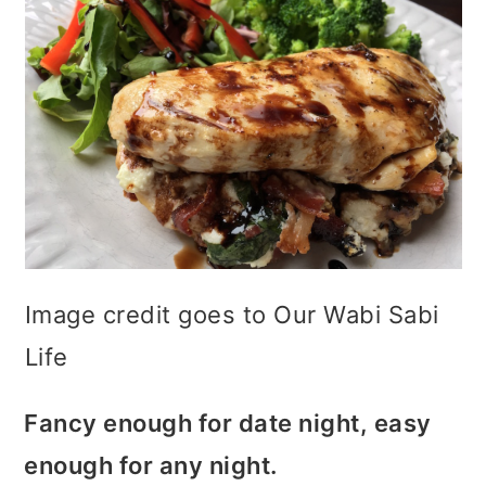
Image credit goes to Our Wabi Sabi
Life
Fancy enough for date night, easy
enough for any night.