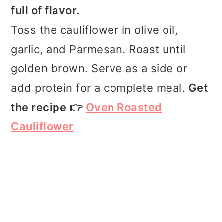
full of flavor.
Toss the cauliflower in olive oil,
garlic, and Parmesan. Roast until
golden brown. Serve as a side or
add protein for a complete meal.
Get
the recipe 👉
Oven Roasted
Cauliflower