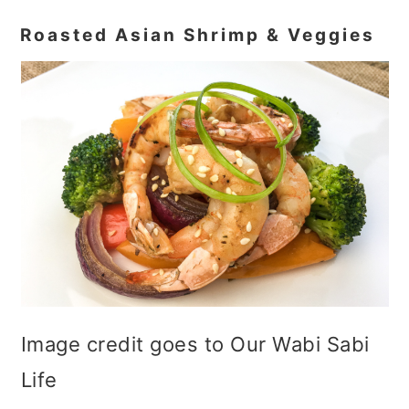
Roasted Asian Shrimp & Veggies
Image credit goes to Our Wabi Sabi
Life