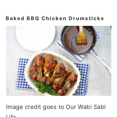
Baked BBQ Chicken Drumsticks
Image credit goes to Our Wabi Sabi
Life