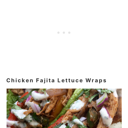
Chicken Fajita Lettuce Wraps