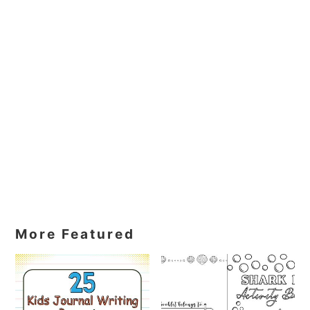
More Featured