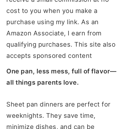
i
i
i
cost to you when you make a
m
n
m
purchase using my link. As an
a
c
a
Amazon Associate, I earn from
r
o
r
qualifying purchases. This site also
y
n
y
accepts sponsored content
n
t
s
One pan, less mess, full of flavor—
a
e
i
all things parents love.
v
n
d
i
t
e
Sheet pan dinners are perfect for
g
b
weeknights. They save time,
a
a
minimize dishes, and can be