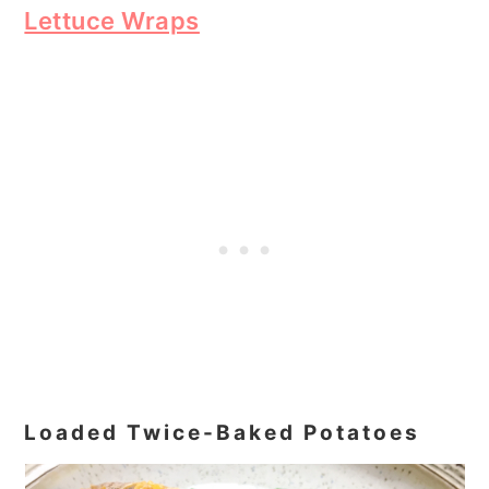
Lettuce Wraps
Loaded Twice-Baked Potatoes