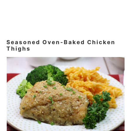
Seasoned Oven‑Baked Chicken
Thighs