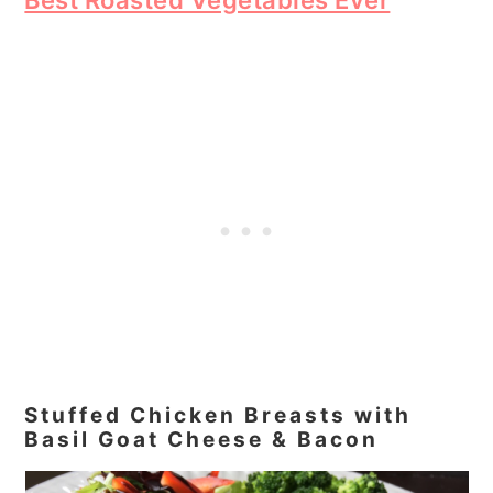
Stuffed Chicken Breasts with
Basil Goat Cheese & Bacon