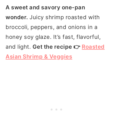
A sweet and savory one-pan
wonder.
Juicy shrimp roasted with
broccoli, peppers, and onions in a
honey soy glaze. It’s fast, flavorful,
and light.
Get the recipe 👉
Roasted
Asian Shrimp & Veggies