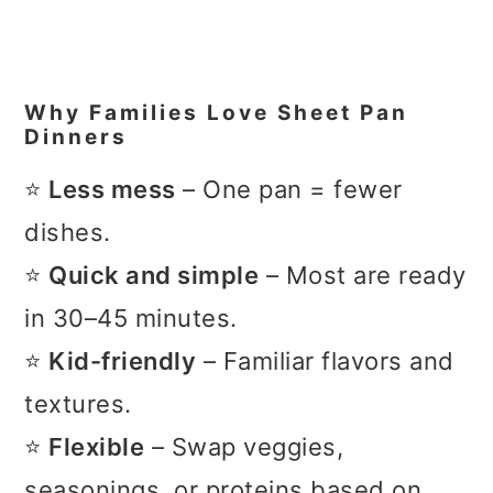
Why Families Love Sheet Pan
Dinners
⭐
Less mess
– One pan = fewer
dishes.
⭐
Quick and simple
– Most are ready
in 30–45 minutes.
⭐
Kid-friendly
– Familiar flavors and
textures.
⭐
Flexible
– Swap veggies,
seasonings, or proteins based on