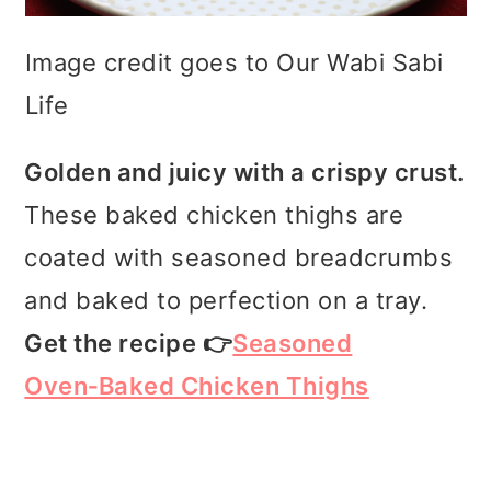
Image credit goes to Our Wabi Sabi
Life
Golden and juicy with a crispy crust.
These baked chicken thighs are
coated with seasoned breadcrumbs
and baked to perfection on a tray.
Get the recipe 👉
Seasoned
Oven‑Baked Chicken Thighs