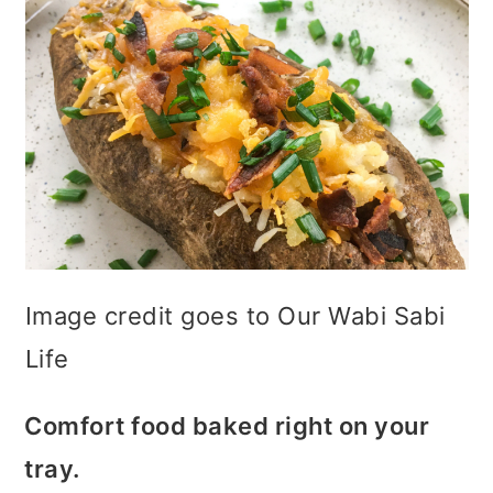
Image credit goes to Our Wabi Sabi
Life
Comfort food baked right on your
tray.