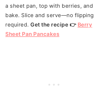
a sheet pan, top with berries, and
bake. Slice and serve—no flipping
required.
Get the recipe 👉
Berry
Sheet Pan Pancakes