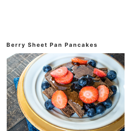
Berry Sheet Pan Pancakes