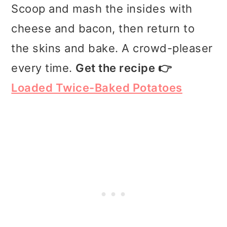
Scoop and mash the insides with
cheese and bacon, then return to
the skins and bake. A crowd-pleaser
every time.
Get the recipe 👉
Loaded Twice-Baked Potatoes