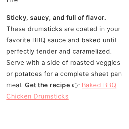
Sticky, saucy, and full of flavor.
These drumsticks are coated in your
favorite BBQ sauce and baked until
perfectly tender and caramelized.
Serve with a side of roasted veggies
or potatoes for a complete sheet pan
meal.
Get the recipe
👉
Baked BBQ
Chicken Drumsticks