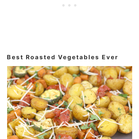
Best Roasted Vegetables Ever