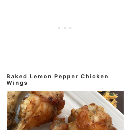
Baked Lemon Pepper Chicken
Wings