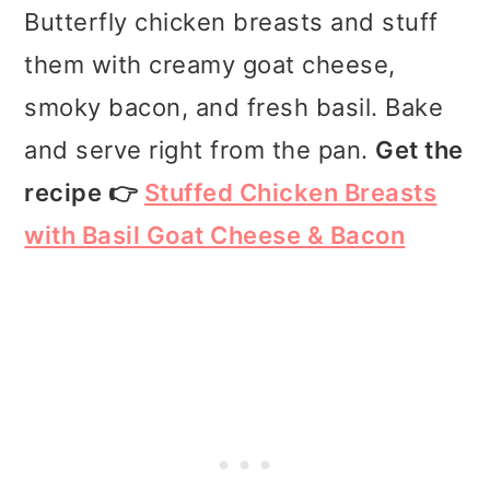
Butterfly chicken breasts and stuff
them with creamy goat cheese,
smoky bacon, and fresh basil. Bake
and serve right from the pan.
Get the
recipe 👉
Stuffed Chicken Breasts
with Basil Goat Cheese & Bacon