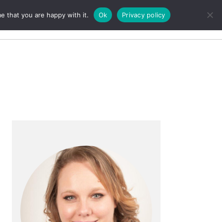
e that you are happy with it.
Ok
Privacy policy
Search
Primary
Sidebar