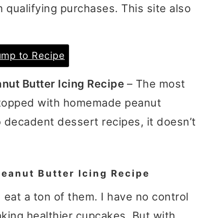
 qualifying purchases. This site also
mp to Recipe
nut Butter Icing Recipe
– The most
 topped with homemade peanut
o decadent dessert recipes, it doesn’t
eanut Butter Icing Recipe
d eat a ton of them. I have no control
aking healthier cupcakes. But with