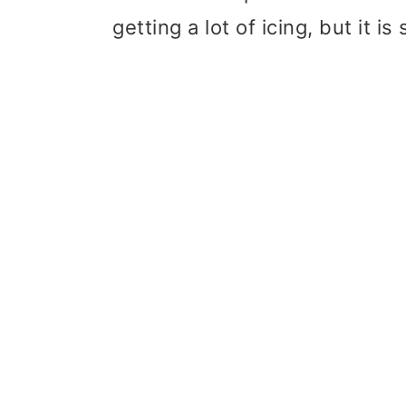
getting a lot of icing, but it is 