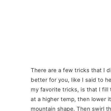
There are a few tricks that I 
better for you, like I said to h
my favorite tricks, is that I fi
at a higher temp, then lower i
mountain shape. Then swirl the