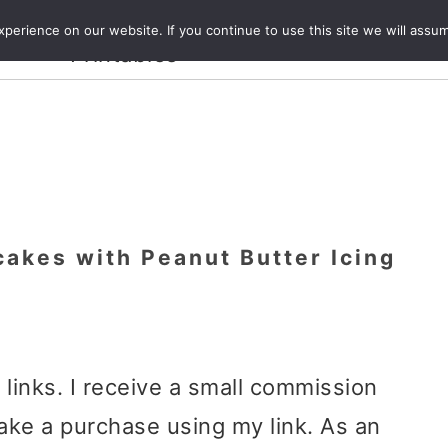
Crafts and
erience on our website. If you continue to use this site we will assum
ecipes
Travel
Magazine
About
Printables
akes with Peanut Butter Icing
e links. I receive a small commission
ake a purchase using my link. As an