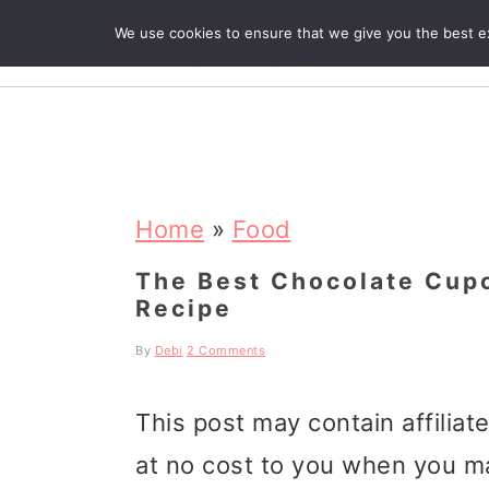
We use cookies to ensure that we give you the best exp
R
S
S
S
k
k
k
Home
»
Food
i
i
i
The Best Chocolate Cupc
Recipe
p
p
p
t
t
t
By
Debi
2 Comments
o
o
o
This post may contain affiliat
p
m
p
at no cost to you when you m
r
a
r