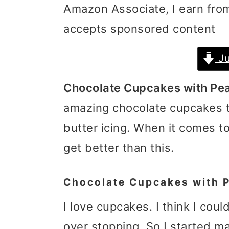
Amazon Associate, I earn from
i
i
i
accepts sponsored content
m
n
m
a
c
a
Ju
r
o
r
Chocolate Cupcakes with Pea
y
n
y
amazing chocolate cupcakes
n
t
s
butter icing. When it comes t
a
e
i
get better than this.
v
n
d
i
t
e
Chocolate Cupcakes with P
g
b
I love cupcakes. I think I coul
a
a
over stopping. So I started m