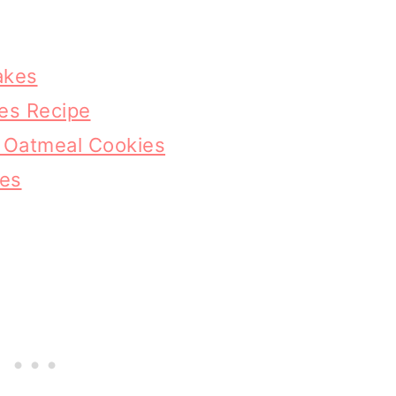
akes
es Recipe
p Oatmeal Cookies
kes