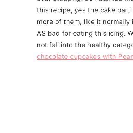
t
r
this recipe, yes the cake part i
i
more of them, like it normally i
o
AS bad for eating this icing. Wh
n
not fall into the healthy cate
chocolate cupcakes with Peanu