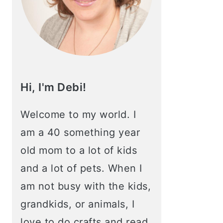
Hi, I'm Debi!
Welcome to my world. I
am a 40 something year
old mom to a lot of kids
and a lot of pets. When I
am not busy with the kids,
grandkids, or animals, I
love to do crafts and read.