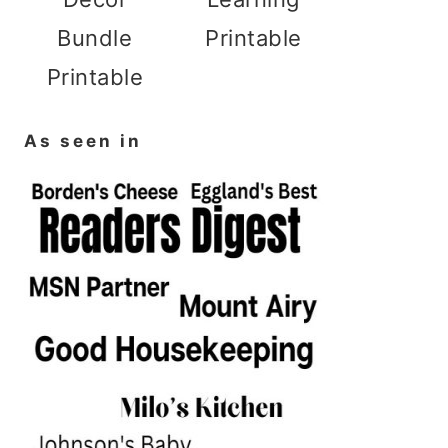
Bundle
Printable
Printable
As seen in