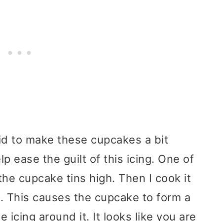
did to make these cupcakes a bit
elp ease the guilt of this icing. One of
ll the cupcake tins high. Then I cook it
t. This causes the cupcake to form a
 icing around it. It looks like you are