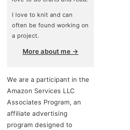
I love to knit and can
often be found working on
a project.
More about me →
We are a participant in the
Amazon Services LLC
Associates Program, an
affiliate advertising
program designed to