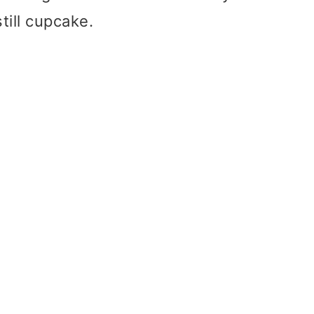
still cupcake.