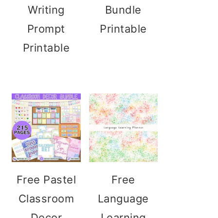
Writing
Bundle
Prompt
Printable
Printable
Free Pastel
Free
Classroom
Language
Decor
Learning