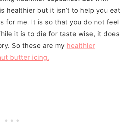
s healthier but it isn’t to help you eat
s for me. It is so that you do not feel
ile it is to die for taste wise, it does
gory. So these are my
healthier
t butter icing.