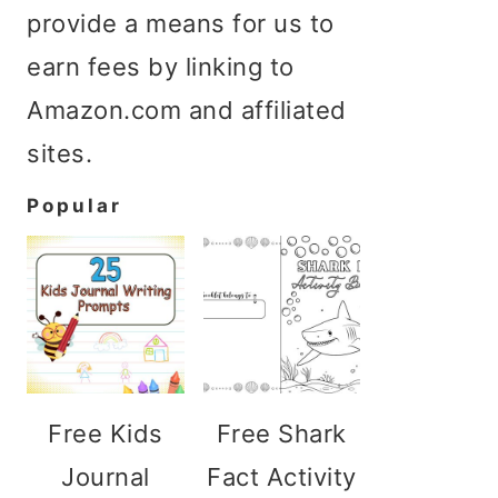
provide a means for us to
earn fees by linking to
Amazon.com and affiliated
sites.
Popular
Free Kids
Free Shark
Journal
Fact Activity