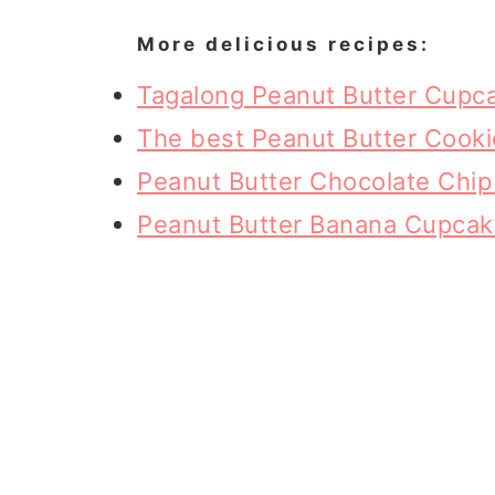
More delicious recipes:
Tagalong Peanut Butter Cupc
The best Peanut Butter Cooki
Peanut Butter Chocolate Chi
Peanut Butter Banana Cupca