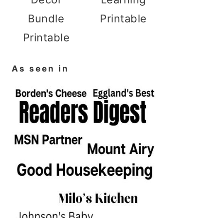
Bundle
Printable
Printable
As seen in