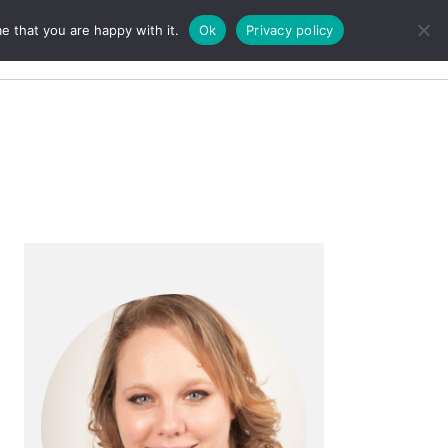
e that you are happy with it.
Ok
Privacy policy
Search
Primary
Sidebar