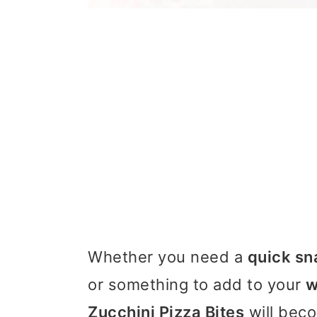
Whether you need a
quick sn
or something to add to your
w
Zucchini Pizza Bites
will beco