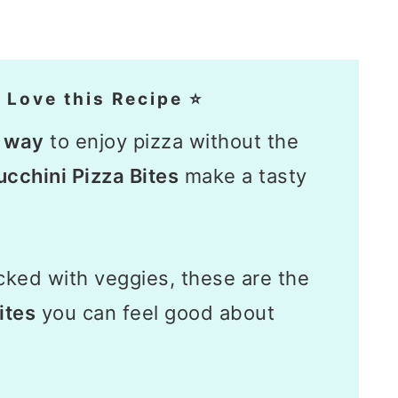
 Love this Recipe ⭐
n way
to enjoy pizza without the
cchini Pizza Bites
make a tasty
ked with veggies, these are the
ites
you can feel good about