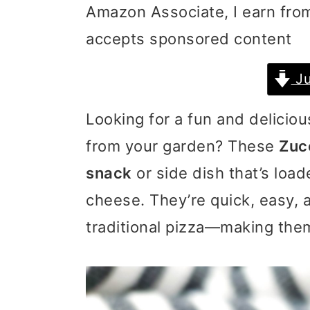
Amazon Associate, I earn from
i
i
i
accepts sponsored content
m
n
m
a
c
a
Ju
r
o
r
Looking for a fun and delicio
y
n
y
from your garden? These
Zucc
n
t
s
snack
or side dish that’s loa
a
e
i
cheese. They’re quick, easy, 
v
n
d
traditional pizza—making them
i
t
e
g
b
a
a