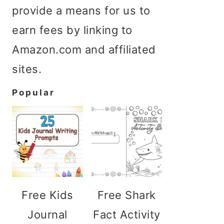
provide a means for us to
earn fees by linking to
Amazon.com and affiliated
sites.
Popular
Free Kids
Free Shark
Journal
Fact Activity