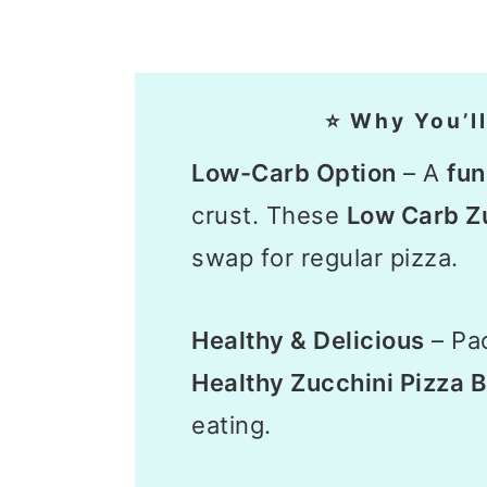
⭐ Why You’ll
Low-Carb Option
– A
fu
crust. These
Low Carb Zu
swap for regular pizza.
Healthy & Delicious
– Pac
Healthy Zucchini Pizza B
eating.