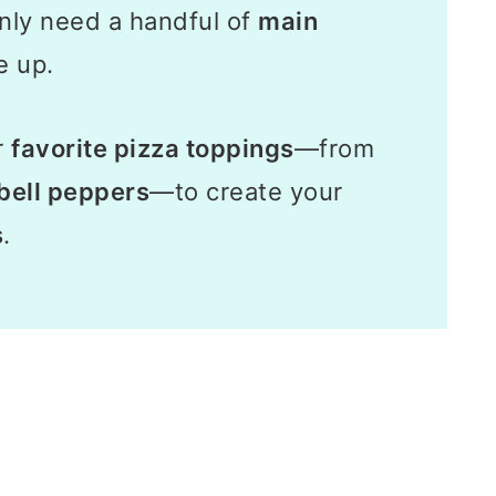
nly need a handful of
main
e up.
r
favorite pizza toppings
—from
bell peppers
—to create your
s
.