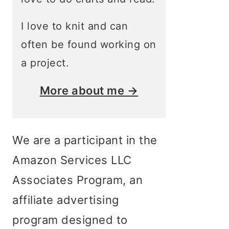
I love to knit and can
often be found working on
a project.
More about me →
We are a participant in the
Amazon Services LLC
Associates Program, an
affiliate advertising
program designed to