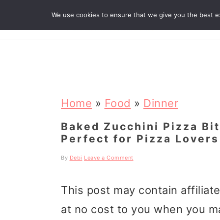
We use cookies to ensure that we give you the best exp
R
S
S
S
k
k
k
Home
»
Food
»
Dinner
i
i
i
Baked Zucchini Pizza Bi
Perfect for Pizza Lovers
p
p
p
t
t
t
By
Debi
Leave a Comment
o
o
o
This post may contain affiliat
p
m
p
at no cost to you when you m
r
a
r