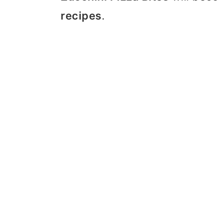
recipes
.