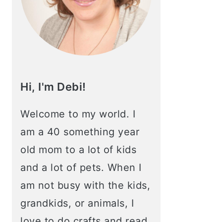
Hi, I'm Debi!
Welcome to my world. I
am a 40 something year
old mom to a lot of kids
and a lot of pets. When I
am not busy with the kids,
grandkids, or animals, I
love to do crafts and read.