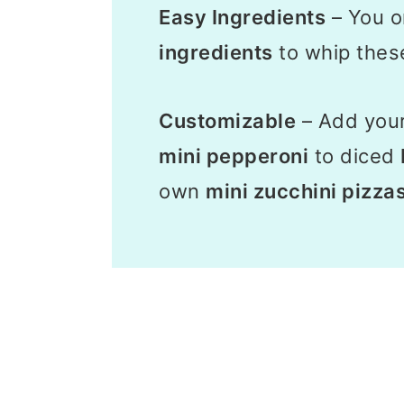
Easy Ingredients
– You o
ingredients
to whip thes
Customizable
– Add you
mini pepperoni
to diced
own
mini zucchini pizza