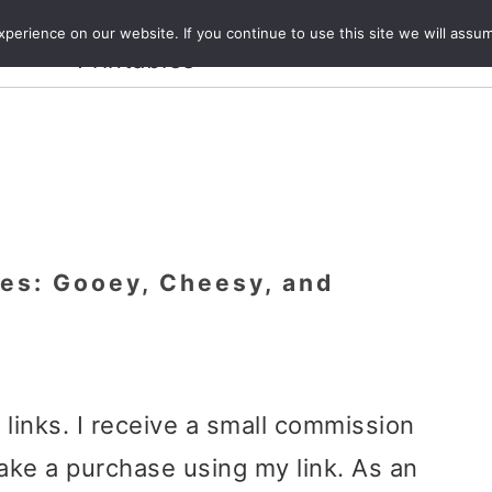
Crafts and
erience on our website. If you continue to use this site we will assum
ecipes
Travel
Magazine
About
Printables
tes: Gooey, Cheesy, and
e links. I receive a small commission
ake a purchase using my link. As an