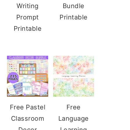
Writing
Bundle
Prompt
Printable
Printable
Free Pastel
Free
Classroom
Language
Decor
Learning