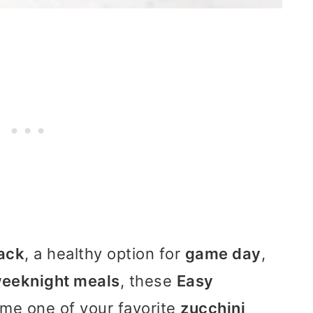
ack
, a healthy option for
game day
,
eeknight meals
, these
Easy
me one of your favorite
zucchini