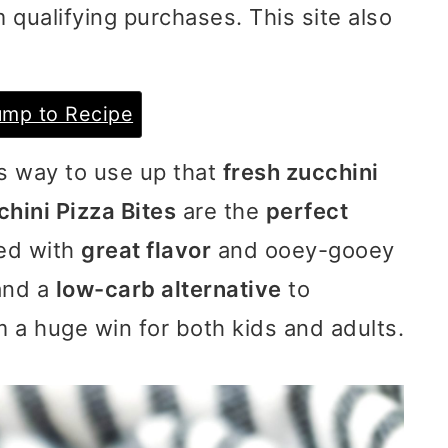
 qualifying purchases. This site also
mp to Recipe
us way to use up that
fresh zucchini
hini Pizza Bites
are the
perfect
ded with
great flavor
and ooey-gooey
and a
low-carb alternative
to
 a huge win for both kids and adults.