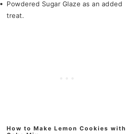
Powdered Sugar Glaze as an added
treat.
How to Make Lemon Cookies with