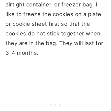
airtight container. or freezer bag. I
like to freeze the cookies on a plate
or cookie sheet first so that the
cookies do not stick together when
they are in the bag. They will last for
3-4 months.