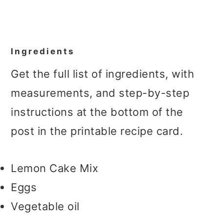
Ingredients
Get the full list of ingredients, with
measurements, and step-by-step
instructions at the bottom of the
post in the printable recipe card.
Lemon Cake Mix
Eggs
Vegetable oil