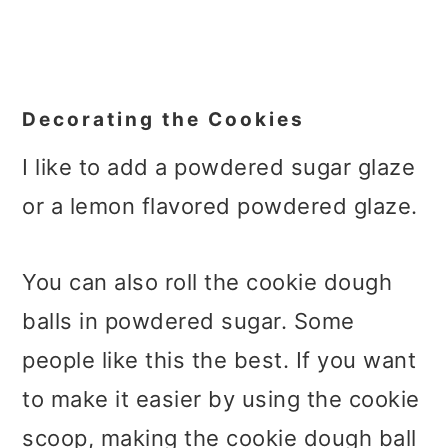
Decorating the Cookies
I like to add a powdered sugar glaze
or a lemon flavored powdered glaze.
You can also roll the cookie dough
balls in powdered sugar. Some
people like this the best. If you want
to make it easier by using the cookie
scoop, making the cookie dough ball