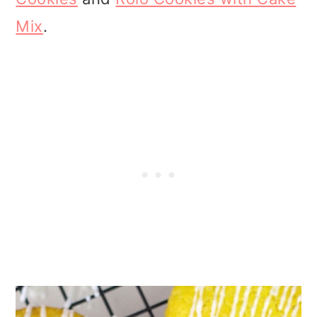
Mix
.