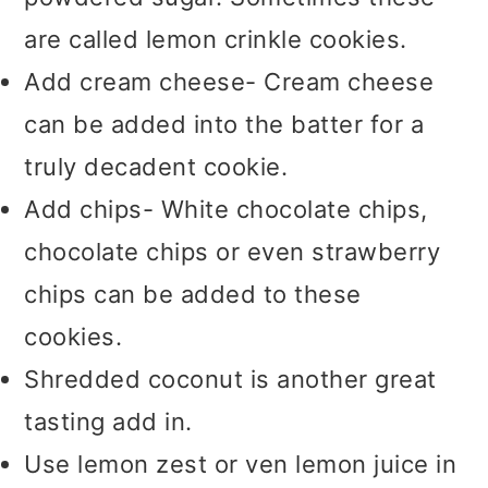
are called lemon crinkle cookies.
Add cream cheese- Cream cheese
can be added into the batter for a
truly decadent cookie.
Add chips- White chocolate chips,
chocolate chips or even strawberry
chips can be added to these
cookies.
Shredded coconut is another great
tasting add in.
Use lemon zest or ven lemon juice in