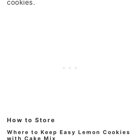
cookies.
How to Store
Where to Keep Easy Lemon Cookies
with Cake Mix