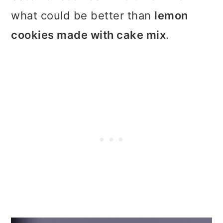
t
r
what could be better than
lemon
i
cookies made with cake mix
.
o
n