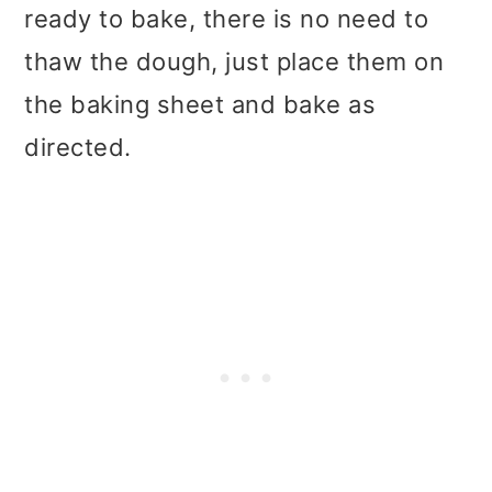
ready to bake, there is no need to
thaw the dough, just place them on
the baking sheet and bake as
directed.