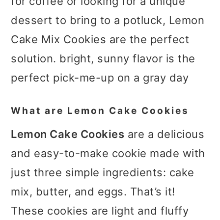
for coffee or looking for a unique
dessert to bring to a potluck, Lemon
Cake Mix Cookies are the perfect
solution. bright, sunny flavor is the
perfect pick-me-up on a gray day
What are Lemon Cake Cookies
Lemon Cake Cookies
are a delicious
and easy-to-make cookie made with
just three simple ingredients: cake
mix, butter, and eggs. That’s it!
These cookies are light and fluffy