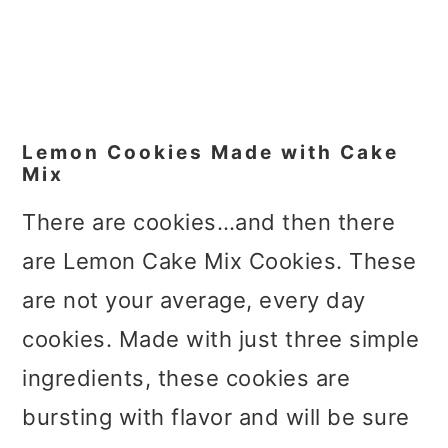
Lemon Cookies Made with Cake
Mix
There are cookies…and then there
are Lemon Cake Mix Cookies. These
are not your average, every day
cookies. Made with just three simple
ingredients, these cookies are
bursting with flavor and will be sure