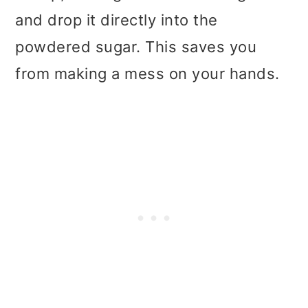
and drop it directly into the
powdered sugar. This saves you
from making a mess on your hands.