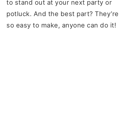
to stand out at your next party or
potluck. And the best part? They’re
so easy to make, anyone can do it!