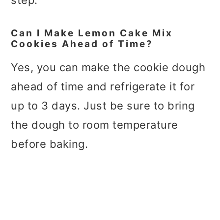
step.
Can I Make Lemon Cake Mix
Cookies Ahead of Time?
Yes, you can make the cookie dough
ahead of time and refrigerate it for
up to 3 days. Just be sure to bring
the dough to room temperature
before baking.