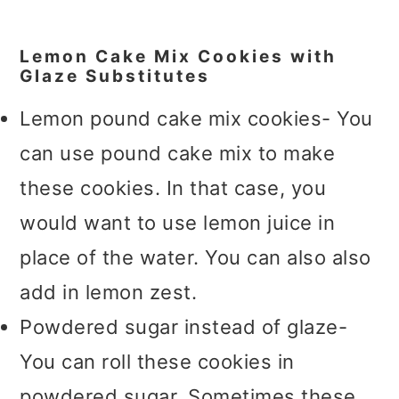
Lemon Cake Mix Cookies with
Glaze Substitutes
Lemon pound cake mix cookies- You
can use pound cake mix to make
these cookies. In that case, you
would want to use lemon juice in
place of the water. You can also also
add in lemon zest.
Powdered sugar instead of glaze-
You can roll these cookies in
powdered sugar. Sometimes these