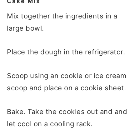
Cake Mix
Mix together the ingredients in a
large bowl.
Place the dough in the refrigerator.
Scoop using an cookie or ice cream
scoop and place on a cookie sheet.
Bake. Take the cookies out and and
let cool on a cooling rack.