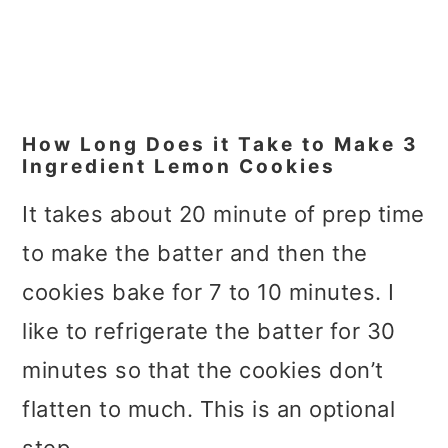
How Long Does it Take to Make 3
Ingredient Lemon Cookies
It takes about 20 minute of prep time
to make the batter and then the
cookies bake for 7 to 10 minutes. I
like to refrigerate the batter for 30
minutes so that the cookies don’t
flatten to much. This is an optional