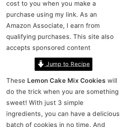
cost to you when you make a
i
i
i
purchase using my link. As an
m
n
m
Amazon Associate, I earn from
a
c
a
qualifying purchases. This site also
r
o
r
accepts sponsored content
y
n
y
n
t
s
Jump to Recipe
a
e
i
These
Lemon Cake Mix Cookies
will
v
n
d
do the trick when you are something
i
t
e
sweet! With just 3 simple
g
b
ingredients, you can have a delicious
a
a
batch of cookies in no time. And