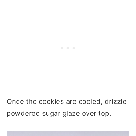
Once the cookies are cooled, drizzle
powdered sugar glaze over top.