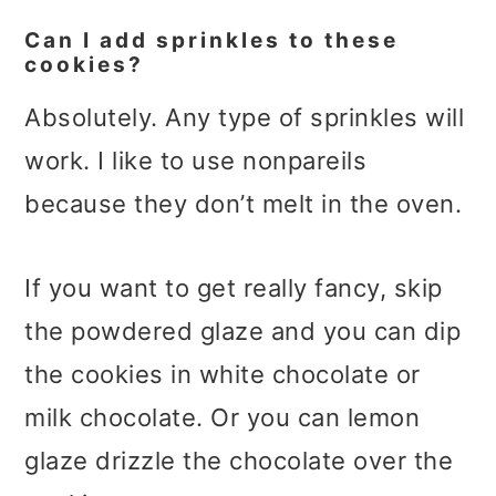
Can I add sprinkles to these
cookies?
Absolutely. Any type of sprinkles will
work. I like to use nonpareils
because they don’t melt in the oven.
If you want to get really fancy, skip
the powdered glaze and you can dip
the cookies in white chocolate or
milk chocolate. Or you can lemon
glaze drizzle the chocolate over the