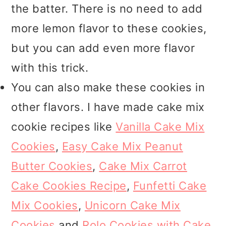
the batter. There is no need to add
more lemon flavor to these cookies,
but you can add even more flavor
with this trick.
You can also make these cookies in
other flavors. I have made cake mix
cookie recipes like
Vanilla Cake Mix
Cookies
,
Easy Cake Mix Peanut
Butter Cookies
,
Cake Mix Carrot
Cake Cookies Recipe
,
Funfetti Cake
Mix Cookies
,
Unicorn Cake Mix
Cookies
and
Rolo Cookies with Cake