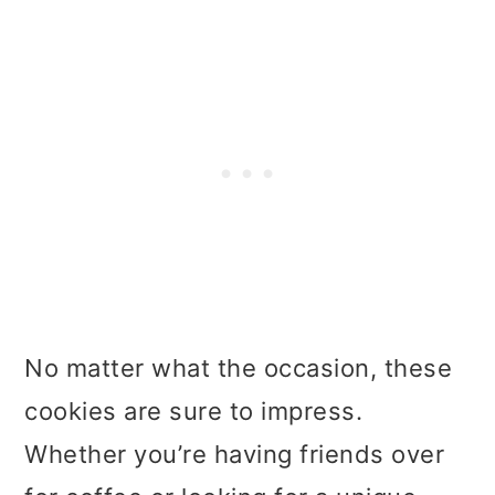
No matter what the occasion, these
cookies are sure to impress.
Whether you’re having friends over