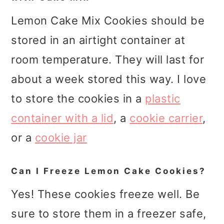
Lemon Cake Mix Cookies should be
stored in an airtight container at
room temperature. They will last for
about a week stored this way. I love
to store the cookies in a
plastic
container with a lid
, a
cookie carrier
,
or a
cookie jar
Can I Freeze Lemon Cake Cookies?
Yes! These cookies freeze well. Be
sure to store them in a freezer safe,