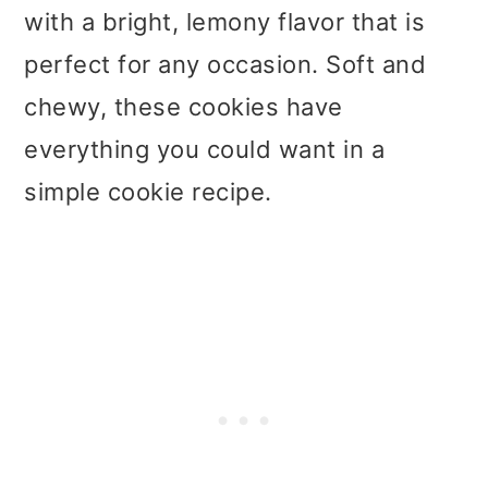
with a bright, lemony flavor that is
perfect for any occasion. Soft and
chewy, these cookies have
everything you could want in a
simple cookie recipe.