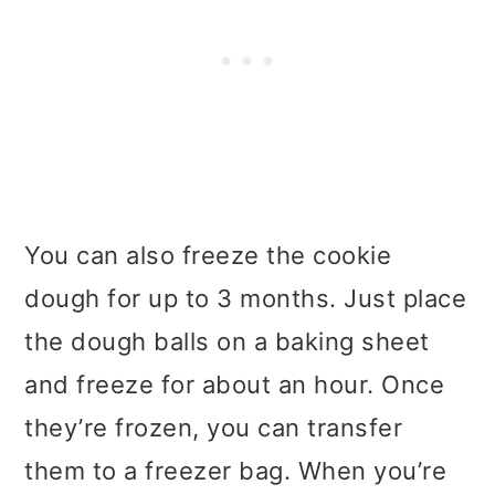
You can also freeze the cookie
dough for up to 3 months. Just place
the dough balls on a baking sheet
and freeze for about an hour. Once
they’re frozen, you can transfer
them to a freezer bag. When you’re