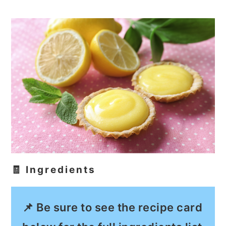
🧾 Ingredients
📌 Be sure to see the recipe card