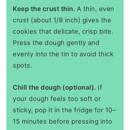
Keep the crust thin.
A thin, even
crust (about 1/8 inch) gives the
cookies that delicate, crisp bite.
Press the dough gently and
evenly into the tin to avoid thick
spots.
Chill the dough (optional).
If
your dough feels too soft or
sticky, pop it in the fridge for 10–
15 minutes before pressing into