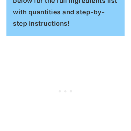
below for the full ingredients list
with quantities and step-by-
step instructions!