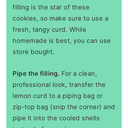
filling is the star of these
cookies, so make sure to use a
fresh, tangy curd. While
homemade is best, you can use
store bought.
Pipe the filling.
For a clean,
professional look, transfer the
lemon curd to a piping bag or
zip-top bag (snip the corner) and
pipe it into the cooled shells