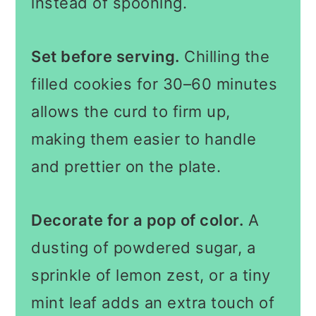
instead of spooning.
Set before serving.
Chilling the
filled cookies for 30–60 minutes
allows the curd to firm up,
making them easier to handle
and prettier on the plate.
Decorate for a pop of color.
A
dusting of powdered sugar, a
sprinkle of lemon zest, or a tiny
mint leaf adds an extra touch of