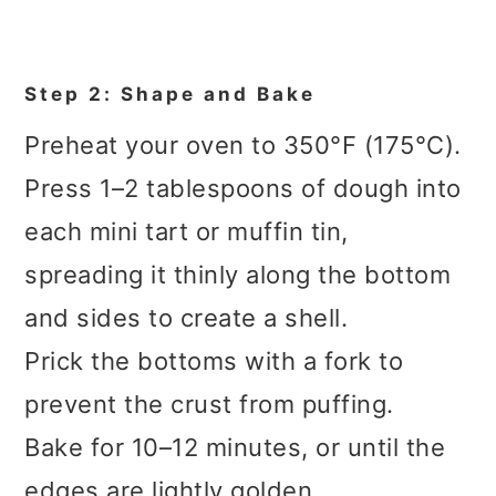
Step 2: Shape and Bake
Preheat your oven to 350°F (175°C).
Press 1–2 tablespoons of dough into
each mini tart or muffin tin,
spreading it thinly along the bottom
and sides to create a shell.
Prick the bottoms with a fork to
prevent the crust from puffing.
Bake for 10–12 minutes, or until the
edges are lightly golden.