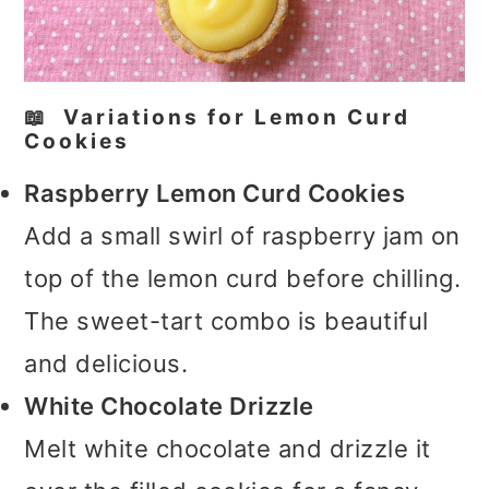
📖 Variations for Lemon Curd
Cookies
Raspberry Lemon Curd Cookies
Add a small swirl of raspberry jam on
top of the lemon curd before chilling.
The sweet-tart combo is beautiful
and delicious.
White Chocolate Drizzle
Melt white chocolate and drizzle it