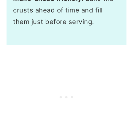
crusts ahead of time and fill
them just before serving.