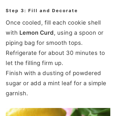
Step 3: Fill and Decorate
Once cooled, fill each cookie shell
with
Lemon Curd
, using a spoon or
piping bag for smooth tops.
Refrigerate for about 30 minutes to
let the filling firm up.
Finish with a dusting of powdered
sugar or add a mint leaf for a simple
garnish.