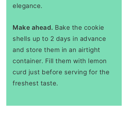
elegance.
Make ahead.
Bake the cookie
shells up to 2 days in advance
and store them in an airtight
container. Fill them with lemon
curd just before serving for the
freshest taste.