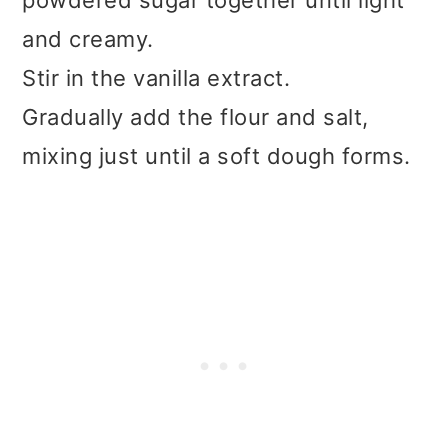
powdered sugar together until light
and creamy.
Stir in the vanilla extract.
Gradually add the flour and salt,
mixing just until a soft dough forms.