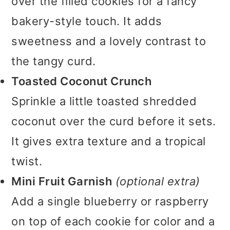
over the filled cookies for a fancy
bakery-style touch. It adds
sweetness and a lovely contrast to
the tangy curd.
Toasted Coconut Crunch
Sprinkle a little toasted shredded
coconut over the curd before it sets.
It gives extra texture and a tropical
twist.
Mini Fruit Garnish
(optional extra)
Add a single blueberry or raspberry
on top of each cookie for color and a