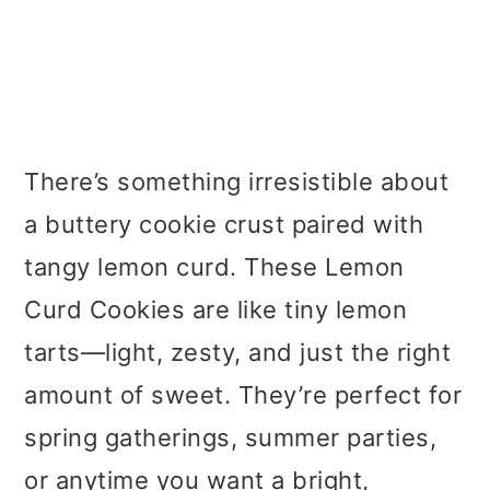
There’s something irresistible about
a buttery cookie crust paired with
tangy lemon curd. These Lemon
Curd Cookies are like tiny lemon
tarts—light, zesty, and just the right
amount of sweet. They’re perfect for
spring gatherings, summer parties,
or anytime you want a bright,