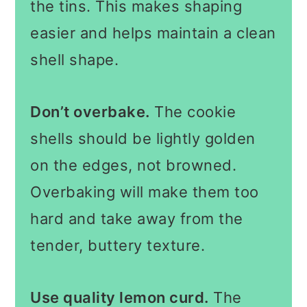
the tins. This makes shaping
easier and helps maintain a clean
shell shape.
Don’t overbake.
The cookie
shells should be lightly golden
on the edges, not browned.
Overbaking will make them too
hard and take away from the
tender, buttery texture.
Use quality lemon curd.
The