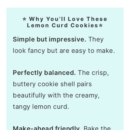
⭐ Why You’ll Love These
Lemon Curd Cookies⭐
Simple but impressive.
They
look fancy but are easy to make.
Perfectly balanced.
The crisp,
buttery cookie shell pairs
beautifully with the creamy,
tangy lemon curd.
Make-ahead friendly.
Bake the