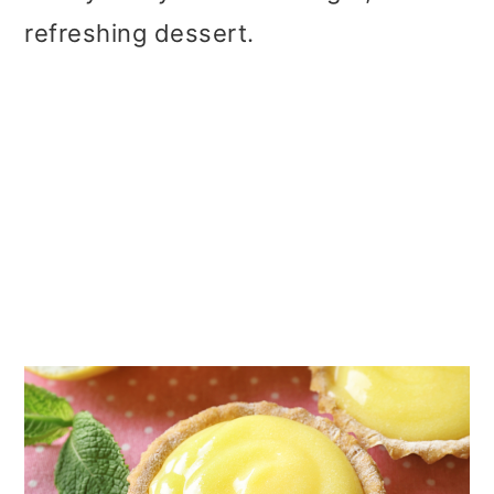
refreshing dessert.