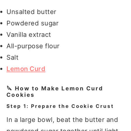
Unsalted butter
Powdered sugar
Vanilla extract
All-purpose flour
Salt
Lemon Curd
🔪 How to Make Lemon Curd
Cookies
Step 1: Prepare the Cookie Crust
In a large bowl, beat the butter and