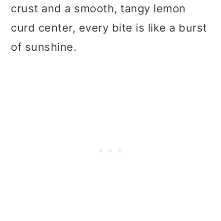
t
r
crust and a smooth, tangy lemon
i
curd center, every bite is like a burst
o
of sunshine.
n