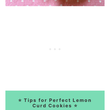
⭐ Tips for Perfect Lemon
Curd Cookies ⭐