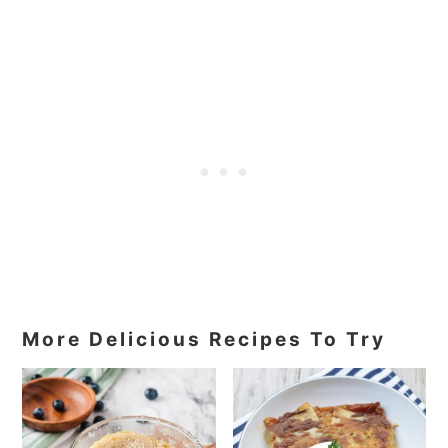
More Delicious Recipes To Try