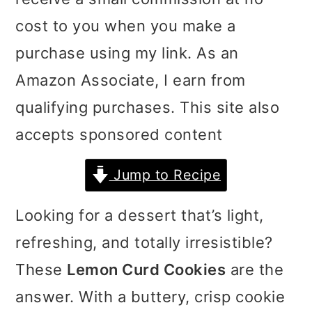
i
i
i
cost to you when you make a
m
n
m
purchase using my link. As an
a
c
a
Amazon Associate, I earn from
r
o
r
qualifying purchases. This site also
y
n
y
accepts sponsored content
n
t
s
Jump to Recipe
a
e
i
v
n
d
Looking for a dessert that’s light,
i
t
e
refreshing, and totally irresistible?
g
b
These
Lemon Curd Cookies
are the
a
a
answer. With a buttery, crisp cookie