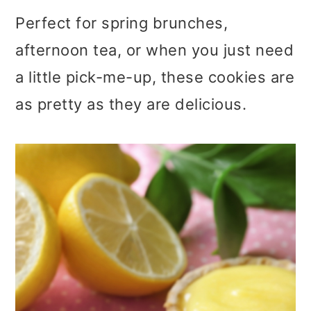
Perfect for spring brunches,
afternoon tea, or when you just need
a little pick-me-up, these cookies are
as pretty as they are delicious.