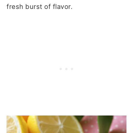
fresh burst of flavor.