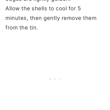
Allow the shells to cool for 5
minutes, then gently remove them
from the tin.