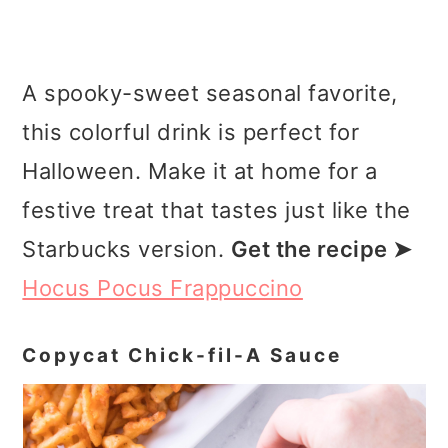
A spooky-sweet seasonal favorite,
this colorful drink is perfect for
Halloween. Make it at home for a
festive treat that tastes just like the
Starbucks version.
Get the recipe ➤
Hocus Pocus Frappuccino
Copycat Chick-fil-A Sauce