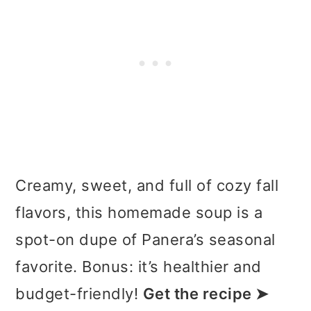
Creamy, sweet, and full of cozy fall
flavors, this homemade soup is a
spot-on dupe of Panera’s seasonal
favorite. Bonus: it’s healthier and
budget-friendly!
Get the recipe ➤