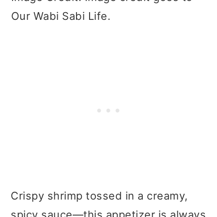
Our Wabi Sabi Life.
Crispy shrimp tossed in a creamy,
spicy sauce—this appetizer is always