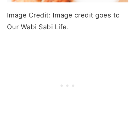
Image Credit: Image credit goes to
Our Wabi Sabi Life.