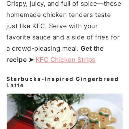
Crispy, juicy, and full of spice—these
homemade chicken tenders taste
just like KFC. Serve with your
favorite sauce and a side of fries for
a crowd-pleasing meal.
Get the
recipe ➤
KFC Chicken Strips
Starbucks-Inspired Gingerbread
Latte