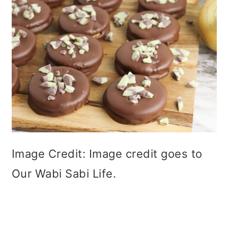
Image Credit: Image credit goes to
Our Wabi Sabi Life.