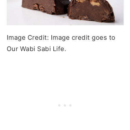
Image Credit: Image credit goes to
Our Wabi Sabi Life.