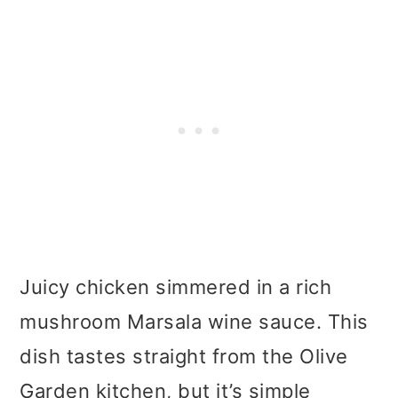
Juicy chicken simmered in a rich
mushroom Marsala wine sauce. This
dish tastes straight from the Olive
Garden kitchen, but it’s simple