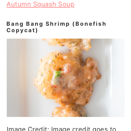
Autumn Squash Soup
Bang Bang Shrimp (Bonefish
Copycat)
Image Credit: Image credit goes to