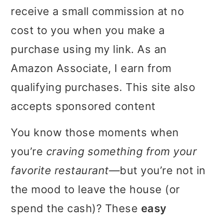
receive a small commission at no
i
i
i
cost to you when you make a
m
n
m
purchase using my link. As an
a
c
a
Amazon Associate, I earn from
r
o
r
qualifying purchases. This site also
y
n
y
accepts sponsored content
n
t
s
a
e
i
You know those moments when
v
n
d
you’re
craving something from your
i
t
e
favorite restaurant
—but you’re not in
g
b
the mood to leave the house (or
a
a
spend the cash)? These
easy