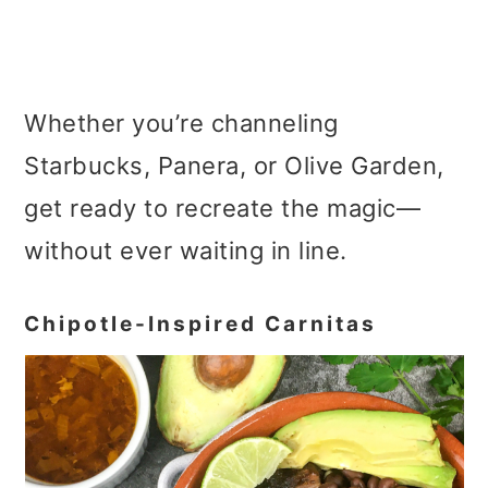
Whether you’re channeling
Starbucks, Panera, or Olive Garden,
get ready to recreate the magic—
without ever waiting in line.
Chipotle-Inspired Carnitas