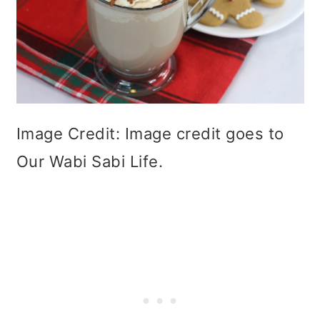
Image Credit: Image credit goes to
Our Wabi Sabi Life.