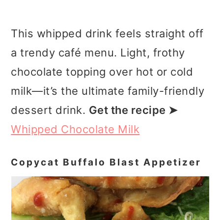
This whipped drink feels straight off
a trendy café menu. Light, frothy
chocolate topping over hot or cold
milk—it’s the ultimate family-friendly
dessert drink.
Get the recipe ➤
Whipped Chocolate Milk
Copycat Buffalo Blast Appetizer