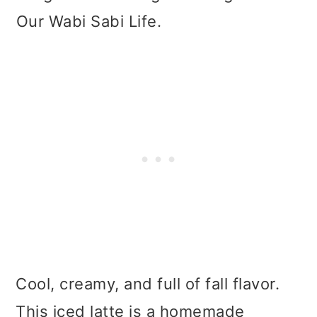
Our Wabi Sabi Life.
Cool, creamy, and full of fall flavor.
This iced latte is a homemade