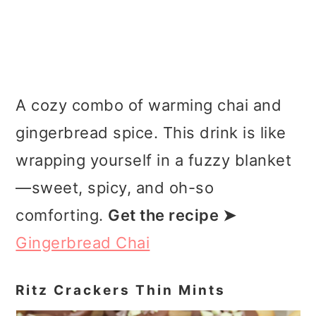
A cozy combo of warming chai and
gingerbread spice. This drink is like
wrapping yourself in a fuzzy blanket
—sweet, spicy, and oh-so
comforting.
Get the recipe ➤
Gingerbread Chai
Ritz Crackers Thin Mints