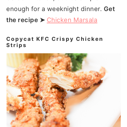
enough for a weeknight dinner.
Get
the recipe ➤
Chicken Marsala
Copycat KFC Crispy Chicken
Strips