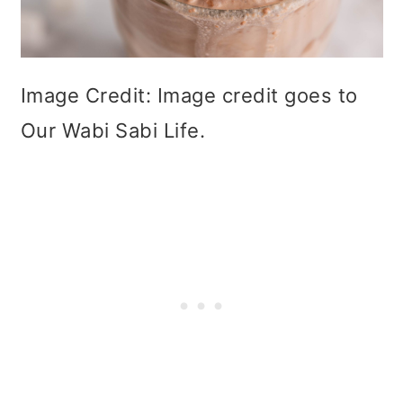
Image Credit: Image credit goes to
Our Wabi Sabi Life.