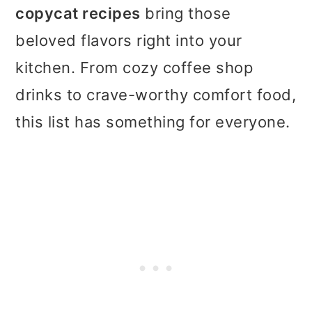
t
r
copycat recipes
bring those
i
beloved flavors right into your
o
kitchen. From cozy coffee shop
n
drinks to crave-worthy comfort food,
this list has something for everyone.