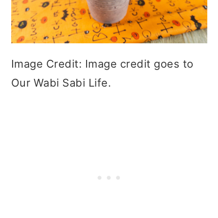
Image Credit: Image credit goes to
Our Wabi Sabi Life.