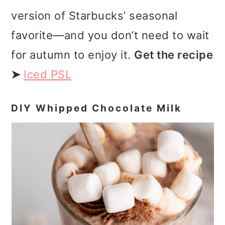
version of Starbucks’ seasonal
favorite—and you don’t need to wait
for autumn to enjoy it.
Get the recipe
➤
Iced PSL
DIY Whipped Chocolate Milk