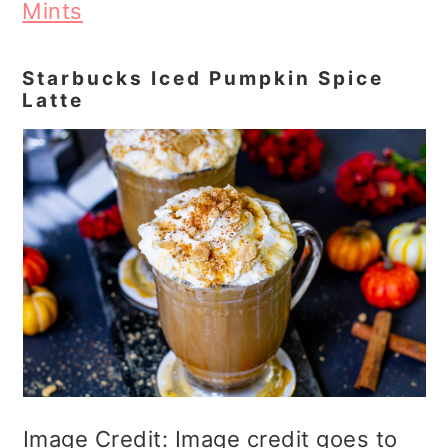
Mints
Starbucks Iced Pumpkin Spice
Latte
Image Credit: Image credit goes to