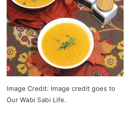
Image Credit: Image credit goes to
Our Wabi Sabi Life.