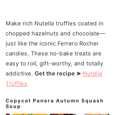
Make rich Nutella truffles coated in
chopped hazelnuts and chocolate—
just like the iconic Ferrero Rocher
candies. These no-bake treats are
easy to roll, gift-worthy, and totally
addictive.
Get the recipe ➤
Nutella
Truffles
Copycat Panera Autumn Squash
Soup