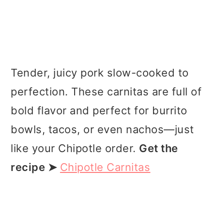
Tender, juicy pork slow-cooked to
perfection. These carnitas are full of
bold flavor and perfect for burrito
bowls, tacos, or even nachos—just
like your Chipotle order.
Get the
recipe ➤
Chipotle Carnitas