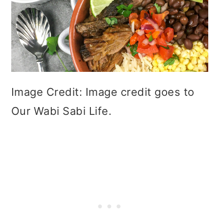
Image Credit: Image credit goes to
Our Wabi Sabi Life.