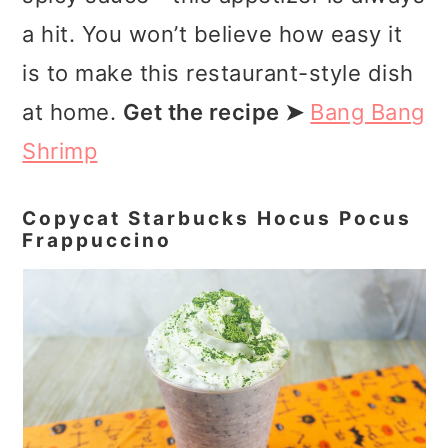
a hit. You won’t believe how easy it
is to make this restaurant-style dish
at home.
Get the recipe ➤
Bang Bang
Shrimp
Copycat Starbucks Hocus Pocus
Frappuccino