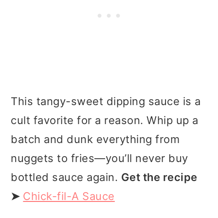
This tangy-sweet dipping sauce is a
cult favorite for a reason. Whip up a
batch and dunk everything from
nuggets to fries—you’ll never buy
bottled sauce again.
Get the recipe
➤
Chick-fil-A Sauce