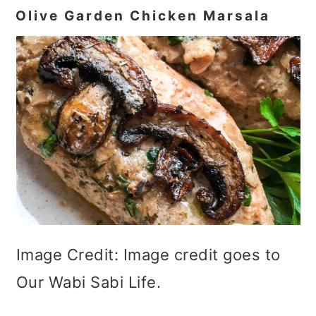
Olive Garden Chicken Marsala
Image Credit: Image credit goes to
Our Wabi Sabi Life.