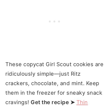
These copycat Girl Scout cookies are
ridiculously simple—just Ritz
crackers, chocolate, and mint. Keep
them in the freezer for sneaky snack
cravings!
Get the recipe ➤
Thin