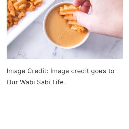
Image Credit: Image credit goes to
Our Wabi Sabi Life.