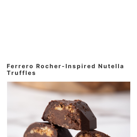
Ferrero Rocher-Inspired Nutella
Truffles