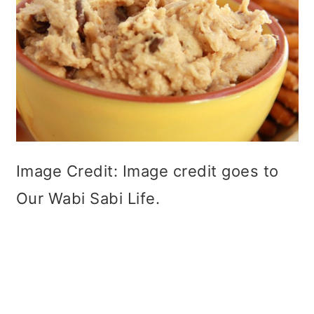
Image Credit: Image credit goes to
Our Wabi Sabi Life.