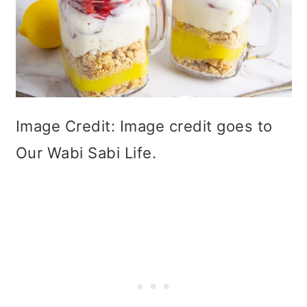
Image Credit: Image credit goes to
Our Wabi Sabi Life.