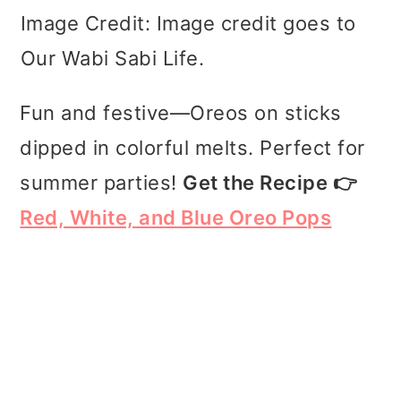
Image Credit: Image credit goes to
Our Wabi Sabi Life.
Fun and festive—Oreos on sticks
dipped in colorful melts. Perfect for
summer parties!
Get the Recipe 👉
Red, White, and Blue Oreo Pops