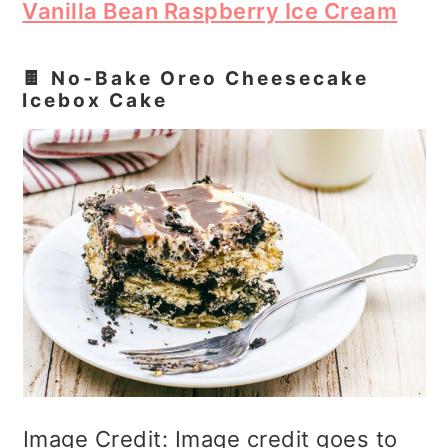
Vanilla Bean Raspberry Ice Cream
🍫 No‑Bake Oreo Cheesecake
Icebox Cake
Image Credit: Image credit goes to