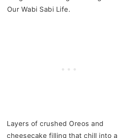
Our Wabi Sabi Life.
Layers of crushed Oreos and
cheesecake filling that chill into a