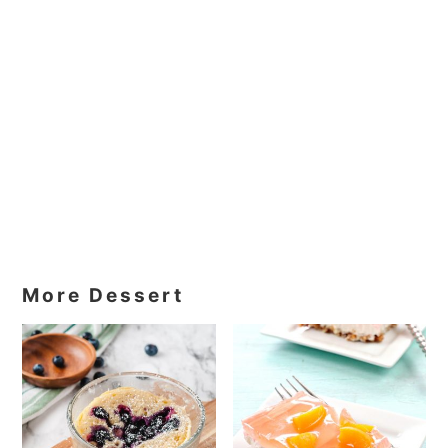
More Dessert