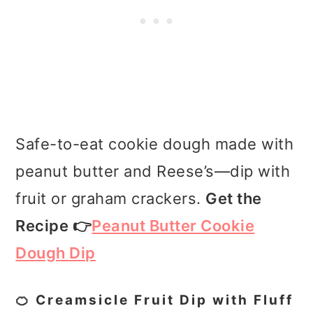
Safe-to-eat cookie dough made with
peanut butter and Reese’s—dip with
fruit or graham crackers.
Get the
Recipe 👉
Peanut Butter Cookie
Dough Dip
🍊 Creamsicle Fruit Dip with Fluff