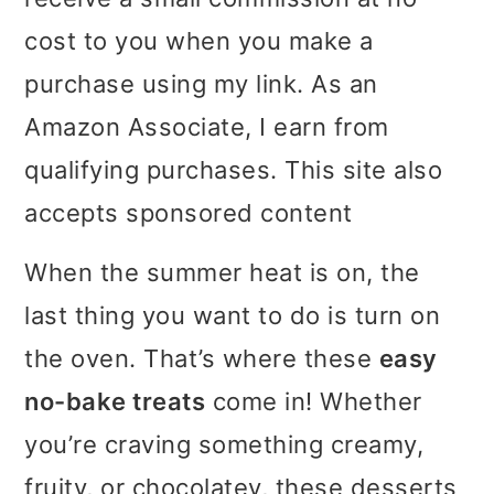
i
i
i
cost to you when you make a
m
n
m
purchase using my link. As an
a
c
a
Amazon Associate, I earn from
r
o
r
qualifying purchases. This site also
y
n
y
accepts sponsored content
n
t
s
When the summer heat is on, the
a
e
i
last thing you want to do is turn on
v
n
d
the oven. That’s where these
easy
i
t
e
no-bake treats
come in! Whether
g
b
you’re craving something creamy,
a
a
fruity, or chocolatey, these desserts