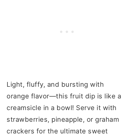
Light, fluffy, and bursting with
orange flavor—this fruit dip is like a
creamsicle in a bowl! Serve it with
strawberries, pineapple, or graham
crackers for the ultimate sweet