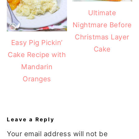
Ultimate
Nightmare Before
Christmas Layer
Easy Pig Pickin’
Cake
Cake Recipe with
Mandarin
Oranges
Reader
Interactions
Leave a Reply
Your email address will not be