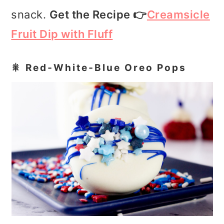
snack.
Get the Recipe 👉
Creamsicle
Fruit Dip with Fluff
🎇 Red‑White‑Blue Oreo Pops