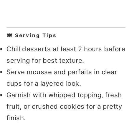
🍽️ Serving Tips
Chill desserts at least 2 hours before
serving for best texture.
Serve mousse and parfaits in clear
cups for a layered look.
Garnish with whipped topping, fresh
fruit, or crushed cookies for a pretty
finish.