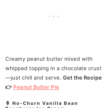
Creamy peanut butter mixed with
whipped topping in a chocolate crust
—just chill and serve.
Get the Recipe
👉
Peanut Butter Pie
🍦 No‑Churn Vanilla Bean