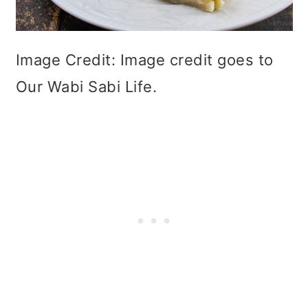
Image Credit: Image credit goes to
Our Wabi Sabi Life.