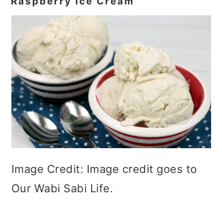
Raspberry Ice Cream
Image Credit: Image credit goes to
Our Wabi Sabi Life.