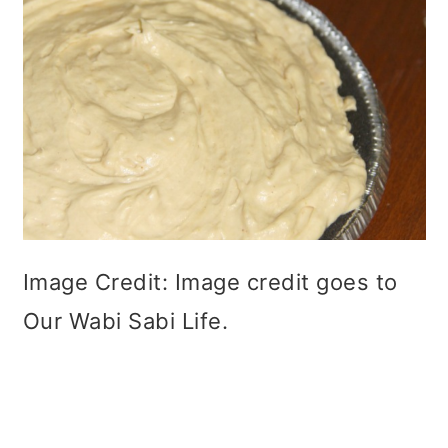
Image Credit: Image credit goes to
Our Wabi Sabi Life.