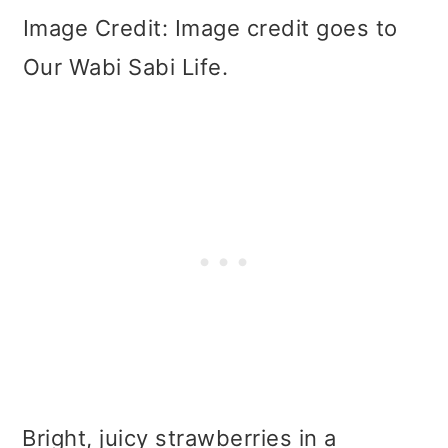
Image Credit: Image credit goes to
Our Wabi Sabi Life.
Bright, juicy strawberries in a