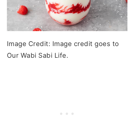
Image Credit: Image credit goes to
Our Wabi Sabi Life.