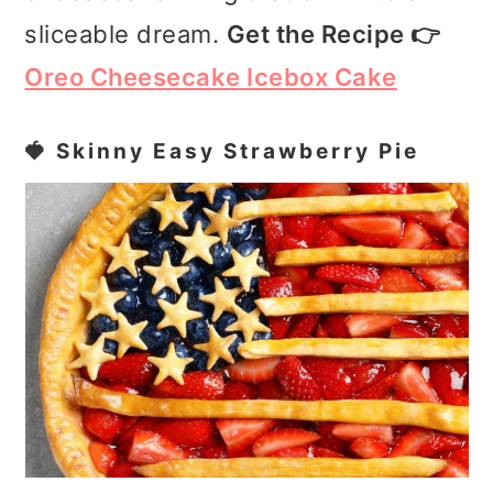
sliceable dream.
Get the Recipe 👉
Oreo Cheesecake Icebox Cake
🍓 Skinny Easy Strawberry Pie