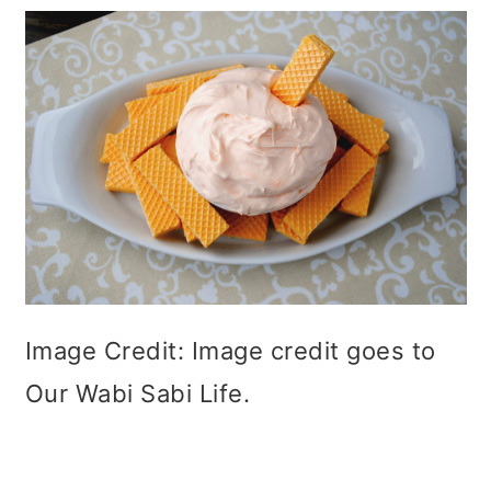
Image Credit: Image credit goes to
Our Wabi Sabi Life.