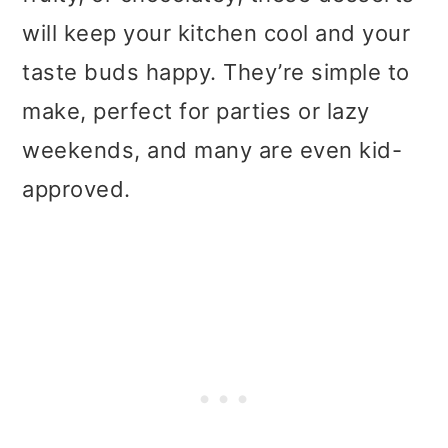
t
r
will keep your kitchen cool and your
i
taste buds happy. They’re simple to
o
make, perfect for parties or lazy
n
weekends, and many are even kid-
approved.