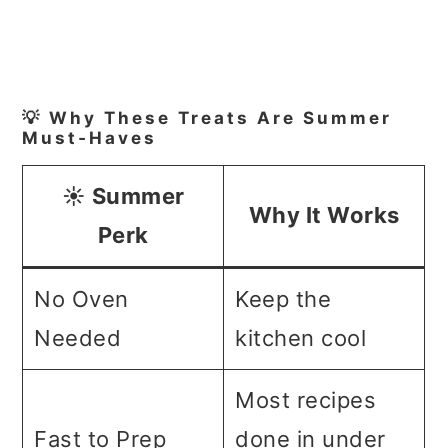
💡 Why These Treats Are Summer
Must‑Haves
☀️ Summer
Why It Works
Perk
No Oven
Keep the
Needed
kitchen cool
Most recipes
Fast to Prep
done in under