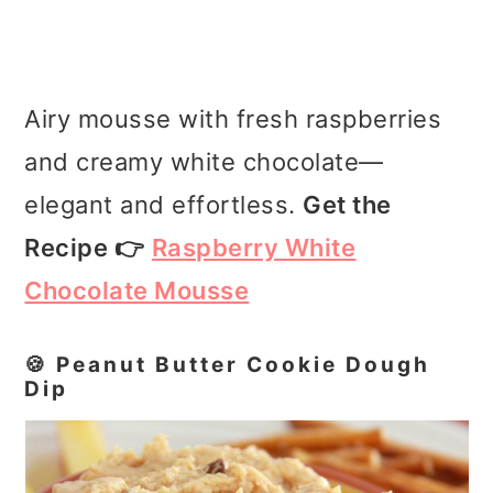
Airy mousse with fresh raspberries
and creamy white chocolate—
elegant and effortless.
Get the
Recipe 👉
Raspberry White
Chocolate Mousse
🍪 Peanut Butter Cookie Dough
Dip