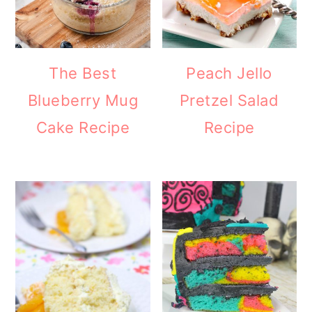
The Best
Peach Jello
Blueberry Mug
Pretzel Salad
Cake Recipe
Recipe