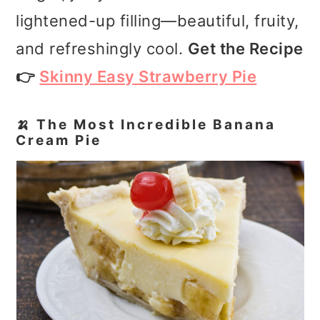
lightened-up filling—beautiful, fruity,
and refreshingly cool.
Get the Recipe
👉
Skinny Easy Strawberry Pie
🍌 The Most Incredible Banana
Cream Pie