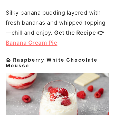
Silky banana pudding layered with
fresh bananas and whipped topping
—chill and enjoy.
Get the Recipe 👉
Banana Cream Pie
🍮 Raspberry White Chocolate
Mousse