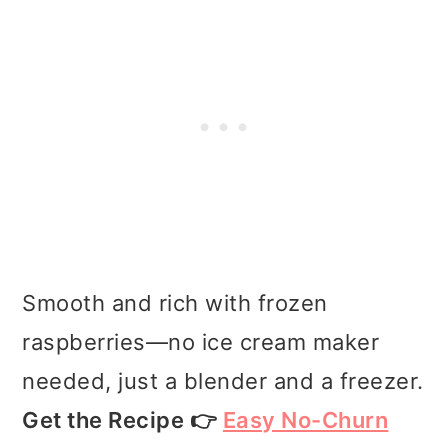
Smooth and rich with frozen
raspberries—no ice cream maker
needed, just a blender and a freezer.
Get the Recipe 👉
Easy No-Churn