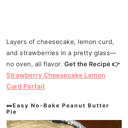
Layers of cheesecake, lemon curd,
and strawberries in a pretty glass—
no oven, all flavor.
Get the Recipe 👉
Strawberry Cheesecake Lemon
Curd Parfait
🥜Easy No‑Bake Peanut Butter
Pie