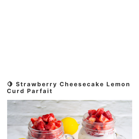
🍋 Strawberry Cheesecake Lemon
Curd Parfait