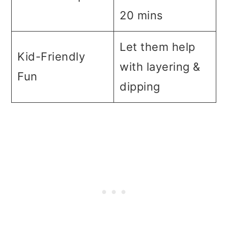
20 mins
Let them help
Kid-Friendly
with layering &
Fun
dipping